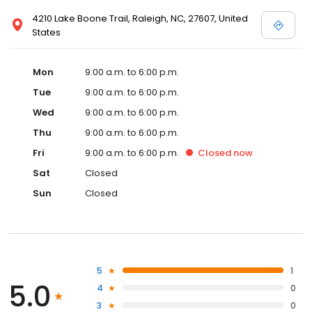
4210 Lake Boone Trail, Raleigh, NC, 27607, United
States
Mon
9:00 a.m. to 6:00 p.m.
Tue
9:00 a.m. to 6:00 p.m.
Wed
9:00 a.m. to 6:00 p.m.
Thu
9:00 a.m. to 6:00 p.m.
Fri
9:00 a.m. to 6:00 p.m.
Closed
now
Sat
Closed
Sun
Closed
5
1
5.0
4
0
3
0