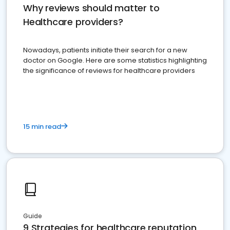
Why reviews should matter to
Healthcare providers?
Nowadays, patients initiate their search for a new
doctor on Google. Here are some statistics highlighting
the significance of reviews for healthcare providers
15 min read
Guide
9 Strategies for healthcare reputation