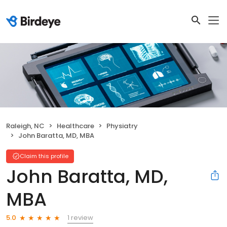
Raleigh, NC
Healthcare
Physiatry
John Baratta, MD, MBA
Claim this profile
John Baratta, MD,
MBA
1 review
5.0