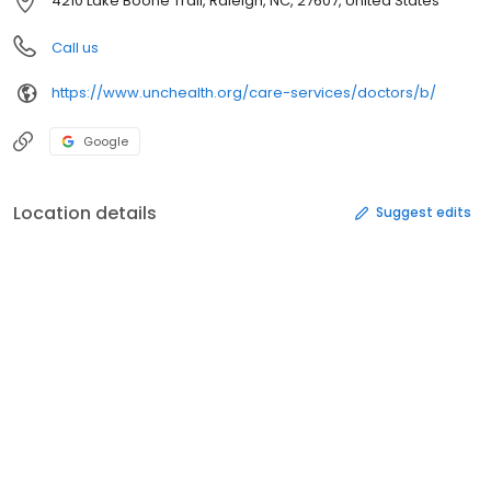
4210 Lake Boone Trail, Raleigh, NC, 27607, United States
Call us
https://www.unchealth.org/care-services/doctors/b/
Google
Location details
Suggest edits