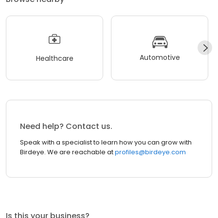
Automotive
Healthcare
Need help? Contact us.
Speak with a specialist to learn how you can grow with
Birdeye. We are reachable at
profiles@birdeye.com
Is this your business?