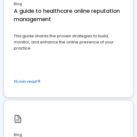
Blog
A guide to healthcare online reputation
management
This guide shares the proven strategies to build,
monitor, and enhance the online presence of your
practice
15 min read
Blog