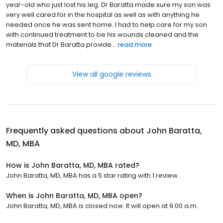
year-old who just lost his leg. Dr Baratta made sure my son was
very well cared for in the hospital as well as with anything he
needed once he was sent home. I had to help care for my son
with continued treatment to be his wounds cleaned and the
materials that Dr Baratta provide...
read more
View all google reviews
Frequently asked questions about
John Baratta,
MD, MBA
How is John Baratta, MD, MBA rated?
John Baratta, MD, MBA has a 5 star rating with 1 review.
When is John Baratta, MD, MBA open?
John Baratta, MD, MBA is closed now. It will open at 9:00 a.m.