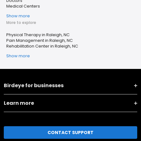
Doctors
Medical Centers
Show more
More to explore
Physical Therapy in Raleigh, NC
Pain Management in Raleigh, NC
Rehabilitation Center in Raleigh, NC
Show more
Birdeye for businesses
Learn more
CONTACT SUPPORT