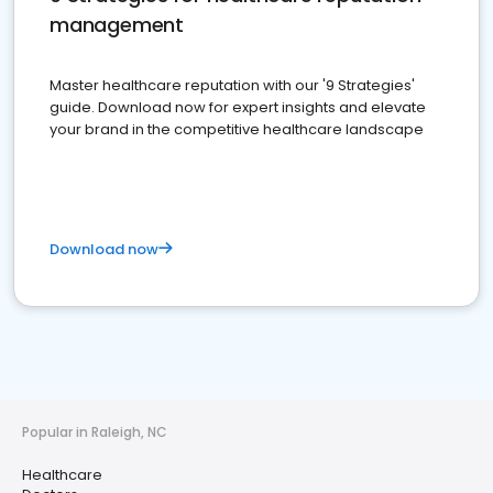
management
Master healthcare reputation with our '9 Strategies'
guide. Download now for expert insights and elevate
your brand in the competitive healthcare landscape
Download now
Popular in Raleigh, NC
Healthcare