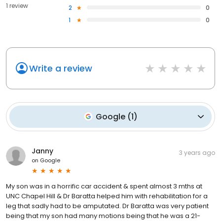
1 review
2
0
1
0
Write a review
Google
(
1
)
Janny
3 years ago
on
Google
My son was in a horrific car accident & spent almost 3 mths at
UNC Chapel Hill & Dr Baratta helped him with rehabilitation for a
leg that sadly had to be amputated. Dr Baratta was very patient
being that my son had many motions being that he was a 21-