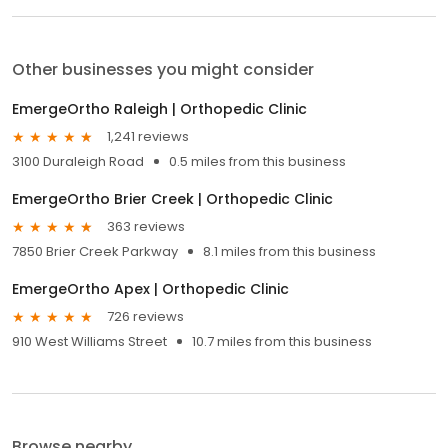
Other businesses you might consider
EmergeOrtho Raleigh | Orthopedic Clinic
1,241 reviews
3100 Duraleigh Road
0.5 miles from this business
EmergeOrtho Brier Creek | Orthopedic Clinic
363 reviews
7850 Brier Creek Parkway
8.1 miles from this business
EmergeOrtho Apex | Orthopedic Clinic
726 reviews
910 West Williams Street
10.7 miles from this business
Browse nearby