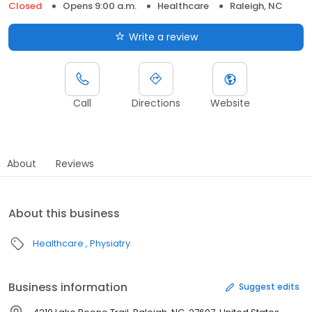
Closed
Opens 9:00 a.m.
Healthcare
Raleigh, NC
Write a review
Call
Directions
Website
About
Reviews
About this business
Healthcare
Physiatry
Business information
Suggest edits