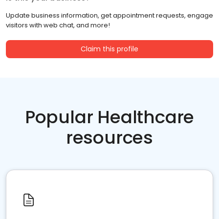
Update business information, get appointment requests, engage
visitors with web chat, and more!
Claim this profile
Popular Healthcare
resources