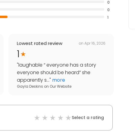
0
0
1
Lowest rated review
on
Apr 16, 2026
1
"
laughable “ everyone has a story
everyone should be heard” she
apparently s...
"
more
Gayla Deskins
on
Our Website
Select a rating