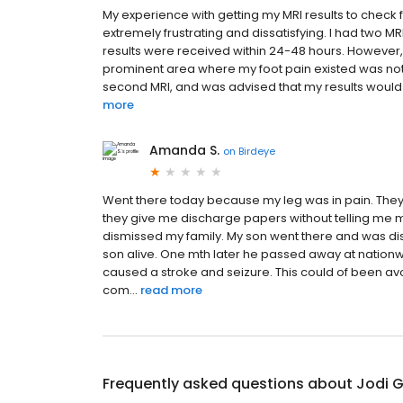
My experience with getting my MRI results to check f
extremely frustrating and dissatisfying. I had two M
results were received within 24-48 hours. However
prominent area where my foot pain existed was not s
second MRI, and was advised that my results would b
more
Amanda S.
on
Birdeye
Went there today because my leg was in pain. They
they give me discharge papers without telling me my r
dismissed my family. My son went there and was dism
son alive. One mth later he passed away at nationwi
caused a stroke and seizure. This could of been avoi
com...
read more
Frequently asked questions about
Jodi 