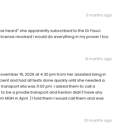
3 months ago
be heard” she apparently subscribed to the Dr Fauci
er license revoked I would do everything in my power I too
8 months ago
November 19, 2026 at 4:30 pm from her assisted living in
cient and had all tests done quickly until she needed a
transport eta was 11:00 pm. I asked them to call a
 to be a private transport and Kenton didn't have any.
 MGH in April. ) I told them I would call them and was
10 months ago