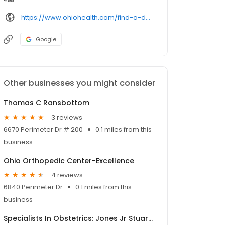
https://www.ohiohealth.com/find-a-doctor/profile/1497850929/
Google
Other businesses you might consider
Thomas C Ransbottom
3 reviews
6670 Perimeter Dr # 200
0.1 miles from this
business
Ohio Orthopedic Center-Excellence
4 reviews
6840 Perimeter Dr
0.1 miles from this
business
Specialists In Obstetrics: Jones Jr Stuart R MD