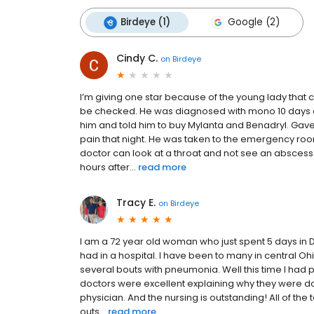
Birdeye (1)
Google (2)
Cindy C.
on
Birdeye
I’m giving one star because of the young lady that
be checked. He was diagnosed with mono 10 days 
him and told him to buy Mylanta and Benadryl. Gave a
pain that night. He was taken to the emergency r
doctor can look at a throat and not see an abscess
hours after...
read more
Tracy E.
on
Birdeye
I am a 72 year old woman who just spent 5 days in D
had in a hospital. I have been to many in central 
several bouts with pneumonia. Well this time I had 
doctors were excellent explaining why they were doin
physician. And the nursing is outstanding! All of th
outs...
read more