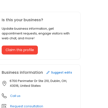
Is this your business?
Update business information, get
appointment requests, engage visitors with
web chat, and more!
Claim this profile
Business information
Suggest edits
6700 Perimeter Dr Ste 210, Dublin, OH,
43016, United States
Call us
Request consultation