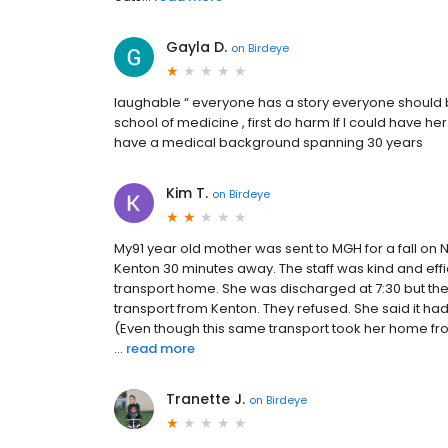
Gayla D.
on
Birdeye
laughable “ everyone has a story everyone should 
school of medicine , first do harm If I could have h
have a medical background spanning 30 years
Kim T.
on
Birdeye
My91 year old mother was sent to MGH for a fall on 
Kenton 30 minutes away. The staff was kind and effi
transport home. She was discharged at 7:30 but the 
transport from Kenton. They refused. She said it had
(Even though this same transport took her home from
...
read more
Tranette J.
on
Birdeye