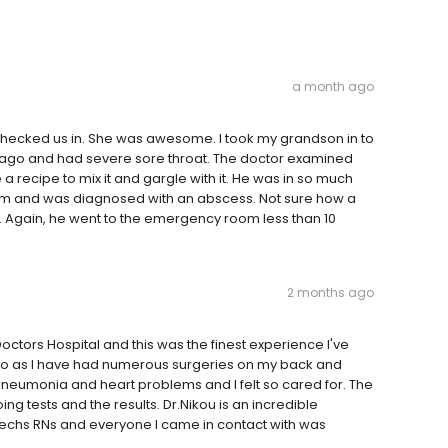
a month ago
 checked us in. She was awesome. I took my grandson in to
ago and had severe sore throat. The doctor examined
 recipe to mix it and gargle with it. He was in so much
oom and was diagnosed with an abscess. Not sure how a
. Again, he went to the emergency room less than 10
2 months ago
octors Hospital and this was the finest experience I've
Ohio as I have had numerous surgeries on my back and
pneumonia and heart problems and I felt so cared for. The
g tests and the results. Dr.Nikou is an incredible
e techs RNs and everyone I came in contact with was