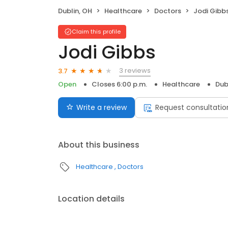
Dublin, OH
Healthcare
Doctors
Jodi Gibb
Claim this profile
Jodi Gibbs
3 reviews
3.7
Open
Closes 6:00 p.m.
Healthcare
Dub
Write a review
Request consultatio
About this business
Healthcare
Doctors
Location details