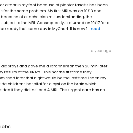
or a tear in my foot because of plantar fascitis has been
RIs for the same problem. My first MRI was on 10/13 and
, because of a technician misunderstanding, the
ubject to the MRI. Consequently, I returned on 10/17 for a
e ready that same day in MyChart. It is now 1...
read
a year ago
 did xrays and gave me a ibropherean then 20 min later
esults of the XRAYS. This not the first time they
issed later that night would be the last time i seen my
de childrens hospital for a cyst on the brain which
ded if they did test and A MRI.. This urgent care has no
Gibbs