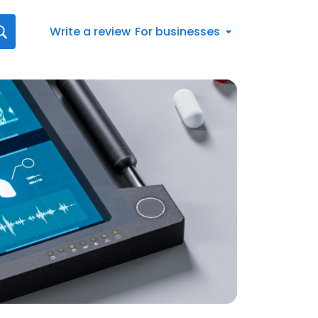
Write a review
For businesses