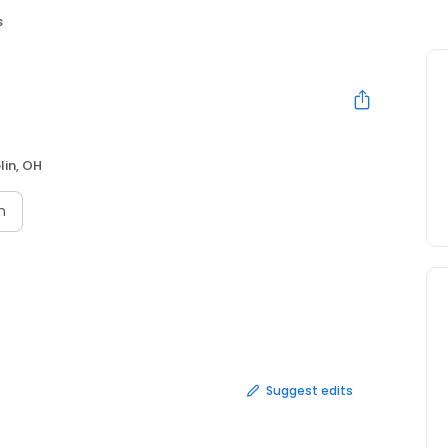
s
lin, OH
n
Suggest edits