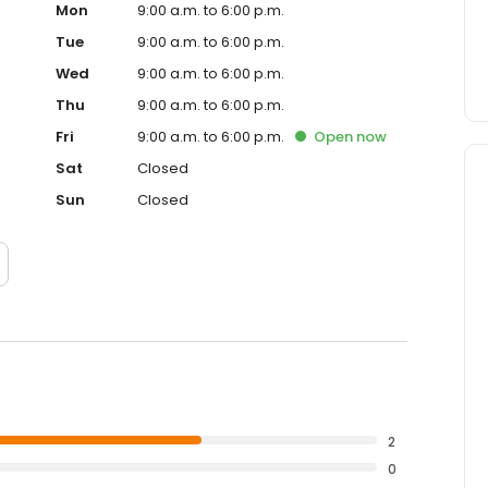
Mon
9:00 a.m. to 6:00 p.m.
Tue
9:00 a.m. to 6:00 p.m.
Wed
9:00 a.m. to 6:00 p.m.
Thu
9:00 a.m. to 6:00 p.m.
Fri
9:00 a.m. to 6:00 p.m.
Open
now
Sat
Closed
Sun
Closed
2
0