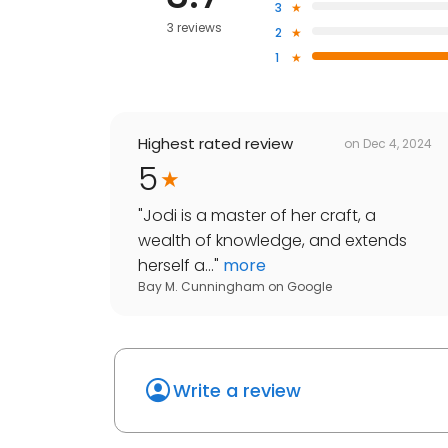
3
3 reviews
2
1
Highest rated review
on
Dec 4, 2024
5
"
Jodi is a master of her craft, a
wealth of knowledge, and extends
herself a...
"
more
Bay M. Cunningham
on
Google
Write a review