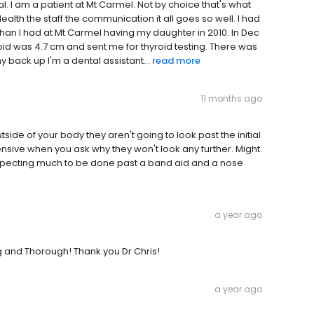
pital. I am a patient at Mt Carmel. Not by choice that's what
ealth the staff the communication it all goes so well. I had
han I had at Mt Carmel having my daughter in 2010. In Dec
d was 4.7 cm and sent me for thyroid testing. There was
 back up I'm a dental assistant...
read more
11 months ago
tside of your body they aren't going to look past the initial
ensive when you ask why they won't look any further. Might
 expecting much to be done past a band aid and a nose
a year ago
 and Thorough! Thank you Dr Chris!
a year ago