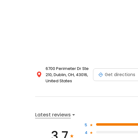
6700 Perimeter Dr Ste
Get directions
210, Dublin, OH, 43016,
United States
Latest reviews
5
3.7
4