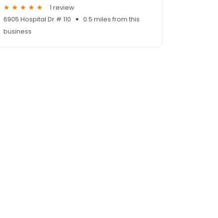
1 review
6905 Hospital Dr # 110
0.5 miles from this
business