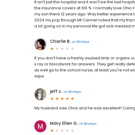
It isn't just this hospital and it won't be the last hos
the insurance covers at 100 %. I normally love Ohio H
my son there 12 years ago. Way better experience t
2024 my pcp through Mt Carmel noted that my thyroi
a lot going on in my personal life got sick messed my
Charlie B.
on
Birdeye
If you don't have a freshly avulsed limb or organs ou
x ray or bloodwork for answers. They get really def
as well go to the school nurse, at least you're not
wipe.
jeff c.
on
Birdeye
My husband saw Chris and he was excellent! Caring
Mary Ellen G.
on
Birdeye