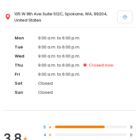
105 W 8th Ave Suite 512C, Spokane, WA, 99204,
United States
Mon
9:00 a.m. to 6:00 p.m.
Tue
9:00 a.m. to 6:00 p.m.
Wed
9:00 a.m. to 6:00 p.m.
Thu
9:00 a.m. to 6:00 p.m.
Closed
now
Fri
9:00 a.m. to 6:00 p.m.
Sat
Closed
Sun
Closed
5
9
3.8
4
0