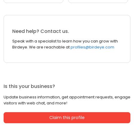
Need help? Contact us.
Speak with a specialist to learn how you can grow with
Birdeye. We are reachable at
profiles@birdeye.com
Is this your business?
Update business information, get appointment requests, engage
visitors with web chat, and more!
Claim this profile