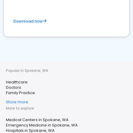
Download now
Popular in Spokane, WA
Healthcare
Doctors
Family Practice
Show more
More to explore
Medical Centers in Spokane, WA
Emergency Medicine in Spokane, WA
Hospitals in Spokane, WA