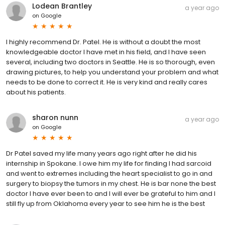
Lodean Brantley
a year ago
on
Google
I highly recommend Dr. Patel. He is without a doubt the most
knowledgeable doctor I have met in his field, and I have seen
several, including two doctors in Seattle. He is so thorough, even
drawing pictures, to help you understand your problem and what
needs to be done to correct it. He is very kind and really cares
about his patients.
sharon nunn
a year ago
on
Google
Dr Patel saved my life many years ago right after he did his
internship in Spokane. I owe him my life for finding I had sarcoid
and went to extremes including the heart specialist to go in and
surgery to biopsy the tumors in my chest. He is bar none the best
doctor I have ever been to and I will ever be grateful to him and I
still fly up from Oklahoma every year to see him he is the best