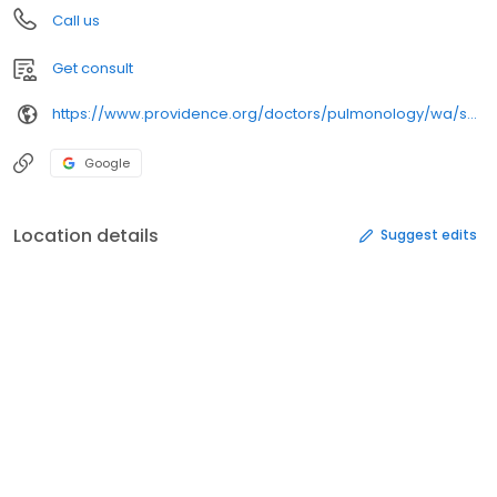
Call us
Get consult
https://www.providence.org/doctors/pulmonology/wa/spokane/
Google
Location details
Suggest edits