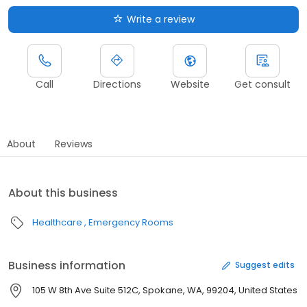
Write a review
Call
Directions
Website
Get consult
About
Reviews
About this business
Healthcare
Emergency Rooms
Business information
Suggest edits
105 W 8th Ave Suite 512C, Spokane, WA, 99204, United States