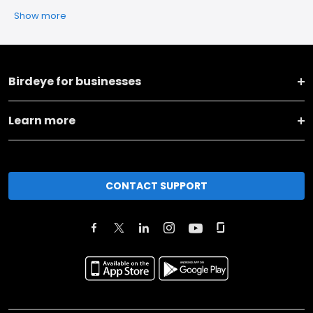
Show more
Birdeye for businesses
Learn more
CONTACT SUPPORT