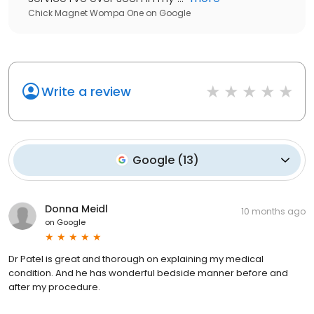
Chick Magnet Wompa One
on
Google
Write a review
Google
(
13
)
Donna Meidl
10 months ago
on
Google
Dr Patel is great and thorough on explaining my medical
condition. And he has wonderful bedside manner before and
after my procedure.