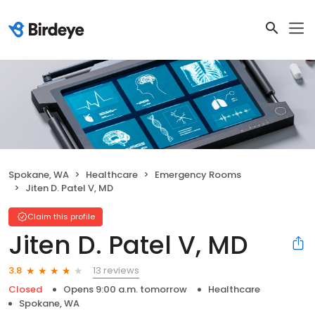
Spokane, WA
Healthcare
Emergency Rooms
Jiten D. Patel V, MD
Claim this profile
Jiten D. Patel V, MD
13 reviews
3.8
Closed
Opens 9:00 a.m. tomorrow
Healthcare
Spokane, WA