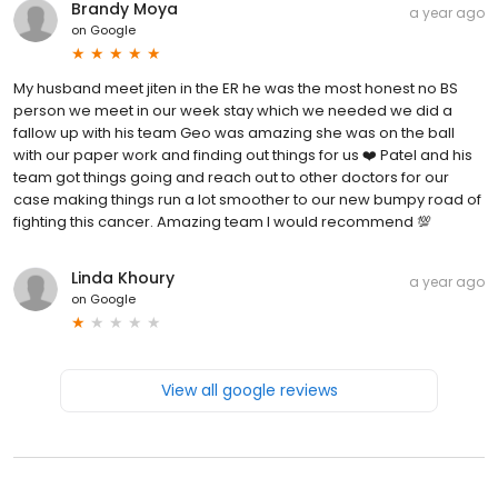
Brandy Moya
a year ago
on
Google
My husband meet jiten in the ER he was the most honest no BS
person we meet in our week stay which we needed we did a
fallow up with his team Geo was amazing she was on the ball
with our paper work and finding out things for us ❤️ Patel and his
team got things going and reach out to other doctors for our
case making things run a lot smoother to our new bumpy road of
fighting this cancer. Amazing team I would recommend 💯
Linda Khoury
a year ago
on
Google
View all google reviews