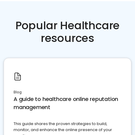
Popular Healthcare
resources
Blog
A guide to healthcare online reputation
management
This guide shares the proven strategies to build,
monitor, and enhance the online presence of your