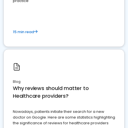
practice
15 min read
Blog
Why reviews should matter to
Healthcare providers?
Nowadays, patients initiate their search for a new
doctor on Google. Here are some statistics highlighting
the significance of reviews for healthcare providers