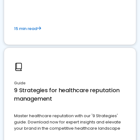
15 min read
Guide
9 Strategies for healthcare reputation
management
Master healthcare reputation with our '9 Strategies'
guide. Download now for expert insights and elevate
your brand in the competitive healthcare landscape