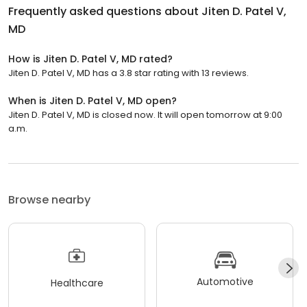
Frequently asked questions about
Jiten D. Patel V,
MD
How is Jiten D. Patel V, MD rated?
Jiten D. Patel V, MD has a 3.8 star rating with 13 reviews.
When is Jiten D. Patel V, MD open?
Jiten D. Patel V, MD is closed now. It will open tomorrow at 9:00
a.m.
Browse nearby
Automotive
Healthcare