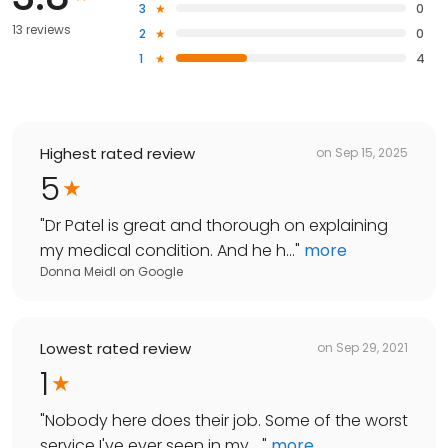
3
0
13 reviews
2
0
1
4
Highest rated review
on
Sep 15, 2025
5
"
Dr Patel is great and thorough on explaining
my medical condition. And he h...
"
more
Donna Meidl
on
Google
Lowest rated review
on
Sep 29, 2021
1
"
Nobody here does their job. Some of the worst
service I've ever seen in my ...
"
more