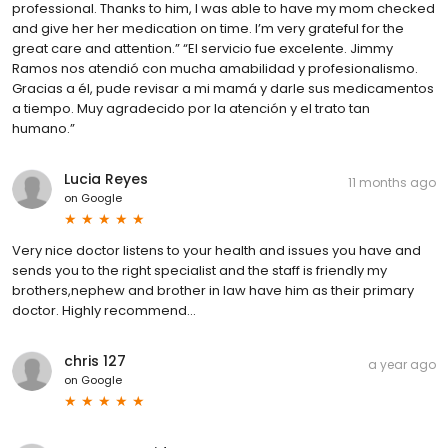
professional. Thanks to him, I was able to have my mom checked
and give her her medication on time. I’m very grateful for the
great care and attention.” “El servicio fue excelente. Jimmy
Ramos nos atendió con mucha amabilidad y profesionalismo.
Gracias a él, pude revisar a mi mamá y darle sus medicamentos
a tiempo. Muy agradecido por la atención y el trato tan
humano.”
Lucia Reyes
11 months ago
on
Google
Very nice doctor listens to your health and issues you have and
sends you to the right specialist and the staff is friendly my
brothers,nephew and brother in law have him as their primary
doctor. Highly recommend...
chris 127
a year ago
on
Google