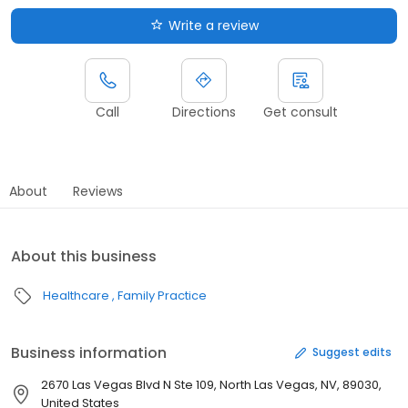
Write a review
Call
Directions
Get consult
About
Reviews
About this business
Healthcare
Family Practice
Business information
Suggest edits
2670 Las Vegas Blvd N Ste 109, North Las Vegas, NV, 89030,
United States