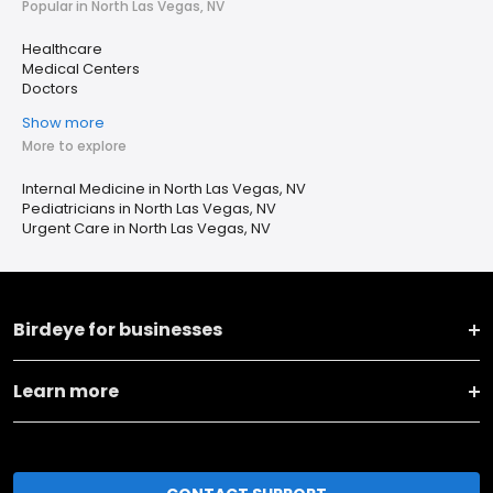
Popular in North Las Vegas, NV
Healthcare
Medical Centers
Doctors
Show more
More to explore
Internal Medicine in North Las Vegas, NV
Pediatricians in North Las Vegas, NV
Urgent Care in North Las Vegas, NV
Birdeye for businesses
Learn more