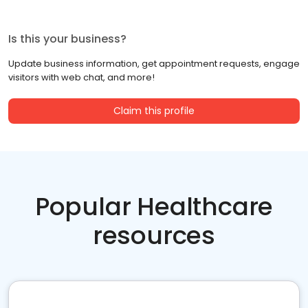
Is this your business?
Update business information, get appointment requests, engage
visitors with web chat, and more!
Claim this profile
Popular Healthcare
resources