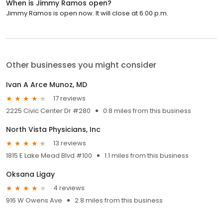
When is Jimmy Ramos open?
Jimmy Ramos is open now. It will close at 6:00 p.m.
Other businesses you might consider
Ivan A Arce Munoz, MD
17 reviews
2225 Civic Center Dr #280
0.8 miles from this business
North Vista Physicians, Inc
13 reviews
1815 E Lake Mead Blvd #100
1.1 miles from this business
Oksana Ligay
4 reviews
916 W Owens Ave
2.8 miles from this business