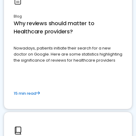
Blog
Why reviews should matter to
Healthcare providers?
Nowadays, patients initiate their search for a new
doctor on Google. Here are some statistics highlighting
the significance of reviews for healthcare providers
15 min read