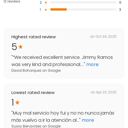
12 reviews
2
0
1
3
Highest rated review
on
Oct 24, 2025
5
"
“We received excellent service. Jimmy Ramos
was very kind and professional....
"
more
David Bohorquez
on
Google
Lowest rated review
on
Apr 23, 2025
1
"
Muy mal servicio hoy fui y no no nunca jamás
más vuelvo a ir la atención al...
"
more
Sussy Benavides
on
Google