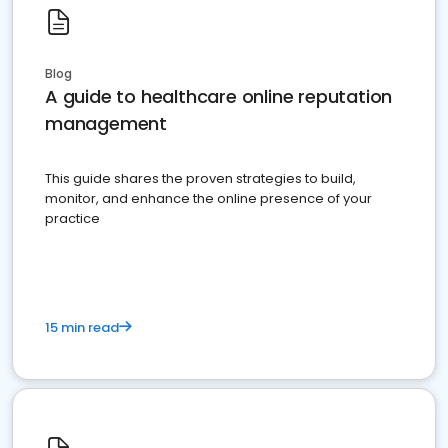
Blog
A guide to healthcare online reputation
management
This guide shares the proven strategies to build,
monitor, and enhance the online presence of your
practice
15 min read