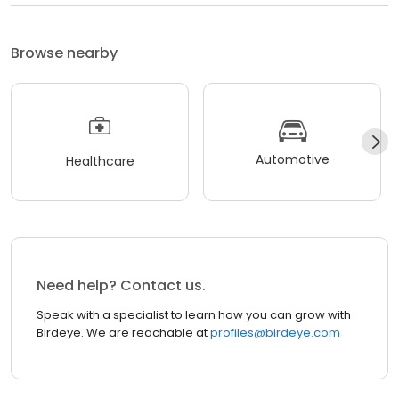
Browse nearby
Automotive
Healthcare
Need help? Contact us.
Speak with a specialist to learn how you can grow with
Birdeye. We are reachable at
profiles@birdeye.com