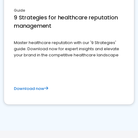
Guide
9 Strategies for healthcare reputation
management
Master healthcare reputation with our '9 Strategies'
guide. Download now for expert insights and elevate
your brand in the competitive healthcare landscape
Download now