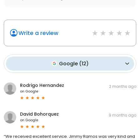
Write a review
Google
(
12
)
Rodrigo Hernandez
2 months ago
on
Google
David Bohorquez
9 months ago
on
Google
“We received excellent service. Jimmy Ramos was very kind and