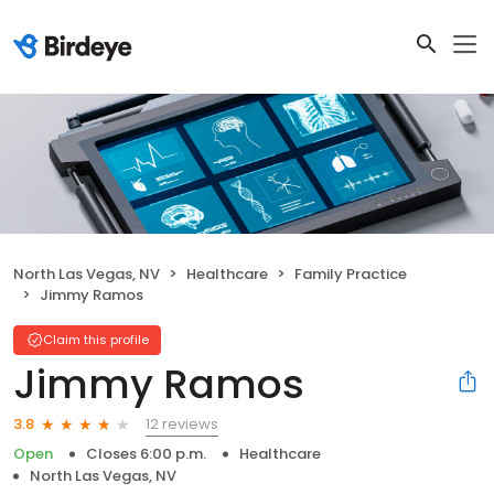
North Las Vegas, NV
Healthcare
Family Practice
Jimmy Ramos
Claim this profile
Jimmy Ramos
12 reviews
3.8
Open
Closes 6:00 p.m.
Healthcare
North Las Vegas, NV