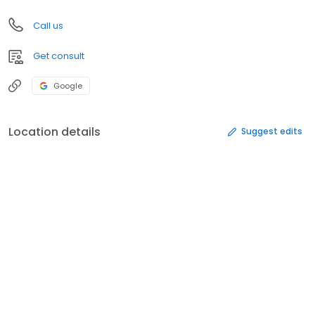
Call us
Get consult
Google
Location details
Suggest edits