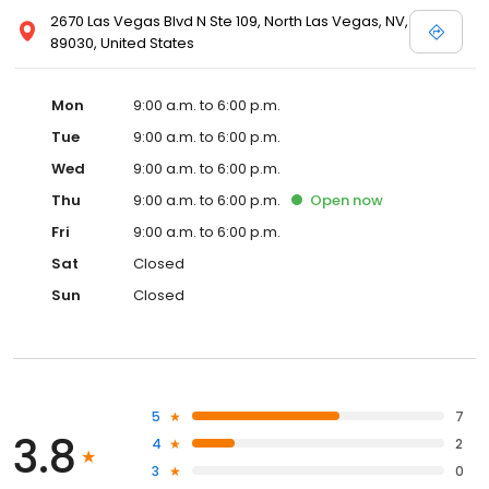
2670 Las Vegas Blvd N Ste 109, North Las Vegas, NV,
89030, United States
Mon
9:00 a.m. to 6:00 p.m.
Tue
9:00 a.m. to 6:00 p.m.
Wed
9:00 a.m. to 6:00 p.m.
Thu
9:00 a.m. to 6:00 p.m.
Open
now
Fri
9:00 a.m. to 6:00 p.m.
Sat
Closed
Sun
Closed
5
7
3.8
4
2
3
0