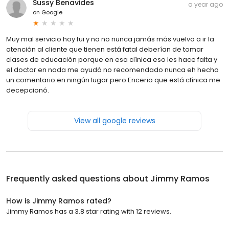
Sussy Benavides
a year ago
on
Google
Muy mal servicio hoy fui y no no nunca jamás más vuelvo a ir la
atención al cliente que tienen está fatal deberían de tomar
clases de educación porque en esa clínica eso les hace falta y
el doctor en nada me ayudó no recomendado nunca eh hecho
un comentario en ningún lugar pero Encerio que está clínica me
decepcionó.
View all google reviews
Frequently asked questions about
Jimmy Ramos
How is Jimmy Ramos rated?
Jimmy Ramos has a 3.8 star rating with 12 reviews.