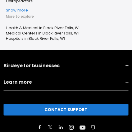
Chiropractors
Show more
More to explore
Health & Medical in Black River Falls, WI
Medical Centers in Black River Falls, WI
Hospitals in Black River Falls, WI
Birdeye for businesses
Learn more
CONTACT SUPPORT