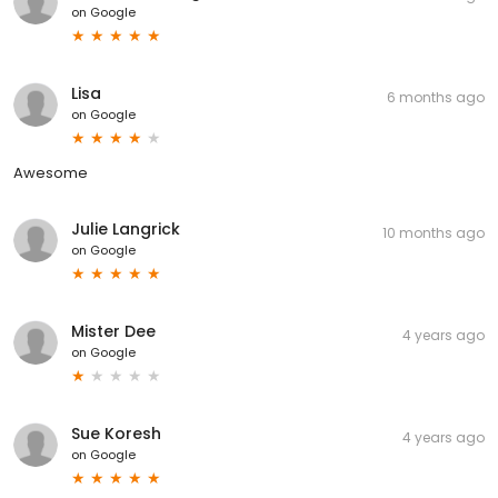
on
Google
Lisa
6 months ago
on
Google
Awesome
Julie Langrick
10 months ago
on
Google
Mister Dee
4 years ago
on
Google
Sue Koresh
4 years ago
on
Google