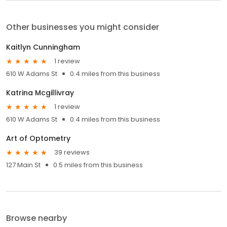
Other businesses you might consider
Kaitlyn Cunningham
1 review
610 W Adams St
0.4 miles from this business
Katrina Mcgillivray
1 review
610 W Adams St
0.4 miles from this business
Art of Optometry
39 reviews
127 Main St
0.5 miles from this business
Browse nearby