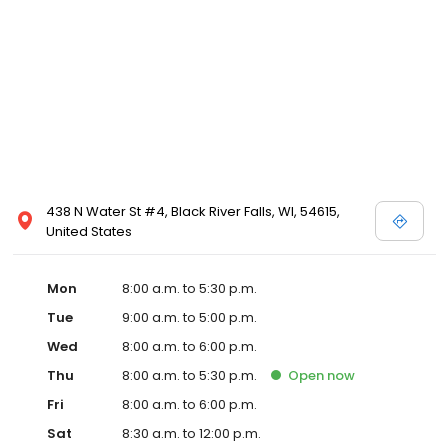
438 N Water St #4, Black River Falls, WI, 54615,
United States
Mon
8:00 a.m. to 5:30 p.m.
Tue
9:00 a.m. to 5:00 p.m.
Wed
8:00 a.m. to 6:00 p.m.
Thu
8:00 a.m. to 5:30 p.m.
Open
now
Fri
8:00 a.m. to 6:00 p.m.
Sat
8:30 a.m. to 12:00 p.m.