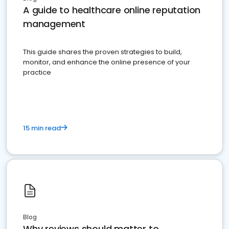
A guide to healthcare online reputation
management
This guide shares the proven strategies to build,
monitor, and enhance the online presence of your
practice
15 min read
Blog
Why reviews should matter to