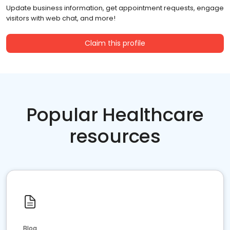
Update business information, get appointment requests, engage
visitors with web chat, and more!
Claim this profile
Popular Healthcare
resources
Blog