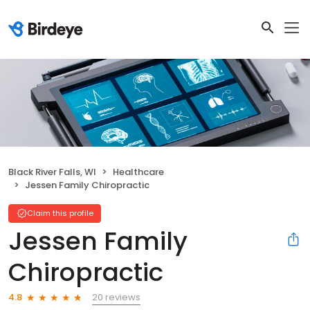
Black River Falls, WI
Healthcare
Jessen Family Chiropractic
Claim this profile
Jessen Family
Chiropractic
20 reviews
4.8