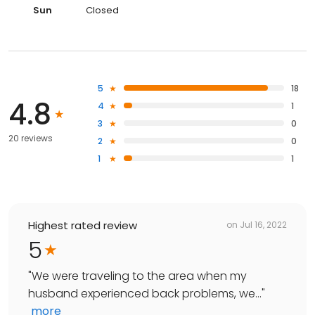
Sun
Closed
5
18
4.8
4
1
3
0
20 reviews
2
0
1
1
Highest rated review
on
Jul 16, 2022
5
"
We were traveling to the area when my
husband experienced back problems, we...
"
more