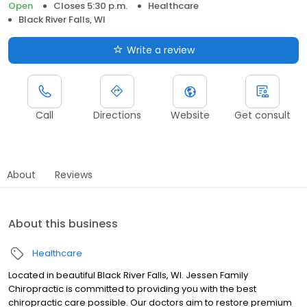
Open
Closes 5:30 p.m.
Healthcare
Black River Falls, WI
Write a review
Call
Directions
Website
Get consult
About
Reviews
About this business
Healthcare
Located in beautiful Black River Falls, WI. Jessen Family
Chiropractic is committed to providing you with the best
chiropractic care possible. Our doctors aim to restore premium