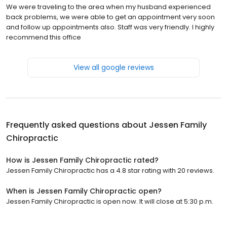
We were traveling to the area when my husband experienced
back problems, we were able to get an appointment very soon
and follow up appointments also. Staff was very friendly. I highly
recommend this office
View all google reviews
Frequently asked questions about
Jessen Family
Chiropractic
How is Jessen Family Chiropractic rated?
Jessen Family Chiropractic has a 4.8 star rating with 20 reviews.
When is Jessen Family Chiropractic open?
Jessen Family Chiropractic is open now. It will close at 5:30 p.m.