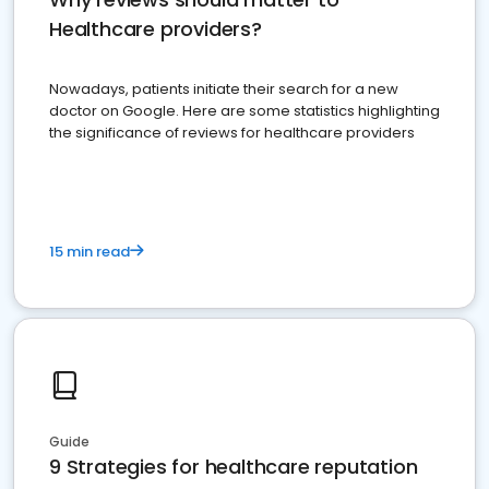
Healthcare providers?
Nowadays, patients initiate their search for a new
doctor on Google. Here are some statistics highlighting
the significance of reviews for healthcare providers
15 min read
Guide
9 Strategies for healthcare reputation