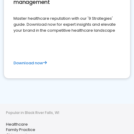
management
Master healthcare reputation with our '9 Strategies'
guide. Download now for expert insights and elevate
your brand in the competitive healthcare landscape
Download now
Popular in Black River Falls, WI
Healthcare
Family Practice