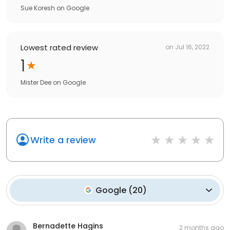
Sue Koresh
on
Google
Lowest rated review
on
Jul 16, 2022
1
Mister Dee
on
Google
Write a review
Google
(
20
)
Bernadette Hagins
2 months ago