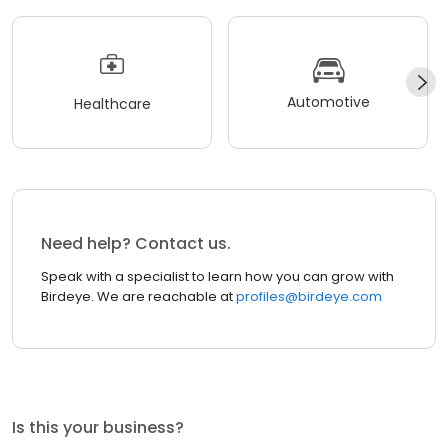
Automotive
Healthcare
Need help? Contact us.
Speak with a specialist to learn how you can grow with
Birdeye. We are reachable at
profiles@birdeye.com
Is this your business?