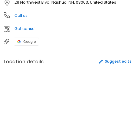
29 Northwest Blvd, Nashua, NH, 03063, United States
Call us
Get consult
Google
Location details
Suggest edits