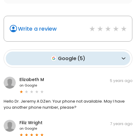
Write a review
Google
(
5
)
Elizabeth M
5 years ago
on
Google
Hello Dr. Jeremy A DZen. Your phone not available. May I have
you another phone number, please?
Filiz Wright
7 years ago
on
Google