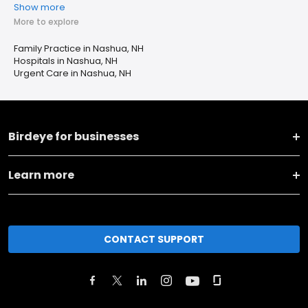
Show more
More to explore
Family Practice in Nashua, NH
Hospitals in Nashua, NH
Urgent Care in Nashua, NH
Birdeye for businesses
Learn more
CONTACT SUPPORT