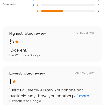
5 reviews
2
0
1
2
Highest rated review
on
Nov 4, 2018
5
"
Excellent.
"
Filiz Wright
on
Google
Lowest rated review
on
Nov 3, 2020
1
"
Hello Dr. Jeremy A DZen. Your phone not
available. May I have you another p...
"
more
Elizabeth M
on
Google