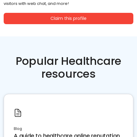
visitors with web chat, and more!
Claim this profile
Popular Healthcare
resources
Blog
A guide to healthcare online reputation