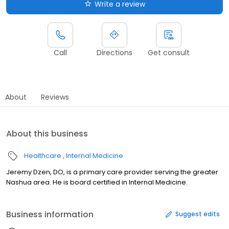
Write a review
Call
Directions
Get consult
About
Reviews
About this business
Healthcare
Internal Medicine
Jeremy Dzen, DO, is a primary care provider serving the greater
Nashua area. He is board certified in Internal Medicine.
Business information
Suggest edits