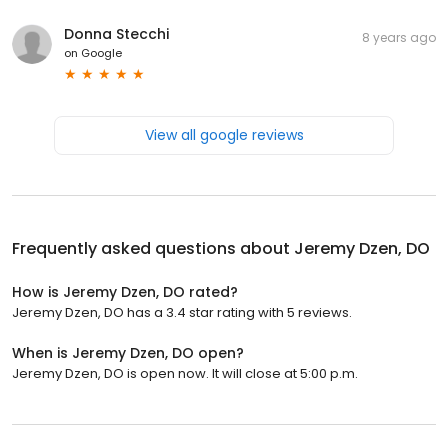
Donna Stecchi
8 years ago
on
Google
View all google reviews
Frequently asked questions about
Jeremy Dzen, DO
How is Jeremy Dzen, DO rated?
Jeremy Dzen, DO has a 3.4 star rating with 5 reviews.
When is Jeremy Dzen, DO open?
Jeremy Dzen, DO is open now. It will close at 5:00 p.m.