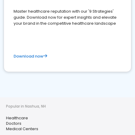
Master healthcare reputation with our '9 Strategies'
guide. Download now for expert insights and elevate
your brand in the competitive healthcare landscape
Download now
Popular in Nashua, NH
Healthcare
Doctors
Medical Centers