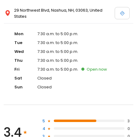
29 Northwest Blvd, Nashua, NH, 03063, United
States
Mon
7:30 a.m. to 5:00 p.m.
Tue
7:30 a.m. to 5:00 p.m.
Wed
7:30 a.m. to 5:00 p.m.
Thu
7:30 a.m. to 5:00 p.m.
Fri
7:30 a.m. to 5:00 p.m.
Open
now
Sat
Closed
Sun
Closed
5
3
3.4
4
0
3
0