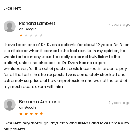
Excellent.
Richard Lambert
7 years ago
on
Google
I have been one of Dr. Dzen's patients for about 12 years. Dr. Dzen
is a nitpicker when it comes to the test results. In my opinion, he
wants far too many tests. He really does not truly listen to the
patient, unless he chooses to. Dr. Dzen has no regard
whatsoever, for the out of pocket costs incurred, in order to pay
for all the tests that he requests. I was completely shocked and
extremely surprised at how unprofessional he was at the end of
my most recent exam with him.
Benjamin Ambrose
7 years ago
on
Google
Excellent very thorough Physician who listens and takes time with
his patients.