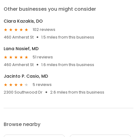
Other businesses you might consider
Ciara Kazakis, DO
102 reviews
460 Amherst St
1.5 miles from this business
Lana Nasief, MD
51 reviews
460 Amherst St
1.6 miles from this business
Jacinto P. Casio, MD
5 reviews
2300 Southwood Dr
2.6 miles from this business
Browse nearby