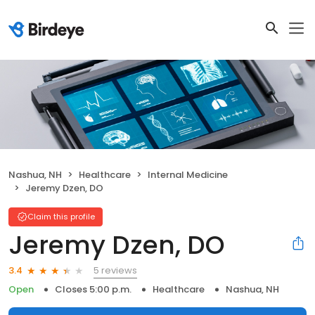
Nashua, NH
Healthcare
Internal Medicine
Jeremy Dzen, DO
Claim this profile
Jeremy Dzen, DO
5 reviews
3.4
Open
Closes 5:00 p.m.
Healthcare
Nashua, NH