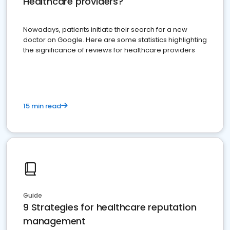
Healthcare providers?
Nowadays, patients initiate their search for a new
doctor on Google. Here are some statistics highlighting
the significance of reviews for healthcare providers
15 min read
Guide
9 Strategies for healthcare reputation
management