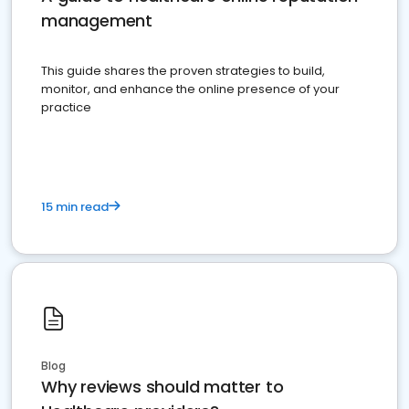
management
This guide shares the proven strategies to build,
monitor, and enhance the online presence of your
practice
15 min read
Blog
Why reviews should matter to