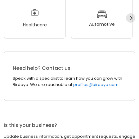
Automotive
Healthcare
Need help? Contact us.
Speak with a specialist to learn how you can grow with
Birdeye. We are reachable at
profiles@birdeye.com
Is this your business?
Update business information, get appointment requests, engage