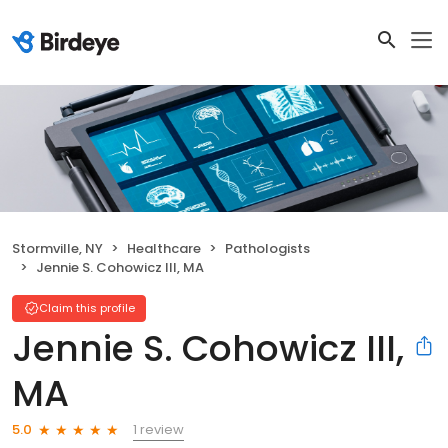
Stormville, NY
Healthcare
Pathologists
Jennie S. Cohowicz III, MA
Claim this profile
Jennie S. Cohowicz III,
MA
1 review
5.0