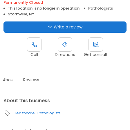
Permanently Closed
This location is no longer in operation
Pathologists
Stormville, NY
Write a review
Call
Directions
Get consult
About
Reviews
About this business
Healthcare
Pathologists