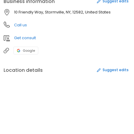
Business information
Suggest edits
10 Friendly Way, Stormville, NY, 12582, United States
Call us
Get consult
Google
Location details
Suggest edits