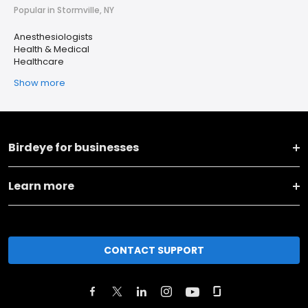
Popular in Stormville, NY
Anesthesiologists
Health & Medical
Healthcare
Show more
Birdeye for businesses
Learn more
CONTACT SUPPORT