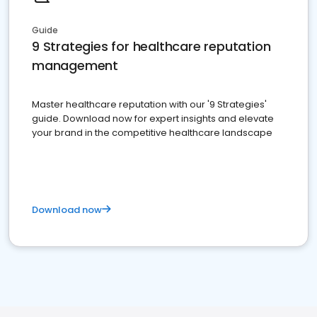
Guide
9 Strategies for healthcare reputation
management
Master healthcare reputation with our '9 Strategies'
guide. Download now for expert insights and elevate
your brand in the competitive healthcare landscape
Download now