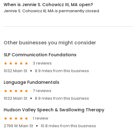
When is Jennie S. Cohowicz III, MA open?
Jennie S. Cohowicz III, MA is permanently closed.
Other businesses you might consider
SLP Communication Foundations
3 reviews
1032 Main St
8.9 miles from this business
Language Fundamentals
7 reviews
1032 Main St
8.9 miles from this business
Hudson Valley Speech & Swallowing Therapy
1 review
2799 W Main St
10.8 miles from this business