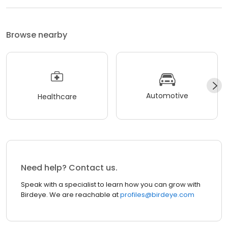
Browse nearby
Automotive
Healthcare
Need help? Contact us.
Speak with a specialist to learn how you can grow with
Birdeye. We are reachable at
profiles@birdeye.com