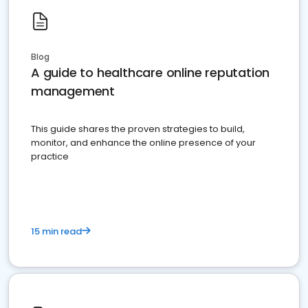
Blog
A guide to healthcare online reputation
management
This guide shares the proven strategies to build,
monitor, and enhance the online presence of your
practice
15 min read