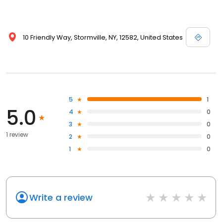
10 Friendly Way, Stormville, NY, 12582, United States
5
1
5.0
4
0
3
0
1 review
2
0
1
0
Write a review