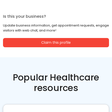
Is this your business?
Update business information, get appointment requests, engage
visitors with web chat, and more!
Claim this profile
Popular Healthcare
resources