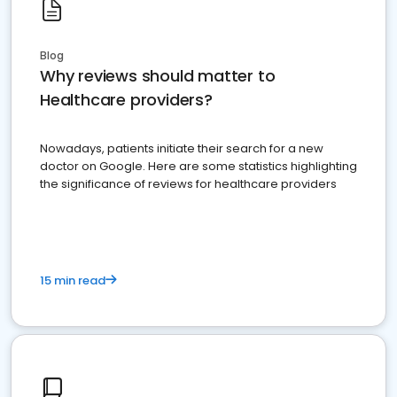
Blog
Why reviews should matter to
Healthcare providers?
Nowadays, patients initiate their search for a new
doctor on Google. Here are some statistics highlighting
the significance of reviews for healthcare providers
15 min read