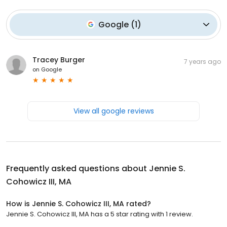
Google
(
1
)
Tracey Burger
7 years ago
on
Google
View all google reviews
Frequently asked questions about
Jennie S.
Cohowicz III, MA
How is Jennie S. Cohowicz III, MA rated?
Jennie S. Cohowicz III, MA has a 5 star rating with 1 review.