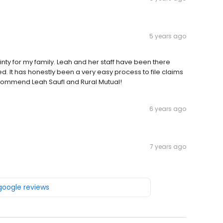
5 years ago
inty for my family. Leah and her staff have been there
ted. It has honestly been a very easy process to file claims
ecommend Leah Saufl and Rural Mutual!
6 years ago
7 years ago
 google reviews