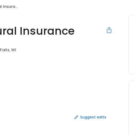
Insurance
ral Insurance
 Falls, WI
Suggest edits