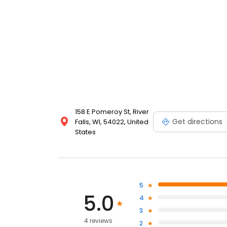
158 E Pomeroy St, River
Get directions
Falls, WI, 54022, United
States
5
5.0
4
3
4 reviews
2