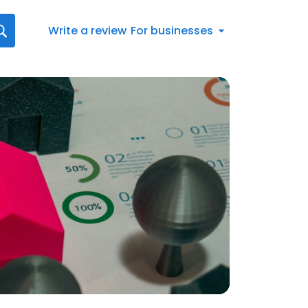
Write a review
For businesses