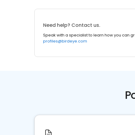
Need help? Contact us.
Speak with a specialist to learn how you can g
profiles@birdeye.com
P