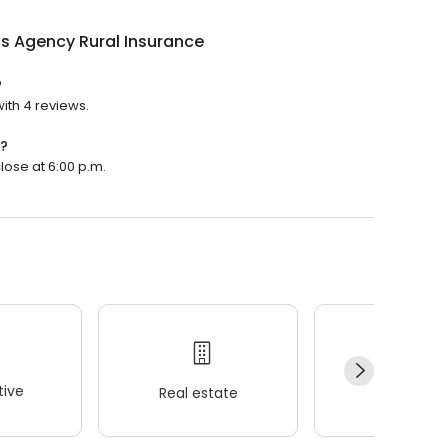
s Agency Rural Insurance
?
ith 4 reviews.
n?
lose at 6:00 p.m.
ive
Real estate
Wellness