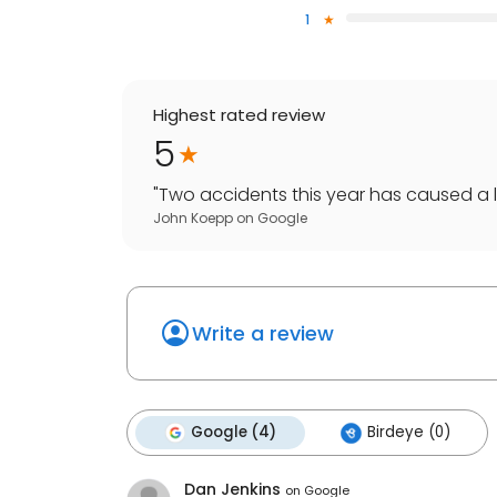
1
Highest rated review
5
"
Two accidents this year has caused a lo
John Koepp
on
Google
Write a review
Google (4)
Birdeye (0)
Dan Jenkins
on
Google