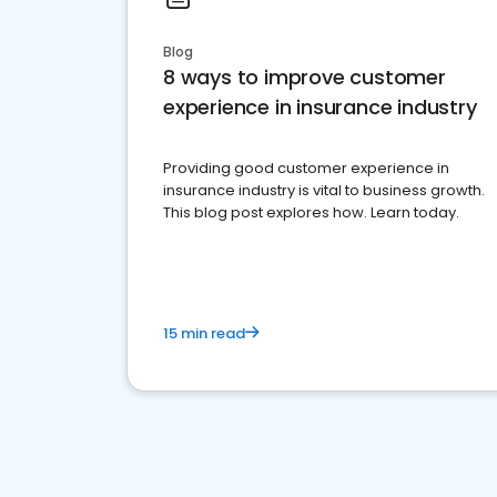
Blog
8 ways to improve customer
experience in insurance industry
Providing good customer experience in
insurance industry is vital to business growth.
This blog post explores how. Learn today.
15 min read