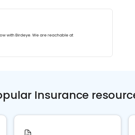
row with Birdeye. We are reachable at
opular Insurance resourc