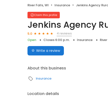
River Falls, WI
Insurance
Jenkins Agency Rural 
Claim this profile
Jenkins Agency Ru
4 reviews
5.0
Open
Closes 6:00 p.m.
Insurance
River
Write a review
About this business
Insurance
Location details