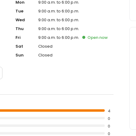
Mon
9:00 a.m. to 6:00 p.m.
Tue
9:00 a.m. to 6:00 p.m.
Wed
9:00 a.m. to 6:00 p.m.
Thu
9:00 a.m. to 6:00 p.m.
Fri
9:00 a.m. to 6:00 p.m.
Open
now
Sat
Closed
Sun
Closed
4
0
0
0