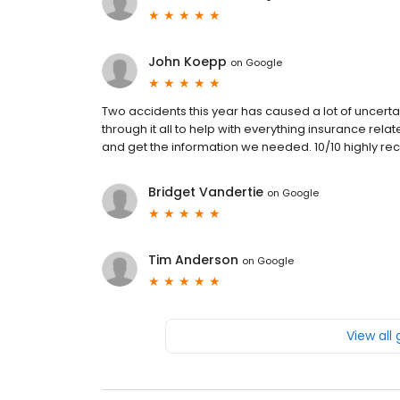
John Koepp
on
Google
Two accidents this year has caused a lot of uncerta
through it all to help with everything insurance rela
and get the information we needed. 10/10 highly r
Bridget Vandertie
on
Google
Tim Anderson
on
Google
View all