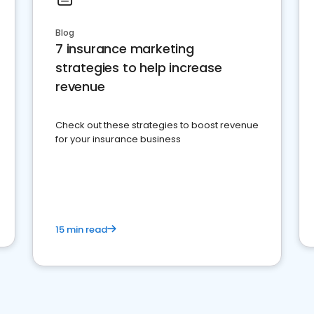
Blog
7 insurance marketing
strategies to help increase
revenue
Check out these strategies to boost revenue
for your insurance business
15 min read