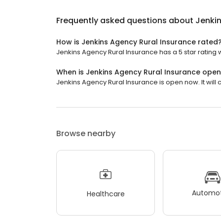
Frequently asked questions about
Jenkin
How is Jenkins Agency Rural Insurance rated
Jenkins Agency Rural Insurance has a 5 star rating w
When is Jenkins Agency Rural Insurance ope
Jenkins Agency Rural Insurance is open now. It will c
Browse nearby
Automot
Healthcare