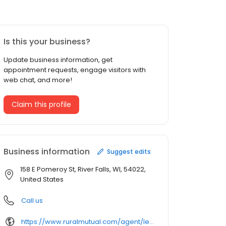
Is this your business?
Update business information, get
appointment requests, engage visitors with
web chat, and more!
Claim this profile
Business information
Suggest edits
158 E Pomeroy St, River Falls, WI, 54022,
United States
Call us
https://www.ruralmutual.com/agent/leah-saufl/