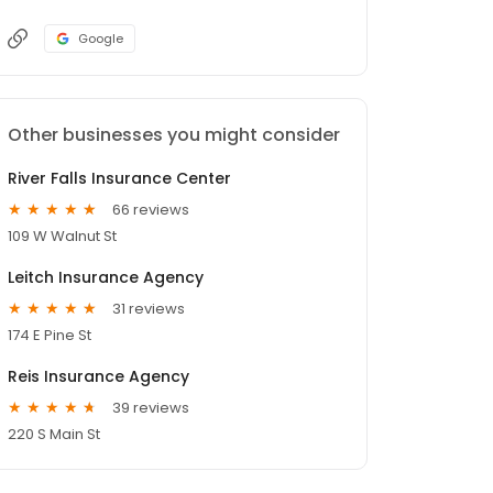
Google
Other businesses you might consider
River Falls Insurance Center
66 reviews
109 W Walnut St
Leitch Insurance Agency
31 reviews
174 E Pine St
Reis Insurance Agency
39 reviews
220 S Main St