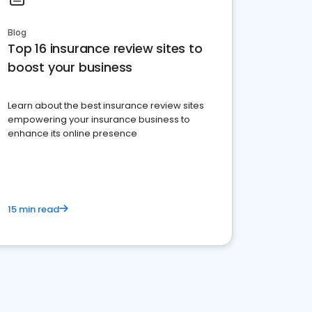
Blog
Top 16 insurance review sites to
boost your business
Learn about the best insurance review sites
empowering your insurance business to
enhance its online presence
15 min read