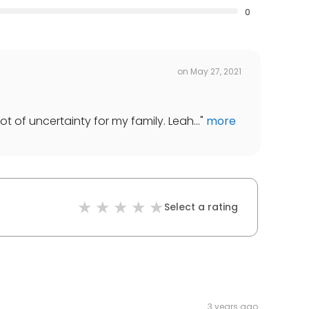
0
on
May 27, 2021
t of uncertainty for my family. Leah...
"
more
Select a rating
3 years ago