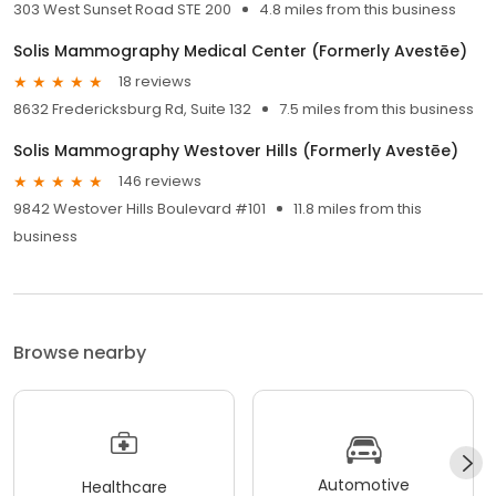
303 West Sunset Road STE 200
4.8 miles from this business
Solis Mammography Medical Center (Formerly Avestēe)
18 reviews
8632 Fredericksburg Rd, Suite 132
7.5 miles from this business
Solis Mammography Westover Hills (Formerly Avestēe)
146 reviews
9842 Westover Hills Boulevard #101
11.8 miles from this
business
Browse nearby
Automotive
Healthcare