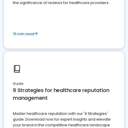
the significance of reviews for healthcare providers
15 min read
Guide
9 Strategies for healthcare reputation
management
Master healthcare reputation with our '9 Strategies'
guide. Download now for expert insights and elevate
your brand in the competitive healthcare landscape