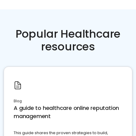
Popular Healthcare
resources
Blog
A guide to healthcare online reputation
management
This guide shares the proven strategies to build,