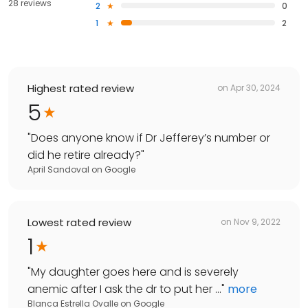
28 reviews
2
0
1
2
Highest rated review
on
Apr 30, 2024
5
"
Does anyone know if Dr Jefferey’s number or
did he retire already?
"
April Sandoval
on
Google
Lowest rated review
on
Nov 9, 2022
1
"
My daughter goes here and is severely
anemic after I ask the dr to put her ...
"
more
Blanca Estrella Ovalle
on
Google