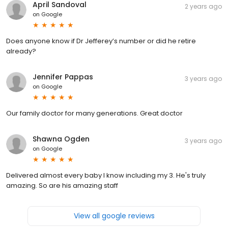
April Sandoval
2 years ago
on
Google
Does anyone know if Dr Jefferey’s number or did he retire
already?
Jennifer Pappas
3 years ago
on
Google
Our family doctor for many generations. Great doctor‍
Shawna Ogden
3 years ago
on
Google
Delivered almost every baby I know including my 3. He's truly
amazing. So are his amazing staff
View all google reviews