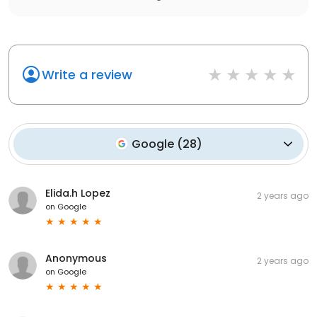
Write a review
Google
(
28
)
Elida.h Lopez
2 years ago
on
Google
Anonymous
2 years ago
on
Google