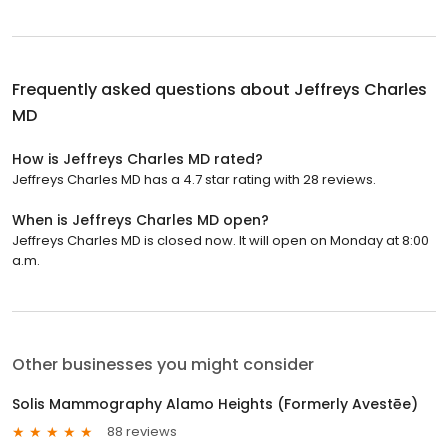
Frequently asked questions about
Jeffreys Charles
MD
How is Jeffreys Charles MD rated?
Jeffreys Charles MD has a 4.7 star rating with 28 reviews.
When is Jeffreys Charles MD open?
Jeffreys Charles MD is closed now. It will open on Monday at 8:00
a.m.
Other businesses you might consider
Solis Mammography Alamo Heights (Formerly Avestēe)
88 reviews