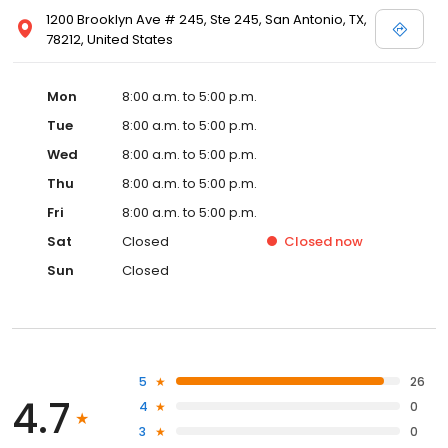
1200 Brooklyn Ave # 245, Ste 245, San Antonio, TX,
78212, United States
Mon
8:00 a.m. to 5:00 p.m.
Tue
8:00 a.m. to 5:00 p.m.
Wed
8:00 a.m. to 5:00 p.m.
Thu
8:00 a.m. to 5:00 p.m.
Fri
8:00 a.m. to 5:00 p.m.
Sat
Closed
Closed
now
Sun
Closed
5
26
4.7
4
0
3
0