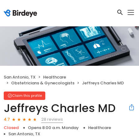
San Antonio, TX
Healthcare
Obstetricians & Gynecologists
Jeffreys Charles MD
Claim this profile
Jeffreys Charles MD
28 reviews
4.7
Closed
Opens 8:00 a.m. Monday
Healthcare
San Antonio, TX