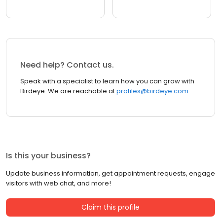
Need help? Contact us.
Speak with a specialist to learn how you can grow with
Birdeye. We are reachable at
profiles@birdeye.com
Is this your business?
Update business information, get appointment requests, engage
visitors with web chat, and more!
Claim this profile