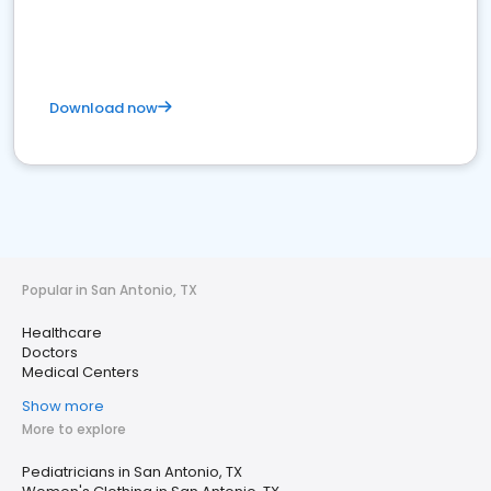
Download now
Popular in San Antonio, TX
Healthcare
Doctors
Medical Centers
Show more
More to explore
Pediatricians in San Antonio, TX