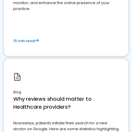
monitor, and enhance the online presence of your
practice
15 min read
Blog
Why reviews should matter to
Healthcare providers?
Nowadays, patients initiate their search for a new
doctor on Google. Here are some statistics highlighting