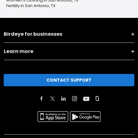
Women's Clothing in San Antonio, TX
Fertility in San Antonio, TX
Birdeye for businesses
Learn more
CONTACT SUPPORT