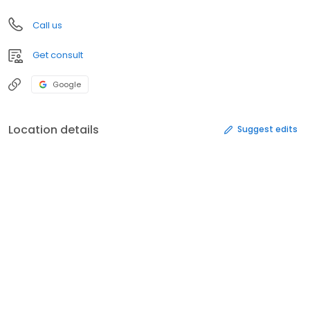
Call us
Get consult
Google
Location details
Suggest edits