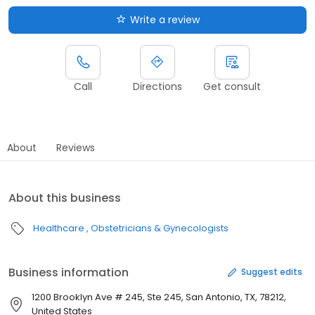
Write a review
Call
Directions
Get consult
About
Reviews
About this business
Healthcare
Obstetricians & Gynecologists
Business information
Suggest edits
1200 Brooklyn Ave # 245, Ste 245, San Antonio, TX, 78212,
United States