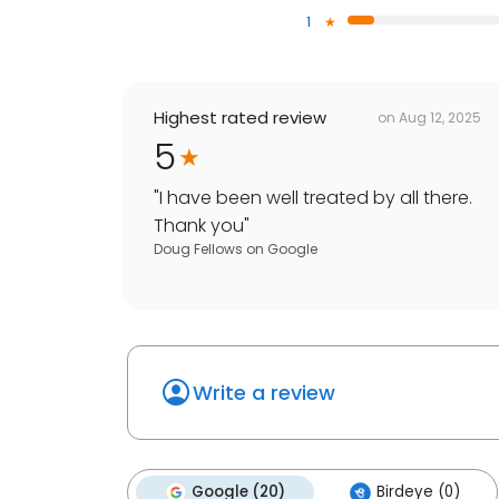
1
Highest rated review
on
Aug 12, 2025
5
"
I have been well treated by all there.
Thank you
"
Doug Fellows
on
Google
Write a review
Google (20)
Birdeye (0)