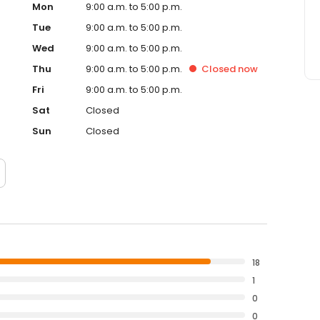
Mon
9:00 a.m. to 5:00 p.m.
Tue
9:00 a.m. to 5:00 p.m.
Wed
9:00 a.m. to 5:00 p.m.
Thu
9:00 a.m. to 5:00 p.m.
Closed
now
Fri
9:00 a.m. to 5:00 p.m.
Sat
Closed
Sun
Closed
18
1
0
0