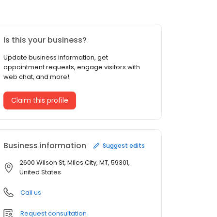
Is this your business?
Update business information, get
appointment requests, engage visitors with
web chat, and more!
Claim this profile
Business information
Suggest edits
2600 Wilson St, Miles City, MT, 59301,
United States
Call us
Request consultation