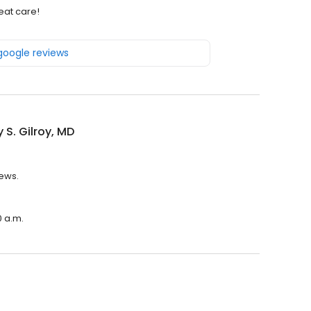
eat care!
 google reviews
y S. Gilroy, MD
iews.
0 a.m.