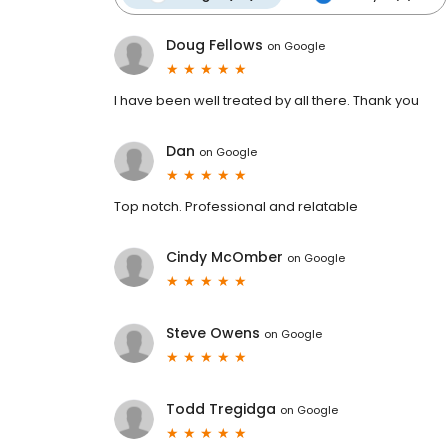
Doug Fellows
on
Google
I have been well treated by all there. Thank you
Dan
on
Google
Top notch. Professional and relatable
Cindy McOmber
on
Google
Steve Owens
on
Google
Todd Tregidga
on
Google