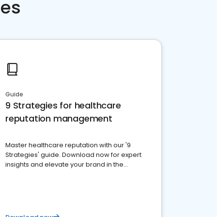
ces
Guide
9 Strategies for healthcare
reputation management
Master healthcare reputation with our '9
Strategies' guide. Download now for expert
insights and elevate your brand in the
competitive healthcare landscape