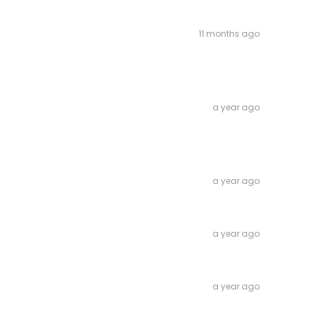
11 months ago
a year ago
a year ago
a year ago
a year ago