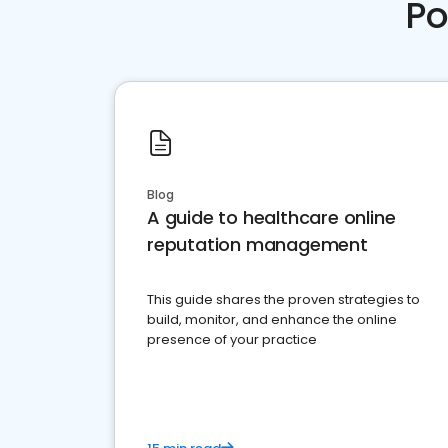
Po
Blog
A guide to healthcare online
reputation management
This guide shares the proven strategies to
build, monitor, and enhance the online
presence of your practice