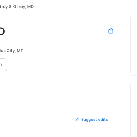
frey S. Gilroy, MD
MD
les City, MT
n
Suggest edits