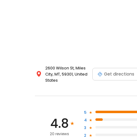
2600 Wilson St, Miles
Get directions
City, MT, 59301, United
States
5
4.8
4
3
20 reviews
2