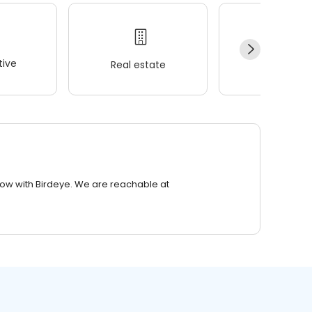
ive
Real estate
Wellness
row with Birdeye. We are reachable at