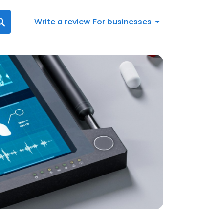
Write a review
For businesses