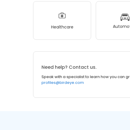
Automot
Healthcare
Need help? Contact us.
Speak with a specialist to learn how you can g
profiles@birdeye.com