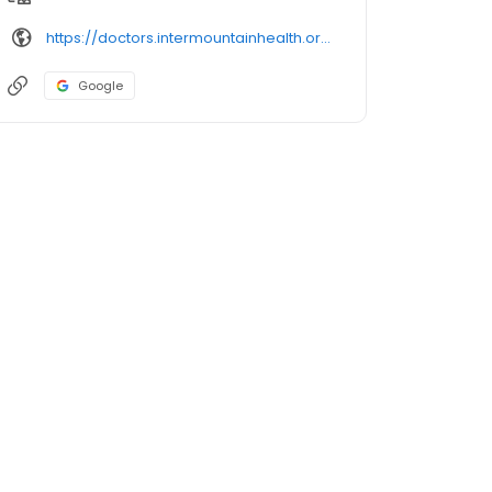
https://doctors.intermountainhealth.org/provider/jeffrey%2520scott%2520gilroy/
Google