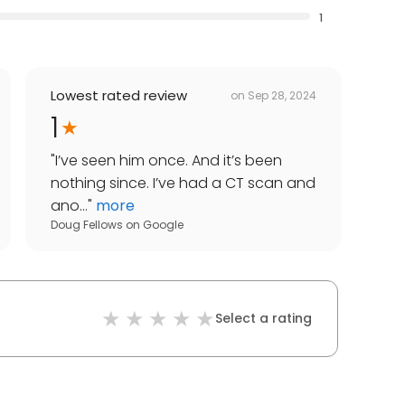
1
Lowest rated review
on
Sep 28, 2024
1
"
I’ve seen him once. And it’s been
nothing since. I’ve had a CT scan and
ano...
"
more
Doug Fellows
on
Google
Select a rating