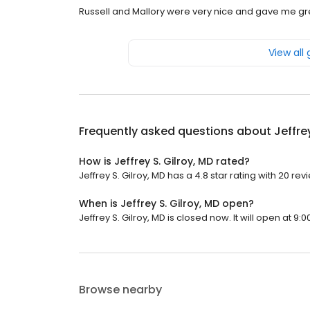
Russell and Mallory were very nice and gave me gr
View all
Frequently asked questions about
Jeffre
How is Jeffrey S. Gilroy, MD rated?
Jeffrey S. Gilroy, MD has a 4.8 star rating with 20 rev
When is Jeffrey S. Gilroy, MD open?
Jeffrey S. Gilroy, MD is closed now. It will open at 9:0
Browse nearby