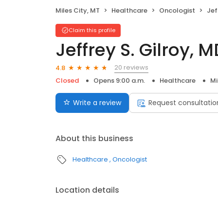
Miles City, MT
Healthcare
Oncologist
Jef
Claim this profile
Jeffrey S. Gilroy, 
20 reviews
4.8
Closed
Opens 9:00 a.m.
Healthcare
Mi
Write a review
Request consultatio
About this business
Healthcare
Oncologist
Location details