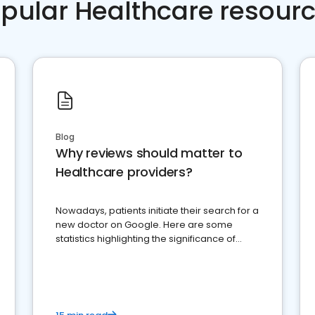
pular Healthcare resour
Blog
Why reviews should matter to
Healthcare providers?
Nowadays, patients initiate their search for a
new doctor on Google. Here are some
statistics highlighting the significance of
reviews for healthcare providers