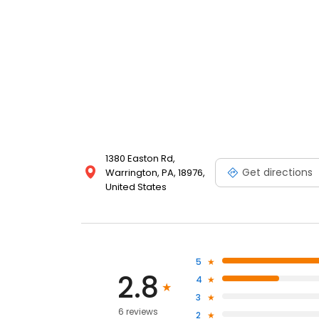
1380 Easton Rd,
Get directions
Warrington, PA, 18976,
United States
5
2.8
4
3
6 reviews
2