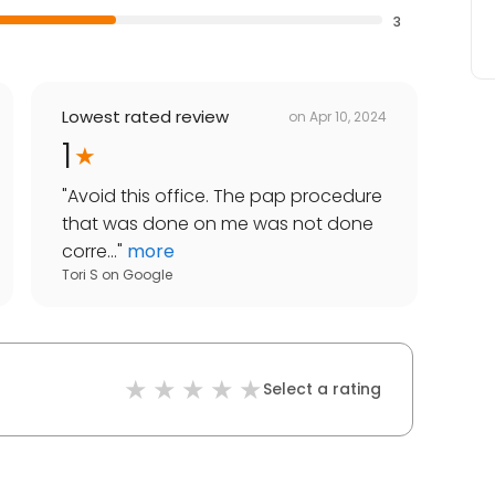
3
Lowest rated review
on
Apr 10, 2024
1
"
Avoid this office. The pap procedure
that was done on me was not done
corre...
"
more
Tori S
on
Google
Select a rating