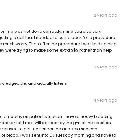
2 years ago
 on me was not done correctly, mind you also very
etting a call that I needed to come back for a procedure.
 much worry. Then after the procedure I was told nothing
hey were trying to make some extra $$$ rather than help.
3 years ago
owledgeable, and actually listens.
4 years ago
no empathy on patient situation. I have a heavy bleeding
 doctor told me I will be seen by the gyn at this location
se refused to get me scheduled and said she can
of blood, I was sent into ER Tuesday morning and have to