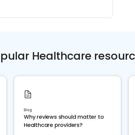
pular Healthcare resour
Blog
Why reviews should matter to
Healthcare providers?