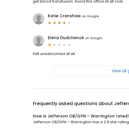
get blood transfusion. Avoid this office at all cost.
Katie Crenshaw
on
Google
Elena Dudchenok
on
Google
Felt unwelcomed at all.
View all
Frequently asked questions about
Jeffe
How is Jefferson OB/GYN – Warrington rated
Jefferson OB/GYN – Warrington has a 2.8 star rating