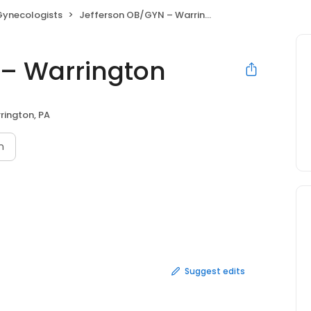
Gynecologists
Jefferson OB/GYN – Warrington
 – Warrington
rington, PA
n
Suggest edits