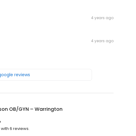
4 years ago
4 years ago
 google reviews
rson OB/GYN – Warrington
?
 with 6 reviews.