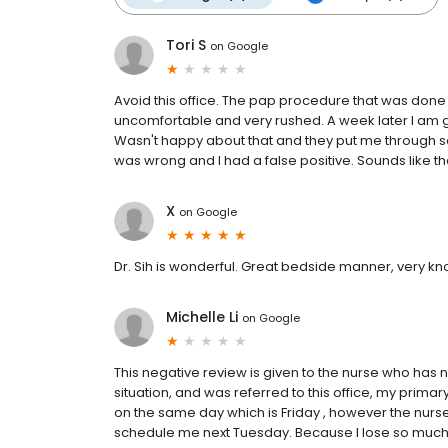
Tori S
on
Google
Avoid this office. The pap procedure that was done
uncomfortable and very rushed. A week later I am g
Wasn't happy about that and they put me through so
was wrong and I had a false positive. Sounds like t
X
on
Google
Dr. Sih is wonderful. Great bedside manner, very kn
Michelle Li
on
Google
This negative review is given to the nurse who has 
situation, and was referred to this office, my primary
on the same day which is Friday , however the nur
schedule me next Tuesday. Because I lose so much 