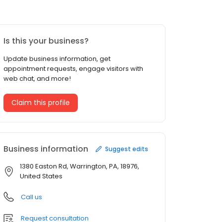
Is this your business?
Update business information, get
appointment requests, engage visitors with
web chat, and more!
Claim this profile
Business information
Suggest edits
1380 Easton Rd, Warrington, PA, 18976,
United States
Call us
Request consultation