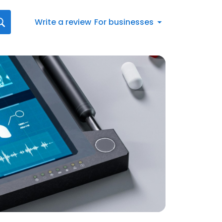
Write a review
For businesses