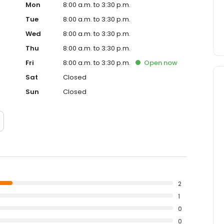
Mon
8:00 a.m. to 3:30 p.m.
Tue
8:00 a.m. to 3:30 p.m.
Wed
8:00 a.m. to 3:30 p.m.
Thu
8:00 a.m. to 3:30 p.m.
Fri
8:00 a.m. to 3:30 p.m.
Open
now
Sat
Closed
Sun
Closed
2
1
0
0