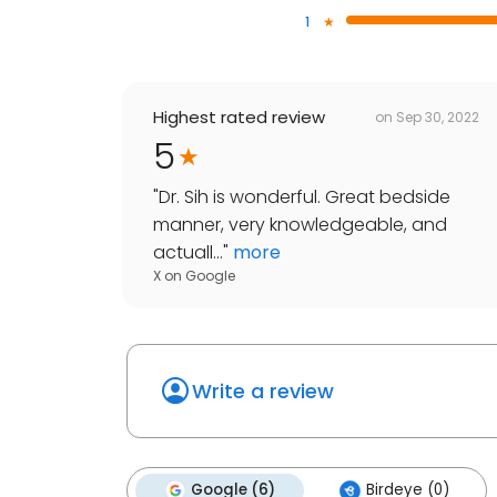
1
Highest rated review
on
Sep 30, 2022
5
"
Dr. Sih is wonderful. Great bedside
manner, very knowledgeable, and
actuall...
"
more
X
on
Google
Write a review
Google (6)
Birdeye (0)