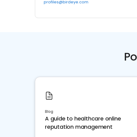
profiles@birdeye.com
Po
Blog
A guide to healthcare online
reputation management