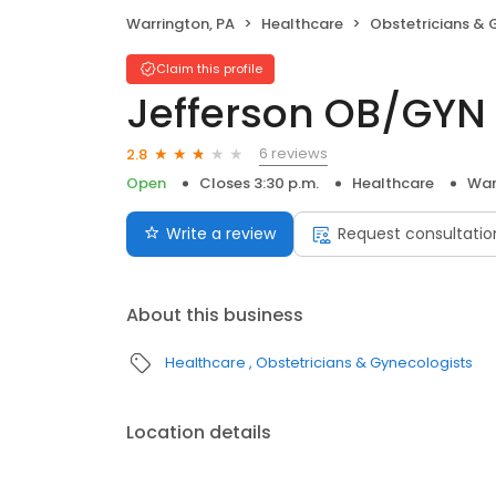
Warrington, PA
Healthcare
Obstetricians & 
Claim this profile
Jefferson OB/GYN
6 reviews
2.8
Open
Closes 3:30 p.m.
Healthcare
War
Write a review
Request consultatio
About this business
Healthcare
Obstetricians & Gynecologists
Location details