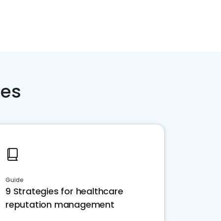
ces
Guide
9 Strategies for healthcare
reputation management