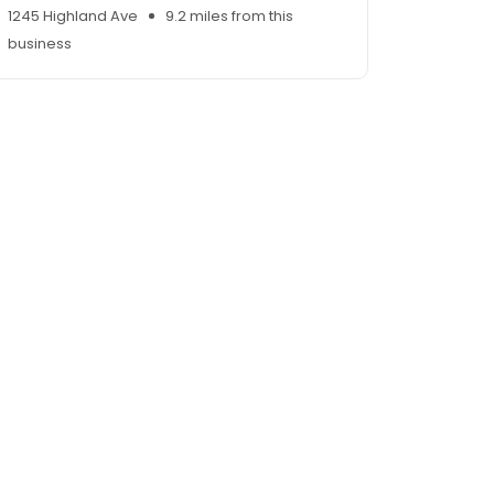
1245 Highland Ave
9.2 miles from this
business