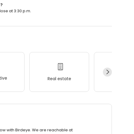
n?
lose at 3:30 p.m.
ive
Real estate
Wellness
row with Birdeye. We are reachable at