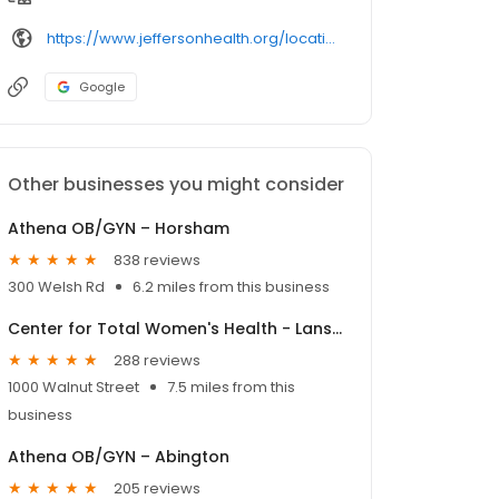
https://www.jeffersonhealth.org/locations/
Google
Other businesses you might consider
Athena OB/GYN – Horsham
838 reviews
300 Welsh Rd
6.2 miles from this business
Center for Total Women's Health - Lansdale
288 reviews
1000 Walnut Street
7.5 miles from this
business
Athena OB/GYN – Abington
205 reviews