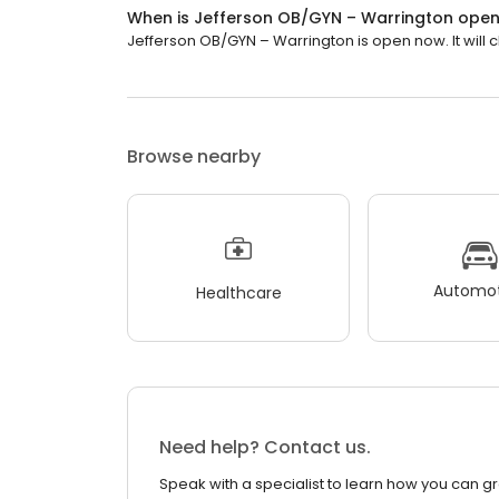
When is Jefferson OB/GYN – Warrington ope
Jefferson OB/GYN – Warrington is open now. It will c
Browse nearby
Automot
Healthcare
Need help? Contact us.
Speak with a specialist to learn how you can g