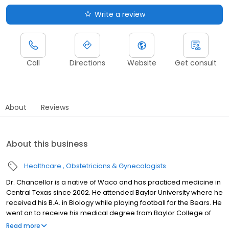
Write a review
Call
Directions
Website
Get consult
About
Reviews
About this business
Healthcare
Obstetricians & Gynecologists
Dr. Chancellor is a native of Waco and has practiced medicine in
Central Texas since 2002. He attended Baylor University where he
received his B.A. in Biology while playing football for the Bears. He
went on to receive his medical degree from Baylor College of
Medicine in Houston, TX.
Read more