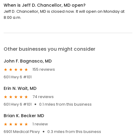
When is Jeff D. Chancellor, MD open?
Jeff D. Chancellor, MD is closed now. It will open on Monday at
8:00 a.m.
Other businesses you might consider
John F. Bagnasco, MD
155 reviews
601 Hwy 6 #101
Erin N. Wait, MD
74 reviews
601 Hwy 6 #101
0.1 miles from this business
Brian K. Becker MD
1 review
6901 Medical Pkwy
0.3 miles from this business