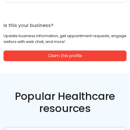
Is this your business?
Update business information, get appointment requests, engage
visitors with web chat, and more!
Claim this profile
Popular Healthcare
resources