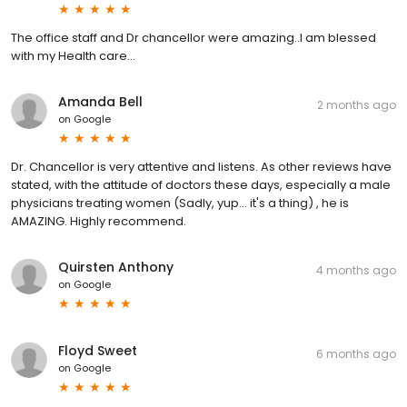
The office staff and Dr chancellor were amazing..I am blessed
with my Health care...
Amanda Bell
2 months ago
on
Google
Dr. Chancellor is very attentive and listens. As other reviews have
stated, with the attitude of doctors these days, especially a male
physicians treating women (Sadly, yup... it's a thing) , he is
AMAZING. Highly recommend.
Quirsten Anthony
4 months ago
on
Google
Floyd Sweet
6 months ago
on
Google