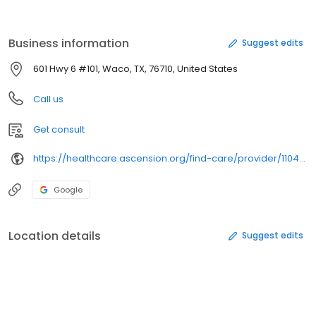
Business information
Suggest edits
601 Hwy 6 #101, Waco, TX, 76710, United States
Call us
Get consult
https://healthcare.ascension.org/find-care/provider/1104886126/
Google
Location details
Suggest edits