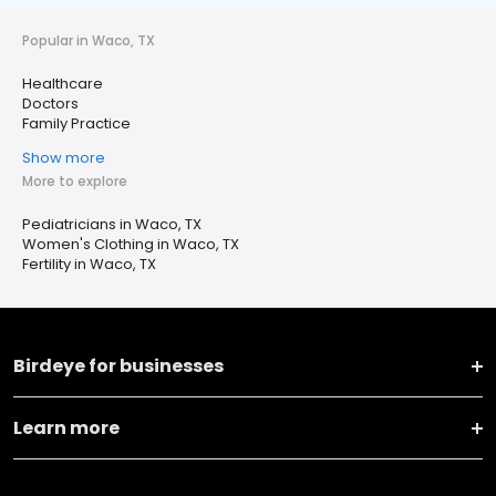
Popular in Waco, TX
Healthcare
Doctors
Family Practice
Show more
More to explore
Pediatricians in Waco, TX
Women's Clothing in Waco, TX
Fertility in Waco, TX
Birdeye for businesses
Learn more