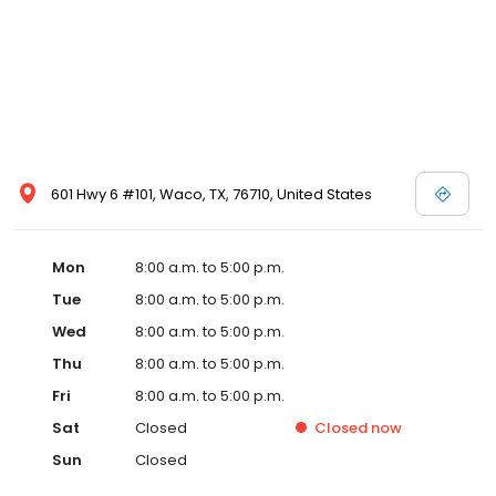
601 Hwy 6 #101, Waco, TX, 76710, United States
Mon
8:00 a.m. to 5:00 p.m.
Tue
8:00 a.m. to 5:00 p.m.
Wed
8:00 a.m. to 5:00 p.m.
Thu
8:00 a.m. to 5:00 p.m.
Fri
8:00 a.m. to 5:00 p.m.
Sat
Closed
Closed
now
Sun
Closed