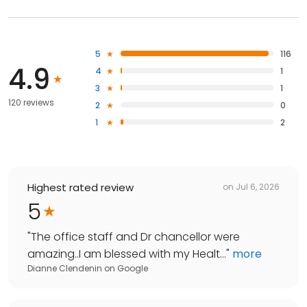
5
116
4.9
4
1
3
1
120 reviews
2
0
1
2
Highest rated review
on
Jul 6, 2026
5
"
The office staff and Dr chancellor were
amazing..I am blessed with my Healt...
"
more
Dianne Clendenin
on
Google