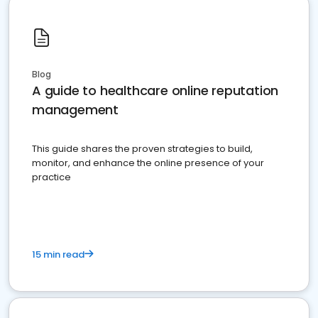
Blog
A guide to healthcare online reputation
management
This guide shares the proven strategies to build,
monitor, and enhance the online presence of your
practice
15 min read