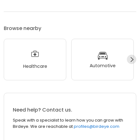
Browse nearby
Automotive
Healthcare
Need help? Contact us.
Speak with a specialist to learn how you can grow with
Birdeye. We are reachable at
profiles@birdeye.com