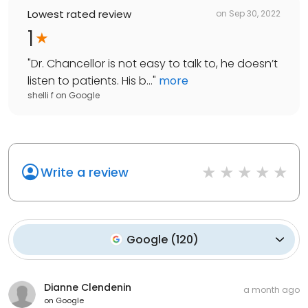
Lowest rated review
on
Sep 30, 2022
1
"
Dr. Chancellor is not easy to talk to, he doesn’t
listen to patients. His b...
"
more
shelli f
on
Google
Write a review
Google
(
120
)
Dianne Clendenin
a month ago
on
Google