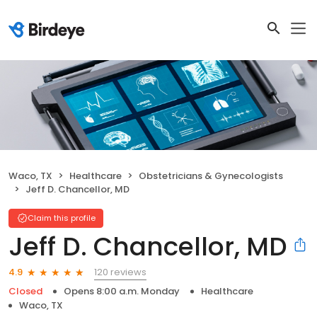
Waco, TX
Healthcare
Obstetricians & Gynecologists
Jeff D. Chancellor, MD
Claim this profile
Jeff D. Chancellor, MD
120 reviews
4.9
Closed
Opens 8:00 a.m. Monday
Healthcare
Waco, TX