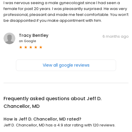
I was nervous seeing a male gynecologist since I had seen a
female for past 20 years. I was pleasantly surprised. He was very
professional, pleasant and made me feel comfortable. You won’t
be disappointed if you make appointment with him.
Tracy Bentley
6 months ago
on
Google
View all google reviews
Frequently asked questions about
Jeff D.
Chancellor, MD
How is Jeff D. Chancellor, MD rated?
Jeff D. Chancellor, MD has a 4.9 star rating with 120 reviews.