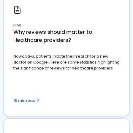
Blog
Why reviews should matter to
Healthcare providers?
Nowadays, patients initiate their search for a new
doctor on Google. Here are some statistics highlighting
the significance of reviews for healthcare providers
15 min read