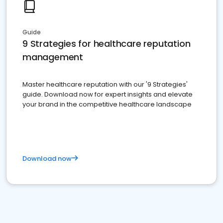
Guide
9 Strategies for healthcare reputation
management
Master healthcare reputation with our '9 Strategies'
guide. Download now for expert insights and elevate
your brand in the competitive healthcare landscape
Download now