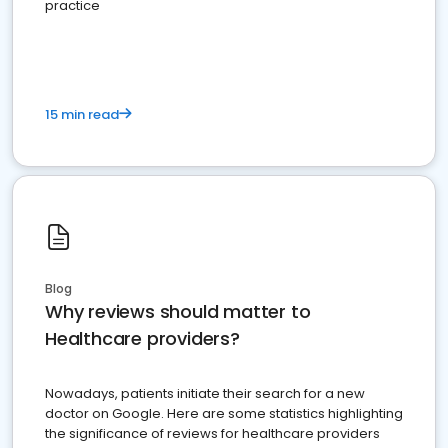
practice
15 min read
Blog
Why reviews should matter to
Healthcare providers?
Nowadays, patients initiate their search for a new
doctor on Google. Here are some statistics highlighting
the significance of reviews for healthcare providers