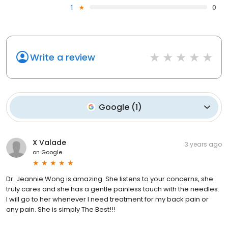
1
0
Write a review
Google
(
1
)
X Valade
3 years ago
on
Google
Dr. Jeannie Wong is amazing. She listens to your concerns, she
truly cares and she has a gentle painless touch with the needles.
I will go to her whenever I need treatment for my back pain or
any pain. She is simply The Best!!!