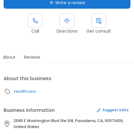
Write a review
Call
Directions
Get consult
About
Reviews
About this business
Healthcare
Business information
Suggest edits
2595 E Washington Blvd Ste 108, Pasadena, CA, 911071409,
United States