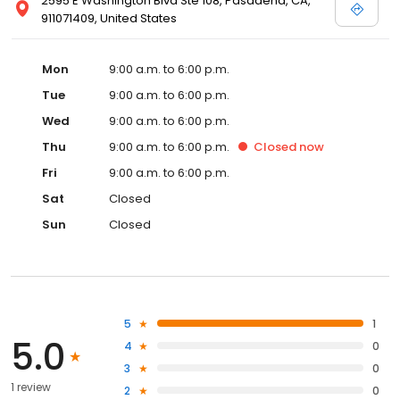
2595 E Washington Blvd Ste 108, Pasadena, CA,
911071409, United States
Mon
9:00 a.m. to 6:00 p.m.
Tue
9:00 a.m. to 6:00 p.m.
Wed
9:00 a.m. to 6:00 p.m.
Thu
9:00 a.m. to 6:00 p.m.
Closed
now
Fri
9:00 a.m. to 6:00 p.m.
Sat
Closed
Sun
Closed
5
1
5.0
4
0
3
0
1 review
2
0