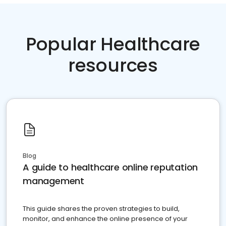
Popular Healthcare
resources
Blog
A guide to healthcare online reputation
management
This guide shares the proven strategies to build,
monitor, and enhance the online presence of your