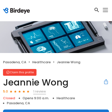
Pasadena, CA
Healthcare
Jeannie Wong
Claim this profile
Jeannie Wong
1 review
5.0
Closed
Opens 9:00 a.m.
Healthcare
Pasadena, CA