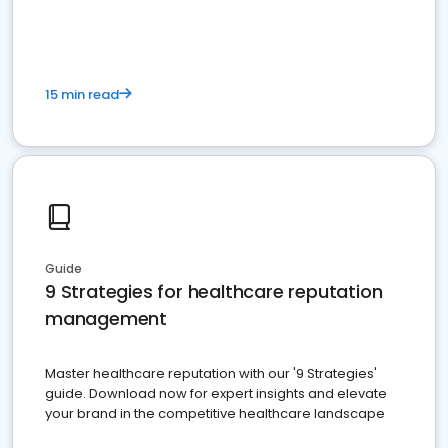
15 min read
Guide
9 Strategies for healthcare reputation
management
Master healthcare reputation with our '9 Strategies'
guide. Download now for expert insights and elevate
your brand in the competitive healthcare landscape