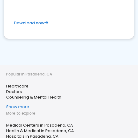
Download now
Popular in Pasadena, CA
Healthcare
Doctors
Counseling & Mental Health
Show more
More to explore
Medical Centers in Pasadena, CA
Health & Medical in Pasadena, CA
Hospitals in Pasadena, CA