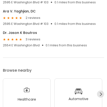
2595 E Washington Blvd # 103
0.1 miles from this business
Ara V. Yaghjian, DC
2 reviews
2595 E Washington Blvd # 103
0.1 miles from this business
Dr. Jason K Boutros
3 reviews
2554 E Washington Blvd
0.1 miles from this business
Browse nearby
Automotive
Healthcare