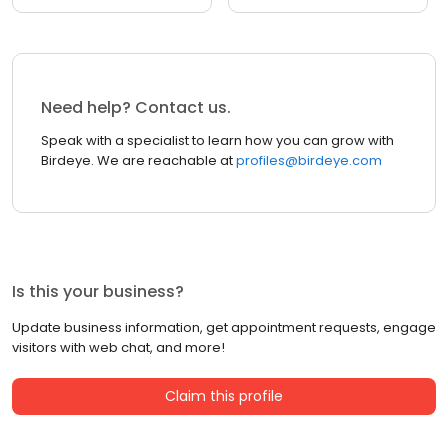
Need help? Contact us.
Speak with a specialist to learn how you can grow with
Birdeye. We are reachable at
profiles@birdeye.com
Is this your business?
Update business information, get appointment requests, engage
visitors with web chat, and more!
Claim this profile