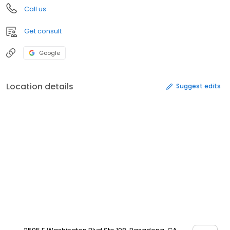
Call us
Get consult
Google
Location details
Suggest edits