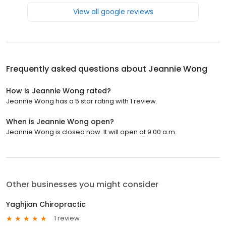
View all google reviews
Frequently asked questions about
Jeannie Wong
How is Jeannie Wong rated?
Jeannie Wong has a 5 star rating with 1 review.
When is Jeannie Wong open?
Jeannie Wong is closed now. It will open at 9:00 a.m.
Other businesses you might consider
Yaghjian Chiropractic
1 review