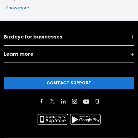
Show more
Birdeye for businesses
Learn more
CONTACT SUPPORT