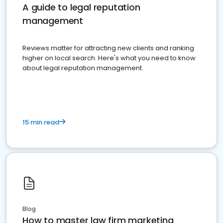
A guide to legal reputation
management
Reviews matter for attracting new clients and ranking
higher on local search. Here's what you need to know
about legal reputation management.
15 min read
Blog
How to master law firm marketing