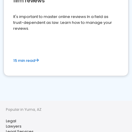
firm reviews
It's important to master online reviews In a field as
trust-dependent as law. Learn how to manage your
reviews.
15 min read
Popular in Yuma, AZ
Legal
Lawyers
Legal Services