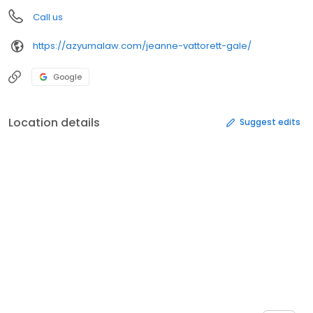
Call us
https://azyumalaw.com/jeanne-vattorett-gale/
Google
Location details
Suggest edits