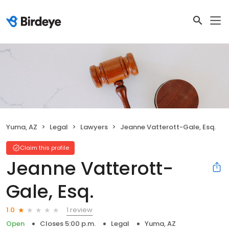
Yuma, AZ
Legal
Lawyers
Jeanne Vatterott-Gale, Esq.
Claim this profile
Jeanne Vatterott-
Gale, Esq.
1 review
1.0
Open
Closes 5:00 p.m.
Legal
Yuma, AZ