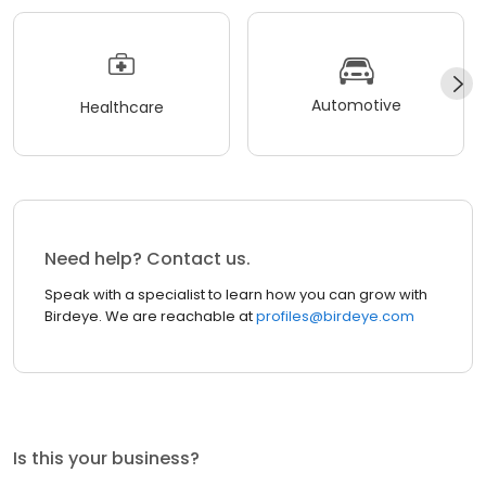
Automotive
Healthcare
Need help? Contact us.
Speak with a specialist to learn how you can grow with
Birdeye. We are reachable at
profiles@birdeye.com
Is this your business?