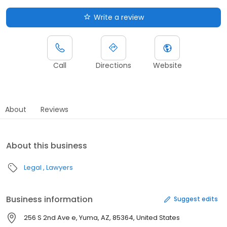
Write a review
Call
Directions
Website
About
Reviews
About this business
Legal
Lawyers
Business information
Suggest edits
256 S 2nd Ave e, Yuma, AZ, 85364, United States