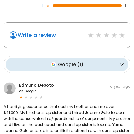
1
1
Write a review
Google
(
1
)
Edmund DeSoto
a year ago
on
Google
A horrifying experience that cost my brother and me over
$41,000. My brother, step sister and I hired Jeanne Gale to deal
with the conservatorship/guardianship of our parents. My brother
and I live on the east coast and our step sister is local to Yuma.
Jeanne Gale entered into an illicit relationship with our step sister