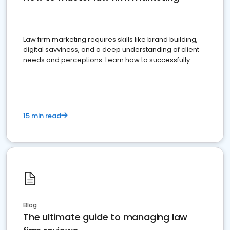
Law firm marketing requires skills like brand building,
digital savviness, and a deep understanding of client
needs and perceptions. Learn how to successfully
market your law firm and get more clients
15 min read
Blog
The ultimate guide to managing law