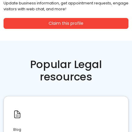
Update business information, get appointment requests, engage
visitors with web chat, and more!
Claim this profile
Popular Legal
resources
Blog