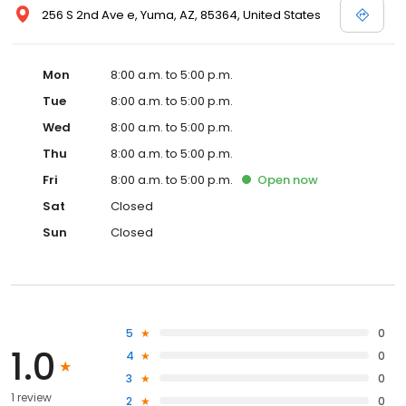
256 S 2nd Ave e, Yuma, AZ, 85364, United States
Mon
8:00 a.m. to 5:00 p.m.
Tue
8:00 a.m. to 5:00 p.m.
Wed
8:00 a.m. to 5:00 p.m.
Thu
8:00 a.m. to 5:00 p.m.
Fri
8:00 a.m. to 5:00 p.m.
Open
now
Sat
Closed
Sun
Closed
5
0
1.0
4
0
3
0
1 review
2
0