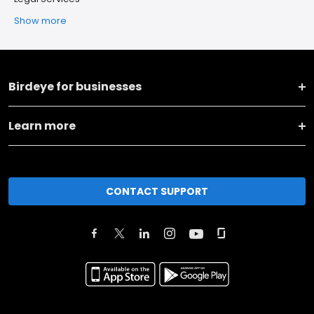
Show more
Birdeye for businesses
Learn more
CONTACT SUPPORT