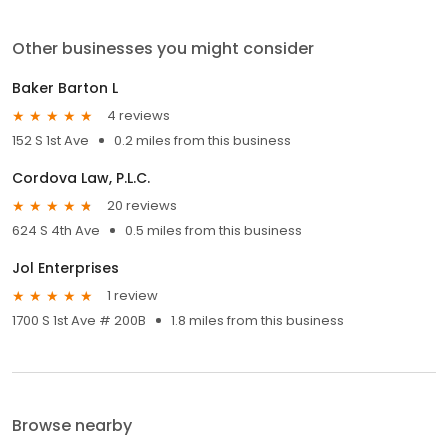
Other businesses you might consider
Baker Barton L
4 reviews
152 S 1st Ave
0.2 miles from this business
Cordova Law, P.L.C.
20 reviews
624 S 4th Ave
0.5 miles from this business
Jol Enterprises
1 review
1700 S 1st Ave # 200B
1.8 miles from this business
Browse nearby