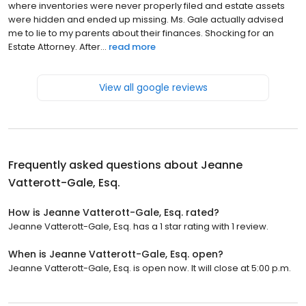
where inventories were never properly filed and estate assets
were hidden and ended up missing. Ms. Gale actually advised
me to lie to my parents about their finances. Shocking for an
Estate Attorney. After...
read more
View all google reviews
Frequently asked questions about
Jeanne
Vatterott-Gale, Esq.
How is Jeanne Vatterott-Gale, Esq. rated?
Jeanne Vatterott-Gale, Esq. has a 1 star rating with 1 review.
When is Jeanne Vatterott-Gale, Esq. open?
Jeanne Vatterott-Gale, Esq. is open now. It will close at 5:00 p.m.