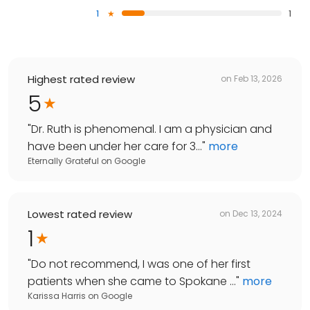
1
1
Highest rated review
on
Feb 13, 2026
5
"
Dr. Ruth is phenomenal. I am a physician and
have been under her care for 3...
"
more
Eternally Grateful
on
Google
Lowest rated review
on
Dec 13, 2024
1
"
Do not recommend, I was one of her first
patients when she came to Spokane ...
"
more
Karissa Harris
on
Google