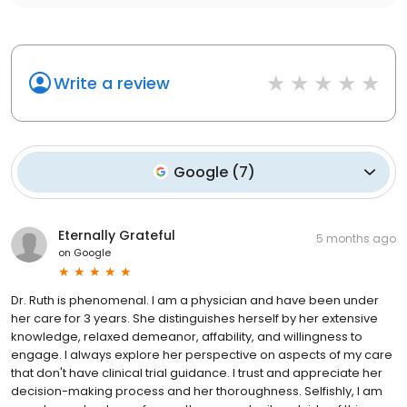
Write a review
Google
(
7
)
Eternally Grateful
5 months ago
on
Google
Dr. Ruth is phenomenal. I am a physician and have been under
her care for 3 years. She distinguishes herself by her extensive
knowledge, relaxed demeanor, affability, and willingness to
engage. I always explore her perspective on aspects of my care
that don't have clinical trial guidance. I trust and appreciate her
decision-making process and her thoroughness. Selfishly, I am