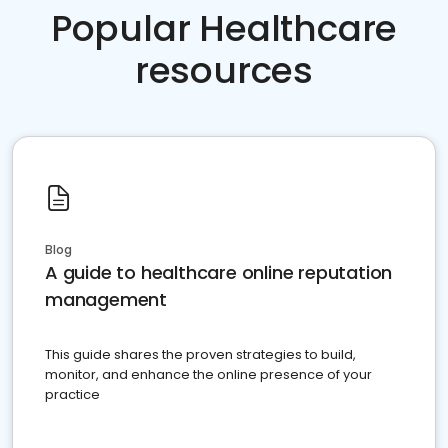
Popular Healthcare
resources
Blog
A guide to healthcare online reputation
management
This guide shares the proven strategies to build,
monitor, and enhance the online presence of your
practice