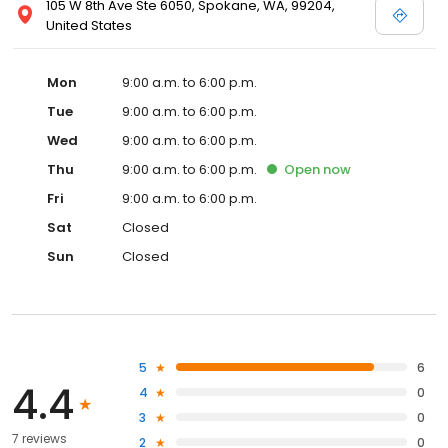
105 W 8th Ave Ste 6050, Spokane, WA, 99204,
United States
Mon
9:00 a.m. to 6:00 p.m.
Tue
9:00 a.m. to 6:00 p.m.
Wed
9:00 a.m. to 6:00 p.m.
Thu
9:00 a.m. to 6:00 p.m.
Open
now
Fri
9:00 a.m. to 6:00 p.m.
Sat
Closed
Sun
Closed
5
6
4.4
4
0
3
0
7 reviews
2
0