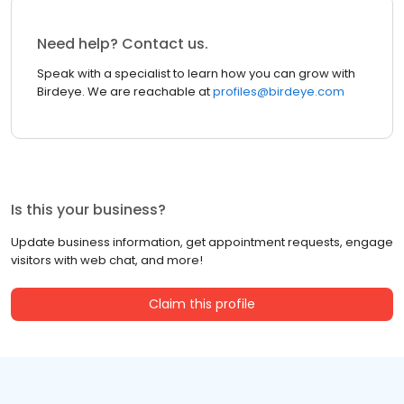
Need help? Contact us.
Speak with a specialist to learn how you can grow with
Birdeye. We are reachable at
profiles@birdeye.com
Is this your business?
Update business information, get appointment requests, engage
visitors with web chat, and more!
Claim this profile