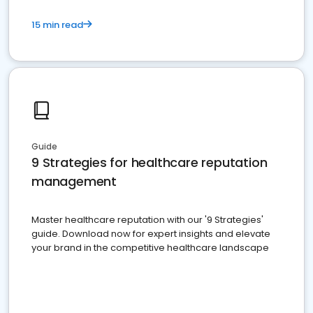
15 min read
Guide
9 Strategies for healthcare reputation
management
Master healthcare reputation with our '9 Strategies'
guide. Download now for expert insights and elevate
your brand in the competitive healthcare landscape