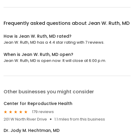
Frequently asked questions about
Jean W. Ruth, MD
How is Jean W. Ruth, MD rated?
Jean W. Ruth, MD has a 4.4 star rating with 7 reviews.
When is Jean W. Ruth, MD open?
Jean W. Ruth, MD is open now. It will close at 6:00 p.m.
Other businesses you might consider
Center for Reproductive Health
179 reviews
201 W North River Drive
1.1 miles from this business
Dr. Jody M. Hechtman, MD