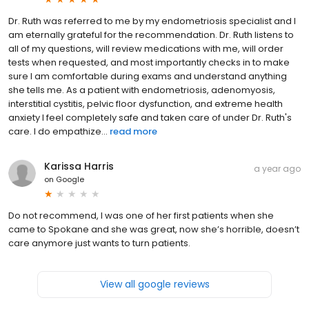
Dr. Ruth was referred to me by my endometriosis specialist and I
am eternally grateful for the recommendation. Dr. Ruth listens to
all of my questions, will review medications with me, will order
tests when requested, and most importantly checks in to make
sure I am comfortable during exams and understand anything
she tells me. As a patient with endometriosis, adenomyosis,
interstitial cystitis, pelvic floor dysfunction, and extreme health
anxiety I feel completely safe and taken care of under Dr. Ruth's
care. I do empathize...
read more
Karissa Harris
a year ago
on
Google
Do not recommend, I was one of her first patients when she
came to Spokane and she was great, now she’s horrible, doesn’t
care anymore just wants to turn patients.
View all google reviews