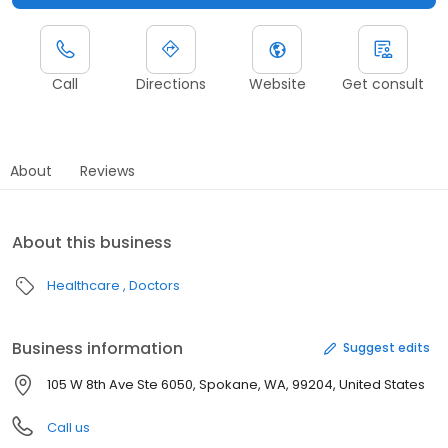
Call
Directions
Website
Get consult
About
Reviews
About this business
Healthcare
Doctors
Business information
Suggest edits
105 W 8th Ave Ste 6050, Spokane, WA, 99204, United States
Call us