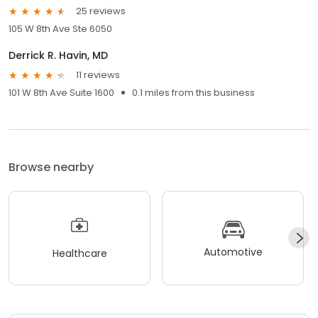
25 reviews
105 W 8th Ave Ste 6050
Derrick R. Havin, MD
11 reviews
101 W 8th Ave Suite 1600
0.1 miles from this business
Browse nearby
Automotive
Healthcare