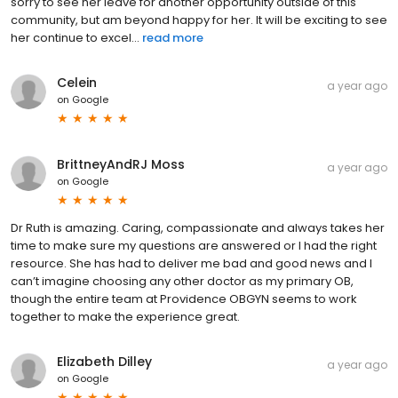
sorry to see her leave for another opportunity outside of this
community, but am beyond happy for her. It will be exciting to see
her continue to excel...
read more
Celein
a year ago
on
Google
BrittneyAndRJ Moss
a year ago
on
Google
Dr Ruth is amazing. Caring, compassionate and always takes her
time to make sure my questions are answered or I had the right
resource. She has had to deliver me bad and good news and I
can’t imagine choosing any other doctor as my primary OB,
though the entire team at Providence OBGYN seems to work
together to make the experience great.
Elizabeth Dilley
a year ago
on
Google