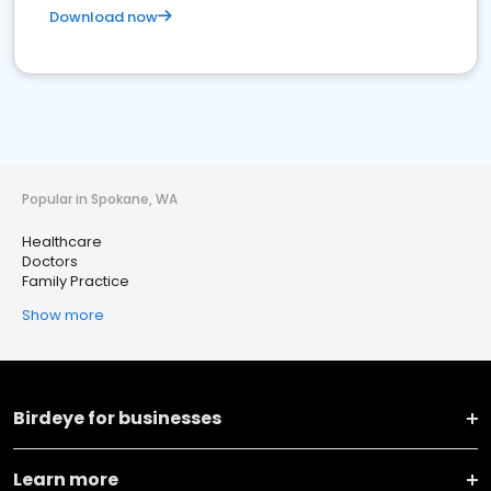
Download now
Popular in Spokane, WA
Healthcare
Doctors
Family Practice
Show more
Birdeye for businesses
Learn more