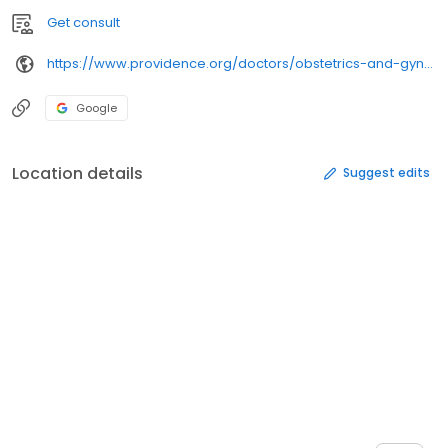
Get consult
https://www.providence.org/doctors/obstetrics-and-gynecology/wa/spokane/
Google
Location details
Suggest edits