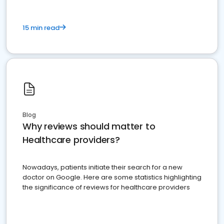
15 min read
Blog
Why reviews should matter to
Healthcare providers?
Nowadays, patients initiate their search for a new
doctor on Google. Here are some statistics highlighting
the significance of reviews for healthcare providers