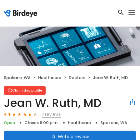
Spokane, WA
Healthcare
Doctors
Jean W. Ruth, MD
Claim this profile
Jean W. Ruth, MD
7 reviews
4.4
Open
Closes 6:00 p.m.
Healthcare
Spokane, WA
Write a review