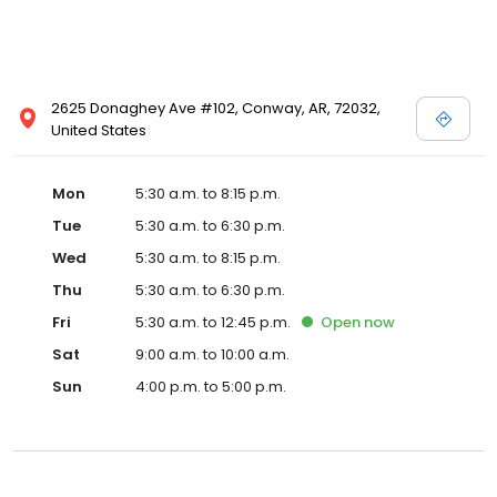
2625 Donaghey Ave #102, Conway, AR, 72032,
United States
Mon
5:30 a.m. to 8:15 p.m.
Tue
5:30 a.m. to 6:30 p.m.
Wed
5:30 a.m. to 8:15 p.m.
Thu
5:30 a.m. to 6:30 p.m.
Fri
5:30 a.m. to 12:45 p.m.
Open
now
Sat
9:00 a.m. to 10:00 a.m.
Sun
4:00 p.m. to 5:00 p.m.