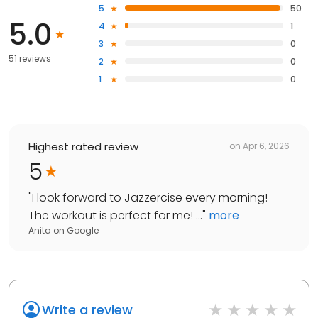
5
50
5.0
4
1
3
0
51 reviews
2
0
1
0
Highest rated review
on
Apr 6, 2026
5
"
I look forward to Jazzercise every morning!
The workout is perfect for me! ...
"
more
Anita
on
Google
Write a review