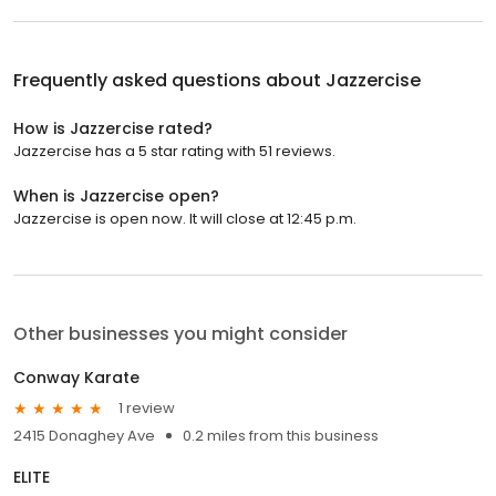
Frequently asked questions about
Jazzercise
How is Jazzercise rated?
Jazzercise has a 5 star rating with 51 reviews.
When is Jazzercise open?
Jazzercise is open now. It will close at 12:45 p.m.
Other businesses you might consider
Conway Karate
1 review
2415 Donaghey Ave
0.2 miles from this business
ELITE