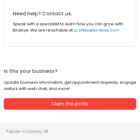
Need help? Contact us.
Speak with a specialist to learn how you can grow with
Birdeye. We are reachable at
profiles@birdeye.com
Is this your business?
Update business information, get appointment requests, engage
visitors with web chat, and more!
Claim this profile
Popular in Conway, AR