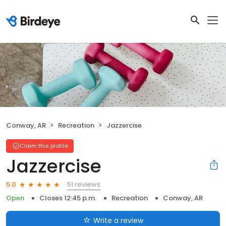
Conway, AR
Recreation
Jazzercise
Claim this profile
Jazzercise
51 reviews
5.0
Open
Closes 12:45 p.m.
Recreation
Conway, AR
Write a review