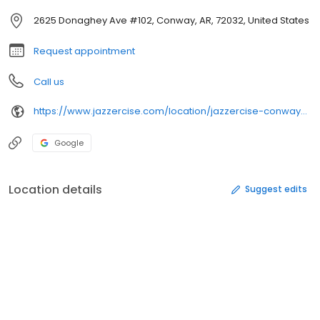
2625 Donaghey Ave #102, Conway, AR, 72032, United States
Request appointment
Call us
https://www.jazzercise.com/location/jazzercise-conway-fitness-center-17999
Google
Location details
Suggest edits