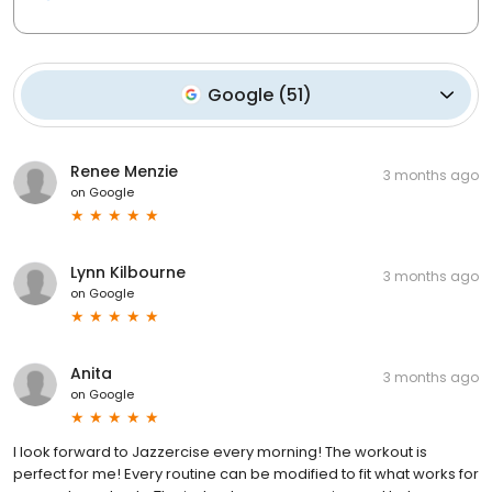
Google
(
51
)
Renee Menzie
3 months ago
on
Google
Lynn Kilbourne
3 months ago
on
Google
Anita
3 months ago
on
Google
I look forward to Jazzercise every morning! The workout is
perfect for me! Every routine can be modified to fit what works for