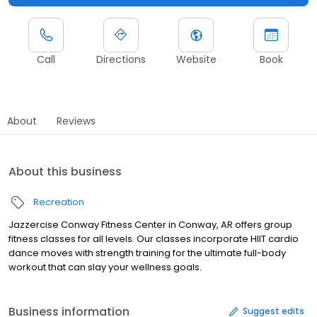
Call
Directions
Website
Book
About
Reviews
About this business
Recreation
Jazzercise Conway Fitness Center in Conway, AR offers group
fitness classes for all levels. Our classes incorporate HIIT cardio
dance moves with strength training for the ultimate full-body
workout that can slay your wellness goals.
Business information
Suggest edits