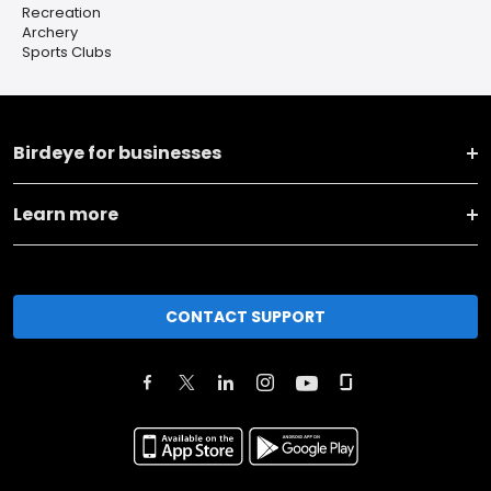
Recreation
Archery
Sports Clubs
Birdeye for businesses
Learn more
CONTACT SUPPORT