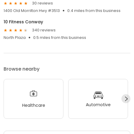
30 reviews
1400 Old Morrilton Hwy #3513
0.4 miles from this business
10 Fitness Conway
340 reviews
North Plaza
0.5 miles from this business
Browse nearby
Automotive
Healthcare