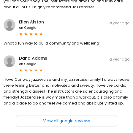
you and your body. The instructors are amazing and truly care
about all of us. I highly recommend Jazzercise!
Ellen Alston
a year ago
on
Google
What a fun way to build community and wellbeing!
Dana Adams
a year ago
on
Google
I love Conway jazzercise and my jazzercise family! I always leave
there feeling better and motivated and sweaty. I love the cardio
and strength classes! The instructors are so encouraging and
friendly! Jazzercise is way more than a workout, it is also a family
and a place to go and feel welcomed and absolutely lifted up.
View all google reviews