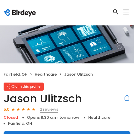
Fairfield, OH
Healthcare
Jason Ulitzsch
Claim this profile
Jason Ulitzsch
2 reviews
5.0
Closed
Opens 8:30 a.m. tomorrow
Healthcare
Fairfield, OH