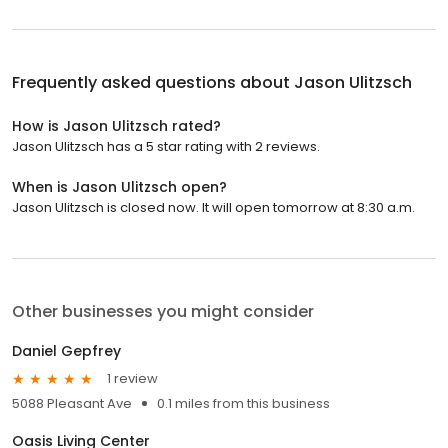
Frequently asked questions about
Jason Ulitzsch
How is Jason Ulitzsch rated?
Jason Ulitzsch has a 5 star rating with 2 reviews.
When is Jason Ulitzsch open?
Jason Ulitzsch is closed now. It will open tomorrow at 8:30 a.m.
Other businesses you might consider
Daniel Gepfrey
1 review
5088 Pleasant Ave
0.1 miles from this business
Oasis Living Center