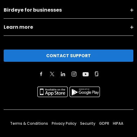
Birdeye for businesses
Learn more
CONTACT SUPPORT
Terms & Conditions
Privacy Policy
Security
GDPR
HIPAA