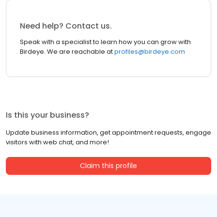
Need help? Contact us.
Speak with a specialist to learn how you can grow with
Birdeye. We are reachable at
profiles@birdeye.com
Is this your business?
Update business information, get appointment requests, engage
visitors with web chat, and more!
Claim this profile