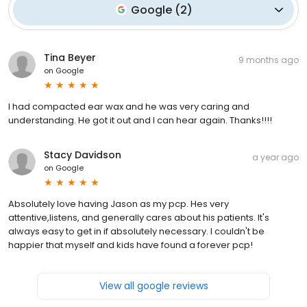
Google
(
2
)
Tina Beyer
9 months ago
on
Google
I had compacted ear wax and he was very caring and
understanding. He got it out and I can hear again. Thanks!!!!
Stacy Davidson
a year ago
on
Google
Absolutely love having Jason as my pcp. Hes very
attentive,listens, and generally cares about his patients. It's
always easy to get in if absolutely necessary. I couldn't be
happier that myself and kids have found a forever pcp!
View all google reviews