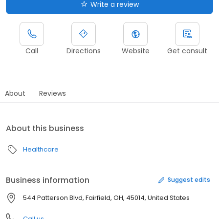
Write a review
Call
Directions
Website
Get consult
About
Reviews
About this business
Healthcare
Business information
Suggest edits
544 Patterson Blvd, Fairfield, OH, 45014, United States
Call us