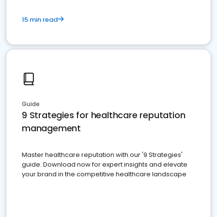
15 min read
Guide
9 Strategies for healthcare reputation
management
Master healthcare reputation with our '9 Strategies'
guide. Download now for expert insights and elevate
your brand in the competitive healthcare landscape