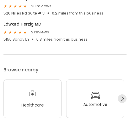
28 reviews
526 Nilles Rd Suite # 8
0.2 miles from this business
Edward Herzig MD
2 reviews
5150 Sandy Ln
0.3 miles from this business
Browse nearby
Automotive
Healthcare