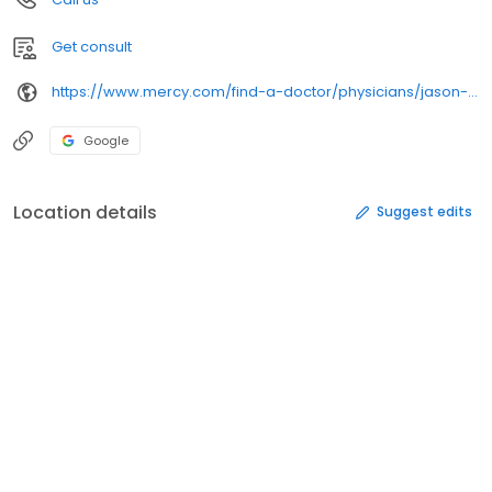
Get consult
https://www.mercy.com/find-a-doctor/physicians/jason-w-ulitzsch/230764
Google
Location details
Suggest edits