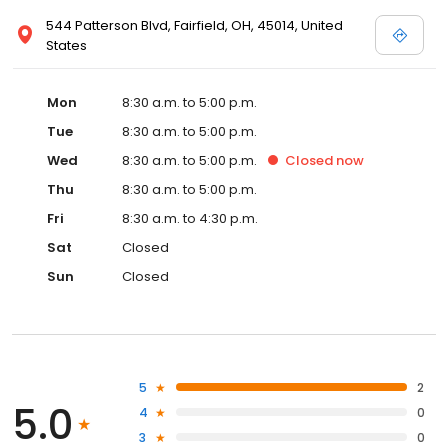
544 Patterson Blvd, Fairfield, OH, 45014, United
States
Mon
8:30 a.m. to 5:00 p.m.
Tue
8:30 a.m. to 5:00 p.m.
Wed
8:30 a.m. to 5:00 p.m.
Closed
now
Thu
8:30 a.m. to 5:00 p.m.
Fri
8:30 a.m. to 4:30 p.m.
Sat
Closed
Sun
Closed
5
2
5.0
4
0
3
0