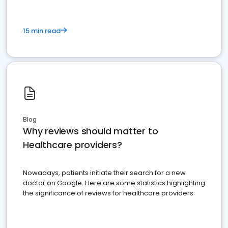
15 min read
Blog
Why reviews should matter to
Healthcare providers?
Nowadays, patients initiate their search for a new
doctor on Google. Here are some statistics highlighting
the significance of reviews for healthcare providers