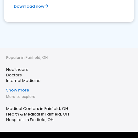
Download now
Popular in Fairfield, OH
Healthcare
Doctors
Internal Medicine
Show more
More to explore
Medical Centers in Fairfield, OH
Health & Medical in Fairfield, OH
Hospitals in Fairfield, OH