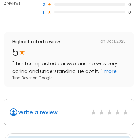
2 reviews
2
0
1
0
Highest rated review
on
Oct 1, 2025
5
"
I had compacted ear wax and he was very
caring and understanding. He got it...
"
more
Tina Beyer
on
Google
Write a review