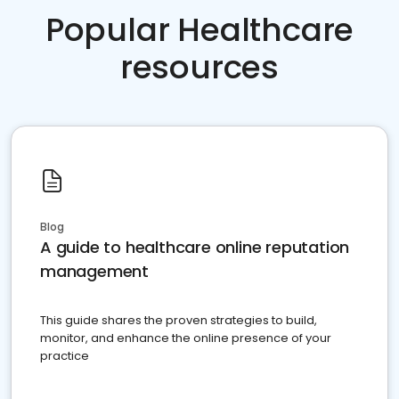
Popular Healthcare
resources
Blog
A guide to healthcare online reputation
management
This guide shares the proven strategies to build,
monitor, and enhance the online presence of your
practice