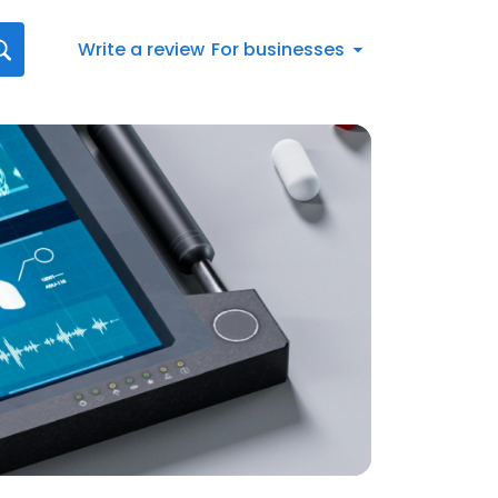
Write a review
For businesses