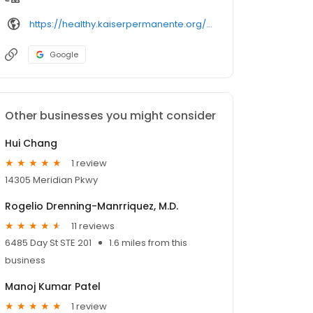
https://healthy.kaiserpermanente.org/southern-california/physicians/
Google
Other businesses you might consider
Hui Chang
1 review
14305 Meridian Pkwy
Rogelio Drenning-Manrriquez, M.D.
11 reviews
6485 Day St STE 201
1.6 miles from this
business
Manoj Kumar Patel
1 review