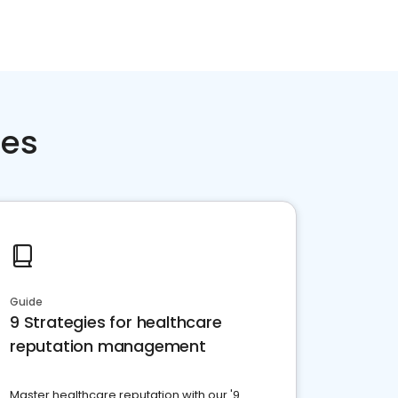
ces
Guide
9 Strategies for healthcare
reputation management
Master healthcare reputation with our '9