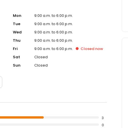
Mon
9:00 a.m. to 6:00 p.m.
Tue
9:00 a.m. to 6:00 p.m.
Wed
9:00 a.m. to 6:00 p.m.
Thu
9:00 a.m. to 6:00 p.m.
Fri
9:00 a.m. to 6:00 p.m.
Closed
now
Sat
Closed
Sun
Closed
3
0