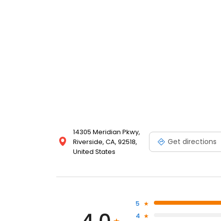
14305 Meridian Pkwy,
Get directions
Riverside, CA, 92518,
United States
5
4