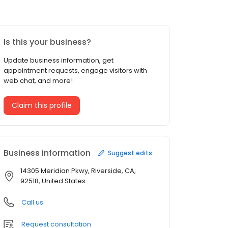
Is this your business?
Update business information, get
appointment requests, engage visitors with
web chat, and more!
Claim this profile
Business information
Suggest edits
14305 Meridian Pkwy, Riverside, CA,
92518, United States
Call us
Request consultation