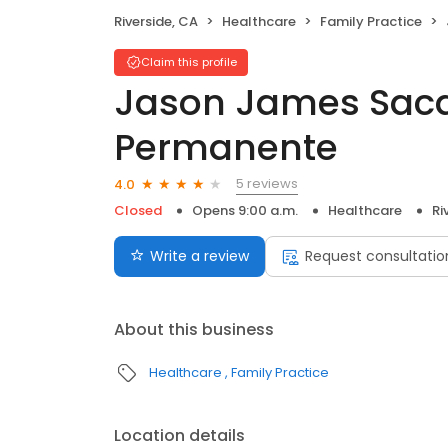
Riverside, CA
Healthcare
Family Practice
Claim this profile
Jason James Sacda
Permanente
5 reviews
4.0
Closed
Opens 9:00 a.m.
Healthcare
Ri
Write a review
Request consultatio
About this business
Healthcare
Family Practice
Location details