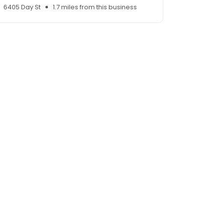
6405 Day St
1.7 miles from this business