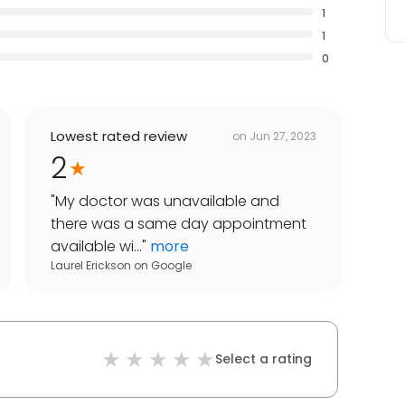
1
1
0
Lowest rated review
on
Jun 27, 2023
2
"
My doctor was unavailable and
there was a same day appointment
available wi...
"
more
Laurel Erickson
on
Google
Select a rating