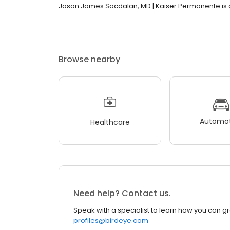
Jason James Sacdalan, MD | Kaiser Permanente is cl
Browse nearby
Automot
Healthcare
Need help? Contact us.
Speak with a specialist to learn how you can g
profiles@birdeye.com