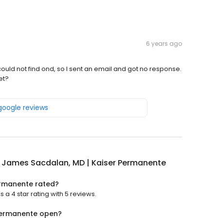
6 years ago
 could not find ond, so I sent an email and got no response.
et?
 google reviews
 James Sacdalan, MD | Kaiser Permanente
ermanente rated?
 4 star rating with 5 reviews.
Permanente open?