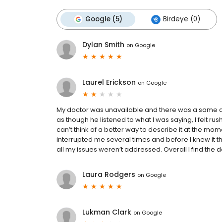
Google (5)
Birdeye (0)
Dylan Smith
on
Google
Laurel Erickson
on
Google
My doctor was unavailable and there was a same da
as though he listened to what I was saying, I felt r
can’t think of a better way to describe it at the mo
interrupted me several times and before I knew it the
all my issues weren’t addressed. Overall I find the 
Laura Rodgers
on
Google
Lukman Clark
on
Google