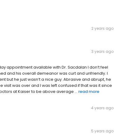
2 years ago
3 years ago
y appointment available with Dr. Sacdalan I don’t feel
ushed and his overall demeanor was curt and unfriendly. I
ment but he just wasn’t a nice guy. Abrasive and abrupt, he
 visit was over and I was left confused if that was it since
doctors at Kaiser to be above average ...
read more
4 years ago
5 years ago