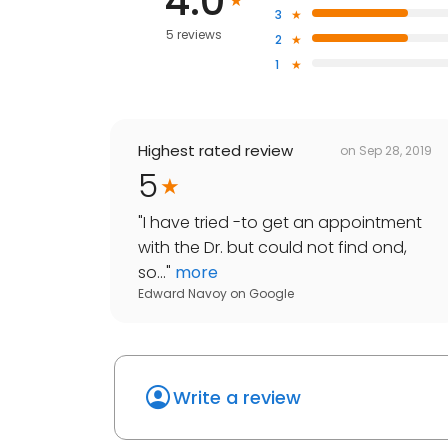
4.0
3
5 reviews
2
1
Highest rated review
on
Sep 28, 2019
5
"
I have tried -to get an appointment
with the Dr. but could not find ond,
so...
"
more
Edward Navoy
on
Google
Write a review