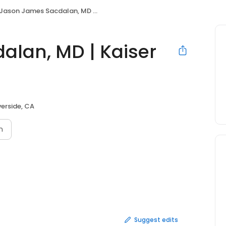
Jason James Sacdalan, MD | Kaiser Permanente
lan, MD | Kaiser
verside, CA
n
Suggest edits