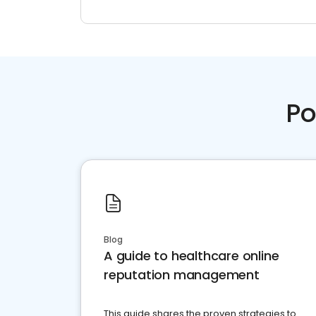
Po
Blog
A guide to healthcare online
reputation management
This guide shares the proven strategies to