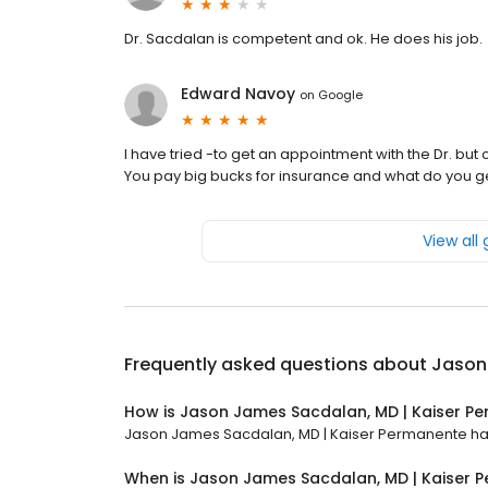
Dr. Sacdalan is competent and ok. He does his job.
Edward Navoy
on
Google
I have tried -to get an appointment with the Dr. but
You pay big bucks for insurance and what do you g
View all
Frequently asked questions about
Jason
How is Jason James Sacdalan, MD | Kaiser P
Jason James Sacdalan, MD | Kaiser Permanente has a
When is Jason James Sacdalan, MD | Kaiser 