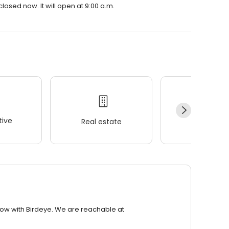
osed now. It will open at 9:00 a.m.
ive
Real estate
Wellness
row with Birdeye. We are reachable at