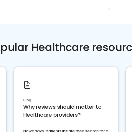
pular Healthcare resour
Blog
Why reviews should matter to
Healthcare providers?
Nowadays, patients initiate their search for a