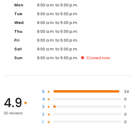
Mon
9:00 a.m. to 5:00 p.m.
Tue
9:00 a.m. to 5:00 p.m.
Wed
9:00 a.m. to 5:00 p.m.
Thu
9:00 a.m. to 5:00 p.m.
Fri
9:00 a.m. to 5:00 p.m.
Sat
9:00 a.m. to 5:00 p.m.
Sun
9:00 a.m. to 5:00 p.m.
Closed
now
5
34
4.9
4
0
3
1
35 reviews
2
0
1
0