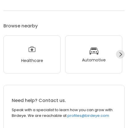
Browse nearby
Automotive
Healthcare
Need help? Contact us.
Speak with a specialist to learn how you can grow with
Birdeye. We are reachable at
profiles@birdeye.com