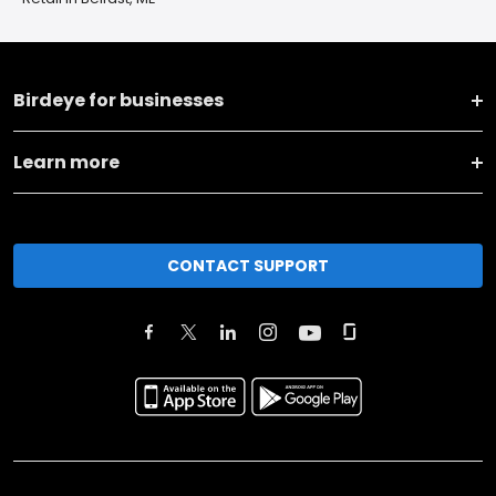
Birdeye for businesses
Learn more
CONTACT SUPPORT