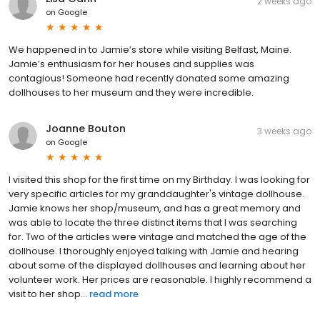
2 weeks ago
on
Google
We happened in to Jamie’s store while visiting Belfast, Maine.
Jamie’s enthusiasm for her houses and supplies was
contagious! Someone had recently donated some amazing
dollhouses to her museum and they were incredible.
Joanne Bouton
3 weeks ago
on
Google
I visited this shop for the first time on my Birthday. I was looking for
very specific articles for my granddaughter's vintage dollhouse.
Jamie knows her shop/museum, and has a great memory and
was able to locate the three distinct items that I was searching
for. Two of the articles were vintage and matched the age of the
dollhouse. I thoroughly enjoyed talking with Jamie and hearing
about some of the displayed dollhouses and learning about her
volunteer work. Her prices are reasonable. I highly recommend a
visit to her shop...
read more