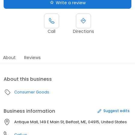
Write a review
Call
Directions
About
Reviews
About this business
Consumer Goods
Business information
Suggest edits
Antique Mall, 149 E Main St, Belfast, ME, 04915, United States
Call us