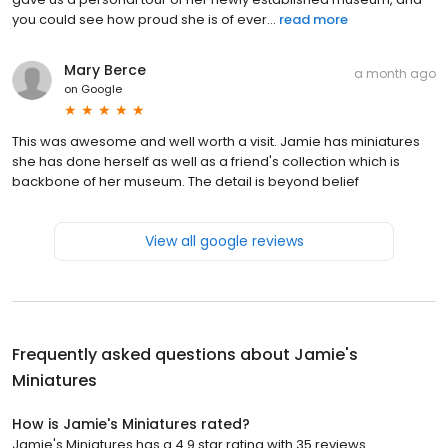
you could see how proud she is of ever...
read more
Mary Berce
a month ago
on
Google
This was awesome and well worth a visit. Jamie has miniatures
she has done herself as well as a friend's collection which is
backbone of her museum. The detail is beyond belief
View all google reviews
Frequently asked questions about
Jamie's
Miniatures
How is Jamie's Miniatures rated?
Jamie's Miniatures has a 4.9 star rating with 35 reviews.