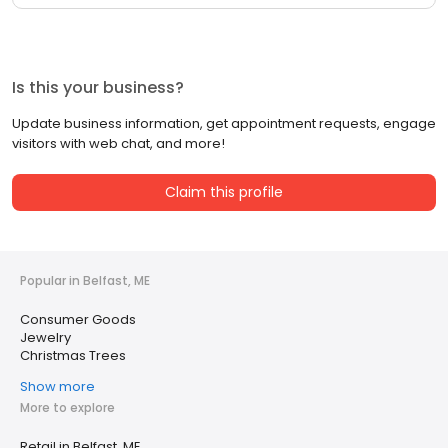
Is this your business?
Update business information, get appointment requests, engage
visitors with web chat, and more!
Claim this profile
Popular in Belfast, ME
Consumer Goods
Jewelry
Christmas Trees
Show more
More to explore
Retail in Belfast, ME