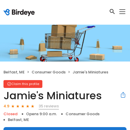
Belfast, ME
Consumer Goods
Jamie's Miniatures
Claim this profile
Jamie's Miniatures
35 reviews
4.9
Closed
Opens 9:00 a.m.
Consumer Goods
Belfast, ME