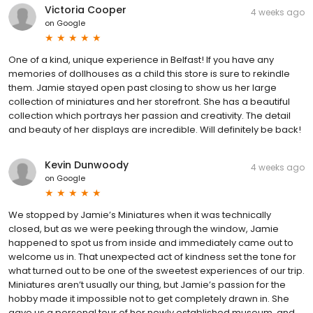
Victoria Cooper
4 weeks ago
on
Google
One of a kind, unique experience in Belfast! If you have any
memories of dollhouses as a child this store is sure to rekindle
them. Jamie stayed open past closing to show us her large
collection of miniatures and her storefront. She has a beautiful
collection which portrays her passion and creativity. The detail
and beauty of her displays are incredible. Will definitely be back!
Kevin Dunwoody
4 weeks ago
on
Google
We stopped by Jamie’s Miniatures when it was technically
closed, but as we were peeking through the window, Jamie
happened to spot us from inside and immediately came out to
welcome us in. That unexpected act of kindness set the tone for
what turned out to be one of the sweetest experiences of our trip.
Miniatures aren’t usually our thing, but Jamie’s passion for the
hobby made it impossible not to get completely drawn in. She
gave us a personal tour of her newly established museum, and