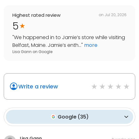
Highest rated review
on
Jul 20, 2026
5
"
We happened in to Jamie’s store while visiting
Belfast, Maine. Jamie’s enth...
"
more
Lisa Gann
on
Google
Write a review
Google
(
35
)
Lisa Gann