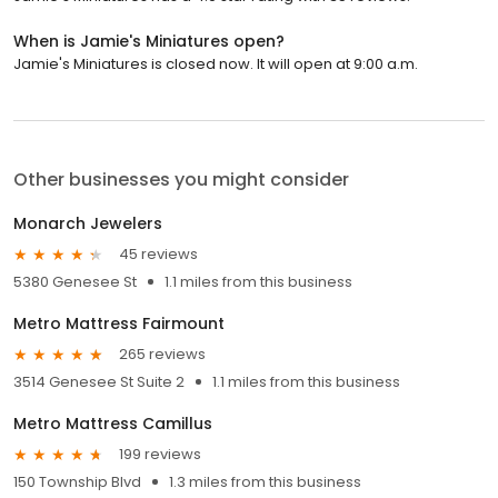
When is Jamie's Miniatures open?
Jamie's Miniatures is closed now. It will open at 9:00 a.m.
Other businesses you might consider
Monarch Jewelers
45 reviews
5380 Genesee St
1.1 miles from this business
Metro Mattress Fairmount
265 reviews
3514 Genesee St Suite 2
1.1 miles from this business
Metro Mattress Camillus
199 reviews
150 Township Blvd
1.3 miles from this business