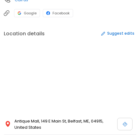
Google
Facebook
Location details
Suggest edits
Antique Mall, 149 E Main St, Belfast, ME, 04915,
United States