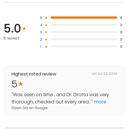
5
8
5.0
4
0
3
0
8 reviews
2
0
1
0
Highest rated review
on
Jul 22, 2026
5
"
Was seen on time , and Dr. Grotta was very
thorough, checked out every area...
"
more
Dawn Ory
on
Google