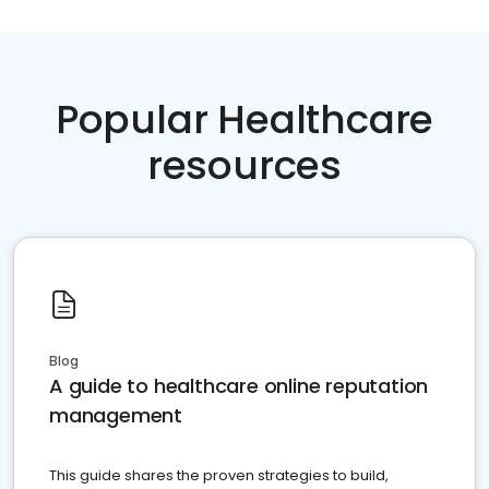
Popular Healthcare
resources
Blog
A guide to healthcare online reputation
management
This guide shares the proven strategies to build,