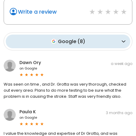
Write a review
Google
(
8
)
Dawn Ory
a week ago
on
Google
Was seen on time , and Dr. Grotta was very thorough, checked
out every area. Plans to do more testing to be sure what the
problem is in causing the stroke. Staff was very friendly also.
Paula K
3 months ago
on
Google
I value the knowledge and expertise of Dr Grotta, and was