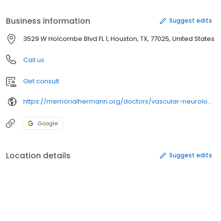
Massachusetts General Hospital. He spent two years in the U.S.
Public Health Service (Indian Health Service).
Business information
Suggest edits
3529 W Holcombe Blvd FL 1, Houston, TX, 77025, United States
Call us
Get consult
https://memorialhermann.org/doctors/vascular-neurologists/
Google
Location details
Suggest edits