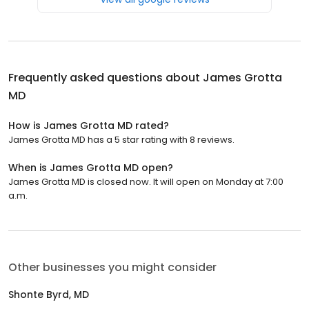
Frequently asked questions about
James Grotta
MD
How is James Grotta MD rated?
James Grotta MD has a 5 star rating with 8 reviews.
When is James Grotta MD open?
James Grotta MD is closed now. It will open on Monday at 7:00
a.m.
Other businesses you might consider
Shonte Byrd, MD