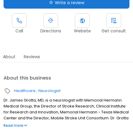
Write a review
Call
Directions
Website
Get consult
About
Reviews
About this business
Healthcare
Neurologist
Dr. James Grotta, MD, is a neurologist with Memorial Hermann
Medical Group, the Director of Stroke Research, Clinical Institute
for Research and Innovation, Memorial Hermann - Texas Medical
Center and the Director, Mobile Stroke Unit Consortium. Dr. Grotta
received his education at Dartmouth College and his medical
Read more
training at the Universities of Virginia and Colorado, and at