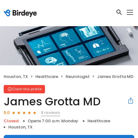
Houston, TX
Healthcare
Neurologist
James Grotta MD
Claim this profile
James Grotta MD
8 reviews
5.0
Closed
Opens 7:00 a.m. Monday
Healthcare
Houston, TX