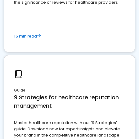
the significance of reviews for healthcare providers
15 min read
Guide
9 Strategies for healthcare reputation
management
Master healthcare reputation with our '9 Strategies'
guide. Download now for expert insights and elevate
your brand in the competitive healthcare landscape