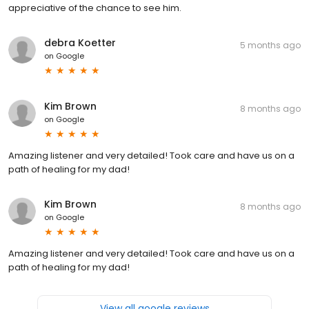
appreciative of the chance to see him.
debra Koetter
5 months ago
on
Google
Kim Brown
8 months ago
on
Google
Amazing listener and very detailed! Took care and have us on a
path of healing for my dad!
Kim Brown
8 months ago
on
Google
Amazing listener and very detailed! Took care and have us on a
path of healing for my dad!
View all google reviews