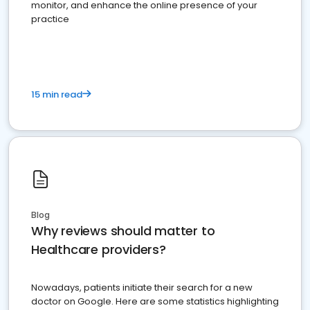
monitor, and enhance the online presence of your
practice
15 min read
Blog
Why reviews should matter to
Healthcare providers?
Nowadays, patients initiate their search for a new
doctor on Google. Here are some statistics highlighting