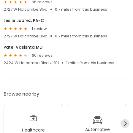
96 reviews
2727 W Holcombe Blvd
0.7 miles from this business
Leslie Juarez, PA-C
1 review
2727 W Holcombe Blvd
0.7 miles from this business
Patel Vasishta MD
60 reviews
2424 W Holcombe Blvd # 101
1 miles from this business
Browse nearby
Automotive
Healthcare