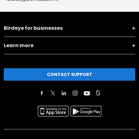
Birdeye for businesses
Learn more
CONTACT SUPPORT