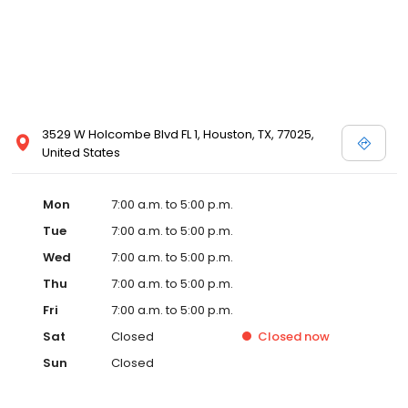
3529 W Holcombe Blvd FL 1, Houston, TX, 77025,
United States
Mon
7:00 a.m. to 5:00 p.m.
Tue
7:00 a.m. to 5:00 p.m.
Wed
7:00 a.m. to 5:00 p.m.
Thu
7:00 a.m. to 5:00 p.m.
Fri
7:00 a.m. to 5:00 p.m.
Sat
Closed
Closed
now
Sun
Closed