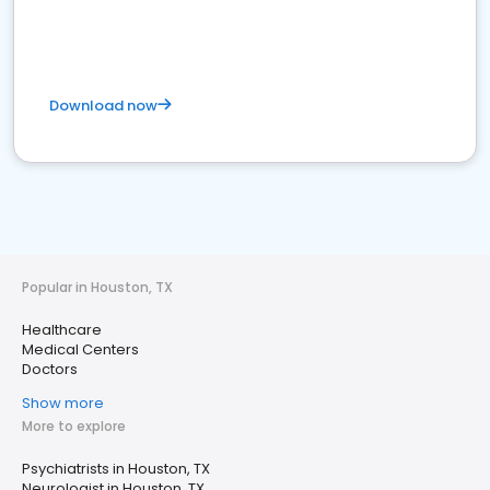
Download now
Popular in Houston, TX
Healthcare
Medical Centers
Doctors
Show more
More to explore
Psychiatrists in Houston, TX
Neurologist in Houston, TX