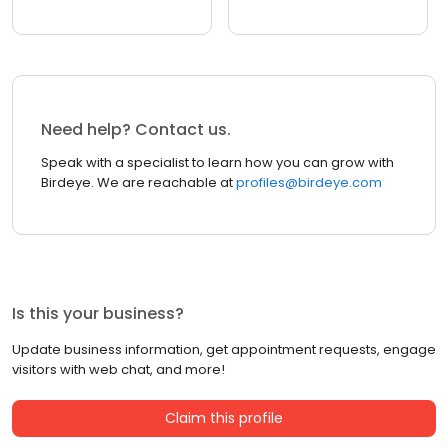
Need help? Contact us.
Speak with a specialist to learn how you can grow with
Birdeye. We are reachable at
profiles@birdeye.com
Is this your business?
Update business information, get appointment requests, engage
visitors with web chat, and more!
Claim this profile