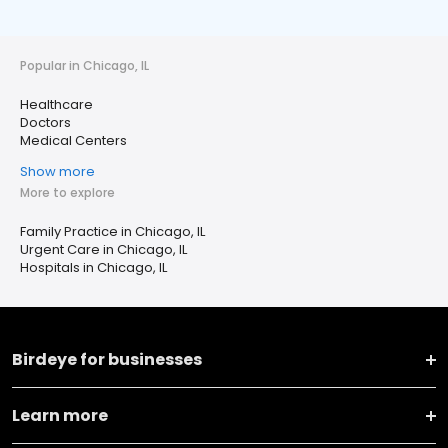
Popular in Chicago, IL
Healthcare
Doctors
Medical Centers
Show more
More to explore
Family Practice in Chicago, IL
Urgent Care in Chicago, IL
Hospitals in Chicago, IL
Birdeye for businesses
Learn more