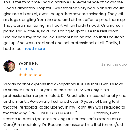
This is the third time I had a horrible E.R. experience at Advocate
Good Samaritan Hospital. I was treated very bad. Nobody would
give me a blanket, even though they saw me shivering. They left
my legs dangling from the bed and did not offer to prop them up.
They were monitoring my heart, which I didn't need. One nurse in
particular, Michelle, said I couldn't get up to use the rest room.
She placed my medical equipment behind me, so that I couldn't
get up. She was a real snot and not professional at all. Finally, I
had to pu...
read more
Yvonne F.
2 months ago
on
Birdeye
Words cannot express the exceptional KUDOS that I I would love
to shower upon Dr. Bryan Bouchelion, DDS! Not only is his
professionalism unparalleled, Dr. Bouchelion is exceptionally kind
and brilliant ... Personally, I suffered over 10 years of being told
that the Periapical Radiolucency in my Tooth #19 was reduced to
the following: "PROGNOSIS IS GUARDED" ______ Literally, I was
scared to death (before seeking Dr. Bouchelion's expert Dental
Care)! Immediately, Dr. Bouchelion assured me that former/old