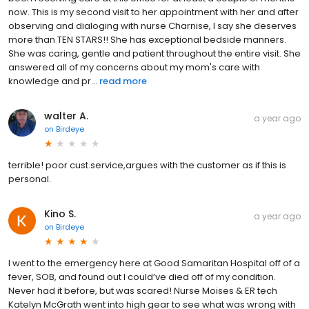
now. This is my second visit to her appointment with her and after
observing and dialoging with nurse Charnise, I say she deserves
more than TEN STARS!! She has exceptional bedside manners.
She was caring, gentle and patient throughout the entire visit. She
answered all of my concerns about my mom's care with
knowledge and pr...
read more
walter A.
a year ago
on
Birdeye
terrible! poor cust.service,argues with the customer as if this is
personal.
Kino S.
a year ago
on
Birdeye
I went to the emergency here at Good Samaritan Hospital off of a
fever, SOB, and found out I could’ve died off of my condition.
Never had it before, but was scared! Nurse Moises & ER tech
Katelyn McGrath went into high gear to see what was wrong with