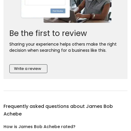
Be the first to review
Sharing your experience helps others make the right
decision when searching for a business like this.
Write a review
Frequently asked questions about
James Bob
Achebe
How is James Bob Achebe rated?