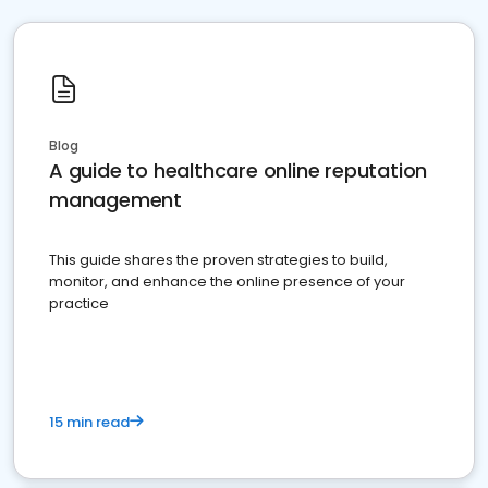
Blog
A guide to healthcare online reputation
management
This guide shares the proven strategies to build,
monitor, and enhance the online presence of your
practice
15 min read