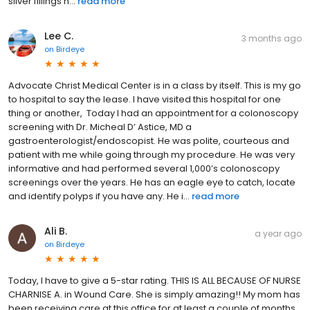
silver fillings h...
read more
Lee C.
3 months ago
on
Birdeye
Advocate Christ Medical Center is in a class by itself. This is my go
to hospital to say the lease. I have visited this hospital for one
thing or another, Today I had an appointment for a colonoscopy
screening with Dr. Micheal D’ Astice, MD a
gastroenterologist/endoscopist. He was polite, courteous and
patient with me while going through my procedure. He was very
informative and had performed several 1,000’s colonoscopy
screenings over the years. He has an eagle eye to catch, locate
and identify polyps if you have any. He i...
read more
Ali B.
a year ago
on
Birdeye
Today, I have to give a 5-star rating. THIS IS ALL BECAUSE OF NURSE
CHARNISE A. in Wound Care. She is simply amazing!! My mom has
been receiving care at this office for at least a couple of months