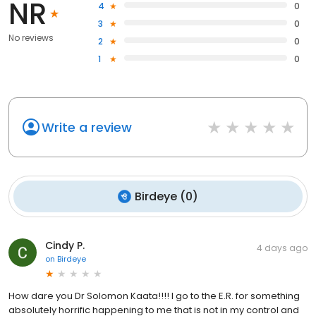
NR
4
0
3
0
No reviews
2
0
1
0
Write a review
Birdeye
(
0
)
Cindy P.
4 days ago
on
Birdeye
How dare you Dr Solomon Kaata!!!! I go to the E.R. for something
absolutely horrific happening to me that is not in my control and