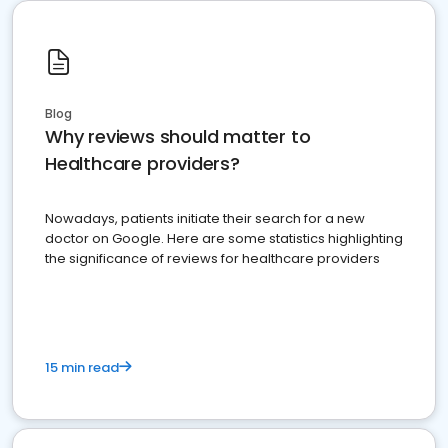
Blog
Why reviews should matter to
Healthcare providers?
Nowadays, patients initiate their search for a new
doctor on Google. Here are some statistics highlighting
the significance of reviews for healthcare providers
15 min read