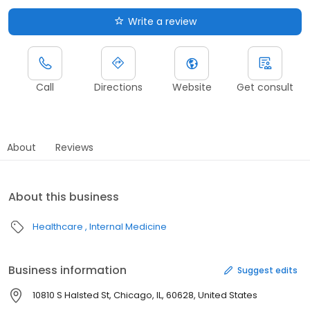
Write a review
Call
Directions
Website
Get consult
About
Reviews
About this business
Healthcare
Internal Medicine
Business information
Suggest edits
10810 S Halsted St, Chicago, IL, 60628, United States