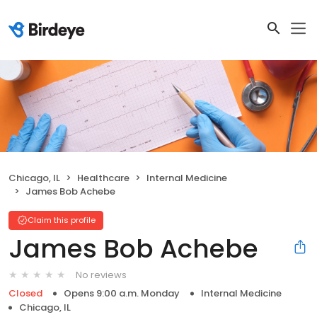
Chicago, IL
Healthcare
Internal Medicine
James Bob Achebe
Claim this profile
James Bob Achebe
No reviews
Closed
Opens 9:00 a.m. Monday
Internal Medicine
Chicago, IL