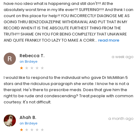
have noo idea what is happening and still don't!!! At the
absolutely worst time in my life ever!!! SUFFERING!!!! And think I can
count on this place for help!! YOU INCORRECTLY DIAGNOSE ME AS
GOING THRU BENZODIAZEPINE WITHDRAWAL AND PUT THAT IN MY
RECORD WHEN IT IS THE ABSOLUTE FURTHEST THING FROM THE
TRUTH!!! SHAME ON YOU FOR BEING COMPLETELY THAT UNAWARE
AND QUITE FRANKLY TOO LAZY TO MAKE A CORR...
read more
Rebecca T.
a week ago
on
Birdeye
I would like to respond to the individual who gave Dr McMillan 5
stars and the ridiculous paragraph she wrote. I know he is not a
therapist. He's there to prescribe meds. Does that give him the
right to be rude and condescending? Treat people with common
courtesy. It's not difficult.
Ahah B.
a month ago
on
Birdeye