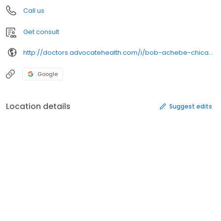
Call us
Get consult
http://doctors.advocatehealth.com/i/bob-achebe-chicago-internal-medicine
Google
Location details
Suggest edits