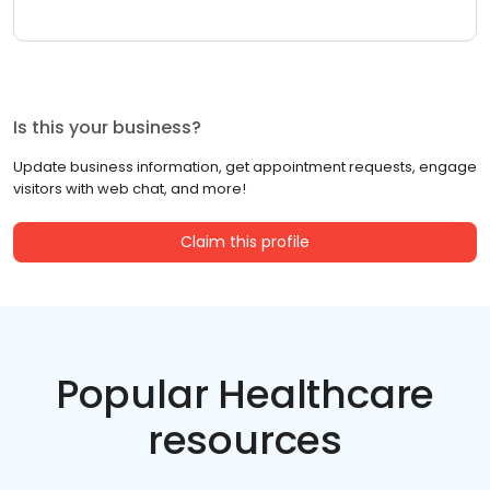
Is this your business?
Update business information, get appointment requests, engage
visitors with web chat, and more!
Claim this profile
Popular Healthcare
resources