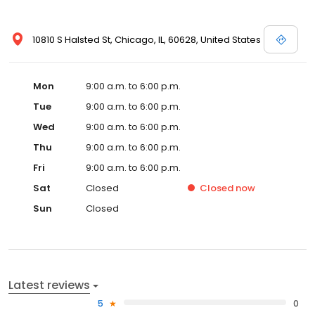
10810 S Halsted St, Chicago, IL, 60628, United States
Mon
9:00 a.m. to 6:00 p.m.
Tue
9:00 a.m. to 6:00 p.m.
Wed
9:00 a.m. to 6:00 p.m.
Thu
9:00 a.m. to 6:00 p.m.
Fri
9:00 a.m. to 6:00 p.m.
Sat
Closed
Closed
now
Sun
Closed
Latest reviews
5
0