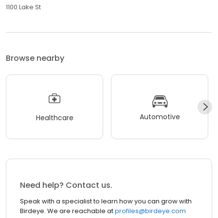
1100 Lake St
Browse nearby
Automotive
Healthcare
Need help? Contact us.
Speak with a specialist to learn how you can grow with
Birdeye. We are reachable at
profiles@birdeye.com