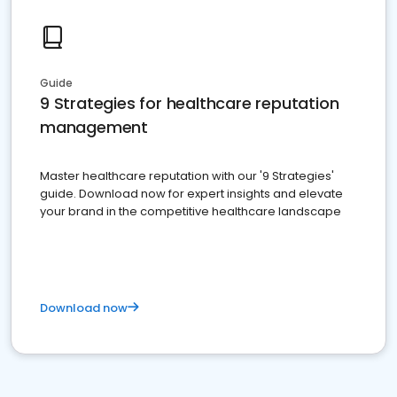
Guide
9 Strategies for healthcare reputation
management
Master healthcare reputation with our '9 Strategies'
guide. Download now for expert insights and elevate
your brand in the competitive healthcare landscape
Download now