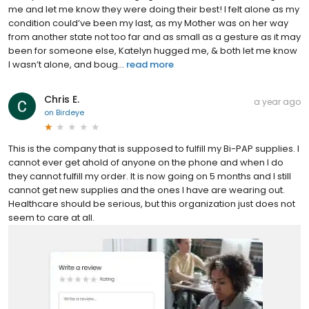
me and let me know they were doing their best! I felt alone as my
condition could’ve been my last, as my Mother was on her way
from another state not too far and as small as a gesture as it may
been for someone else, Katelyn hugged me, & both let me know
I wasn’t alone, and boug...
read more
Chris E.
a year ago
on
Birdeye
This is the company that is supposed to fulfill my Bi-PAP supplies. I
cannot ever get ahold of anyone on the phone and when I do
they cannot fulfill my order. It is now going on 5 months and I still
cannot get new supplies and the ones I have are wearing out.
Healthcare should be serious, but this organization just does not
seem to care at all.