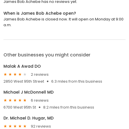
James Bob Achebe has no reviews yet.
When is James Bob Achebe open?
James Bob Achebe is closed now. It will open on Monday at 9:00
a.m.
Other businesses you might consider
Malak A Awad DO
2 reviews
2850 West 95th Street
6.3 miles from this business
Michael J McDonnell MD
6 reviews
6700 West 95th St
8.2 miles from this business
Dr. Michael D. Hugar, MD
92 reviews