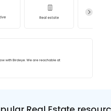
ive
Real estate
Wellness
row with Birdeye. We are reachable at
pular Real Estate resour