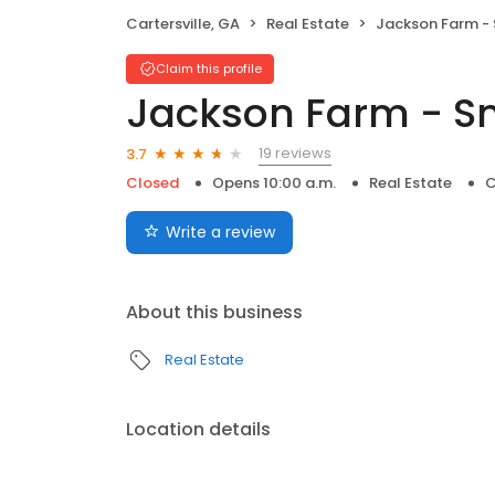
Cartersville, GA
Real Estate
Jackson Farm - S
Claim this profile
Jackson Farm - S
19 reviews
3.7
Closed
Opens 10:00 a.m.
Real Estate
C
Write a review
About this business
Real Estate
Location details