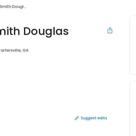
mith Douglas
mith Douglas
artersville, GA
Suggest edits