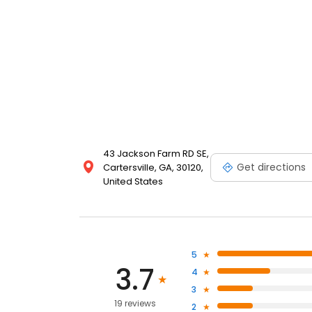
43 Jackson Farm RD SE,
Get directions
Cartersville, GA, 30120,
United States
5
3.7
4
3
19 reviews
2