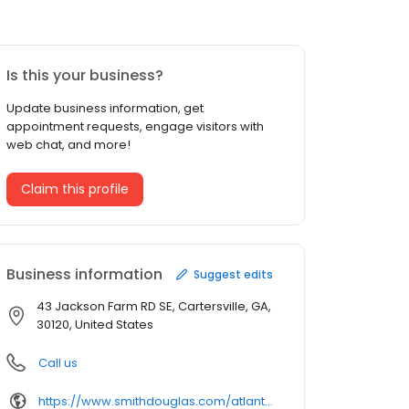
Is this your business?
Update business information, get
appointment requests, engage visitors with
web chat, and more!
Claim this profile
Business information
Suggest edits
43 Jackson Farm RD SE, Cartersville, GA,
30120, United States
Call us
https://www.smithdouglas.com/atlanta-communities/