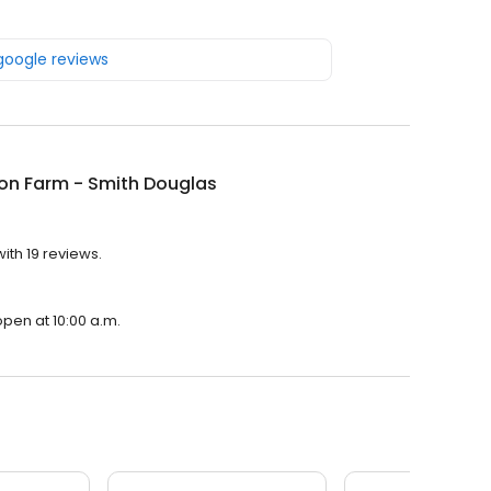
 google reviews
on Farm - Smith Douglas
ith 19 reviews.
open at 10:00 a.m.