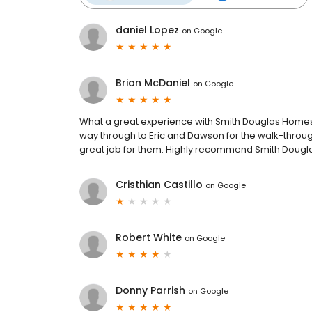
daniel Lopez
on
Google
Brian McDaniel
on
Google
What a great experience with Smith Douglas Homes. 
way through to Eric and Dawson for the walk-throug
great job for them. Highly recommend Smith Dougl
Cristhian Castillo
on
Google
Robert White
on
Google
Donny Parrish
on
Google