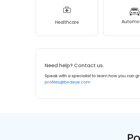
Automot
Healthcare
Need help? Contact us.
Speak with a specialist to learn how you can g
profiles@birdeye.com
Po