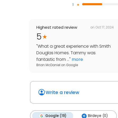
1
Highest rated review
on
Oct 17, 2024
5
"
What a great experience with Smith
Douglas Homes. Tammy was
fantastic from ...
"
more
Brian McDaniel
on
Google
Write a review
Google (19)
Birdeye (0)