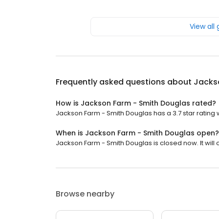
View all
Frequently asked questions about
Jacks
How is Jackson Farm - Smith Douglas rated?
Jackson Farm - Smith Douglas has a 3.7 star rating w
When is Jackson Farm - Smith Douglas open?
Jackson Farm - Smith Douglas is closed now. It will 
Browse nearby