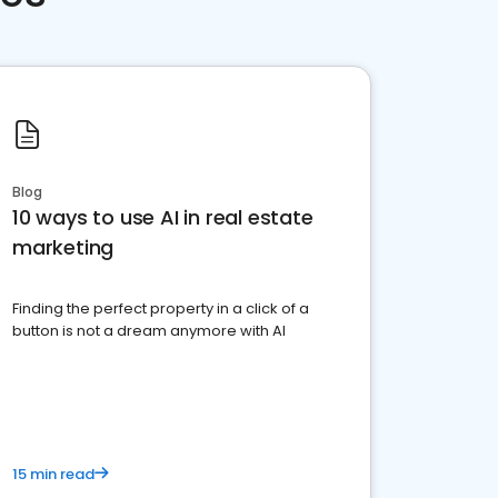
Blog
10 ways to use AI in real estate
marketing
Finding the perfect property in a click of a
button is not a dream anymore with AI
15 min read