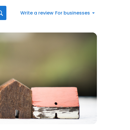
Write a review
For businesses