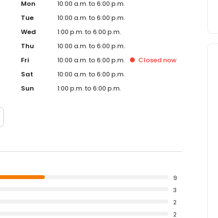
Mon
10:00 a.m. to 6:00 p.m.
Tue
10:00 a.m. to 6:00 p.m.
Wed
1:00 p.m. to 6:00 p.m.
Thu
10:00 a.m. to 6:00 p.m.
Fri
10:00 a.m. to 6:00 p.m.
Closed
now
Sat
10:00 a.m. to 6:00 p.m.
Sun
1:00 p.m. to 6:00 p.m.
9
3
2
2