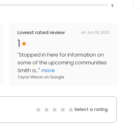
3
Lowest rated review
on
Jun 19, 2023
1
"
Stopped in here for information on
some of the upcoming communities
Smith a...
"
more
Taylor Wilson
on
Google
Select a rating