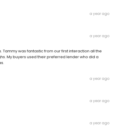
a year ago
a year ago
Tammy was fantastic from our first interaction all the
hs. My buyers used their preferred lender who did a
as.
a year ago
a year ago
a year ago