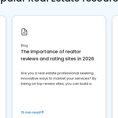
Blog
The importance of realtor
reviews and rating sites in 2026
Are you a real estate professional seeking
innovative ways to market your services? By
being on top review sites, you can build a
strong online presence and dominate the
competition.
15 min read