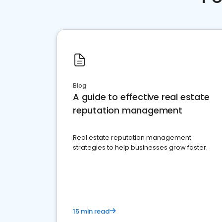
Blog
A guide to effective real estate
reputation management
Real estate reputation management
strategies to help businesses grow faster.
15 min read