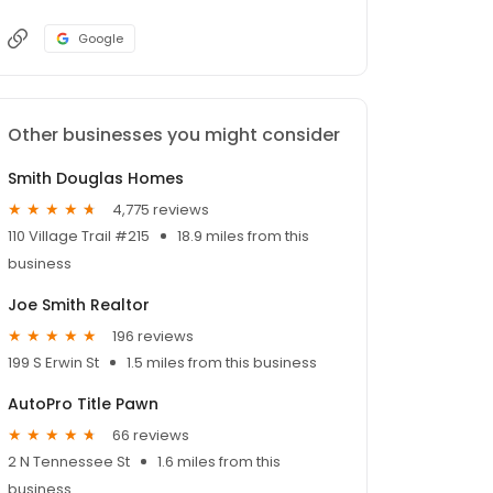
Google
Other businesses you might consider
Smith Douglas Homes
4,775 reviews
110 Village Trail #215
18.9 miles from this
business
Joe Smith Realtor
196 reviews
199 S Erwin St
1.5 miles from this business
AutoPro Title Pawn
66 reviews
2 N Tennessee St
1.6 miles from this
business