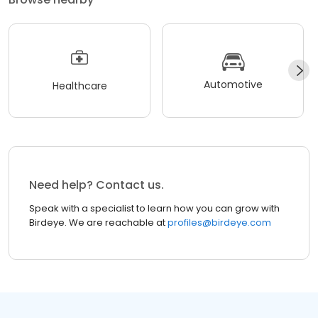
Automotive
Healthcare
Need help? Contact us.
Speak with a specialist to learn how you can grow with
Birdeye. We are reachable at
profiles@birdeye.com