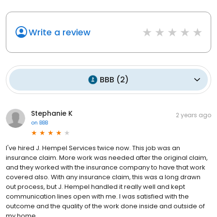
Write a review
BBB
(
2
)
Stephanie K
2 years ago
on
BBB
I've hired J. Hempel Services twice now. This job was an
insurance claim. More work was needed after the original claim,
and they worked with the insurance company to have that work
covered also. With any insurance claim, this was a long drawn
out process, but J. Hempel handled it really well and kept
communication lines open with me. I was satisfied with the
outcome and the quality of the work done inside and outside of
my home.