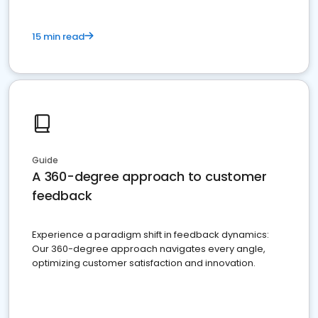
15 min read
Guide
A 360-degree approach to customer
feedback
Experience a paradigm shift in feedback dynamics:
Our 360-degree approach navigates every angle,
optimizing customer satisfaction and innovation.