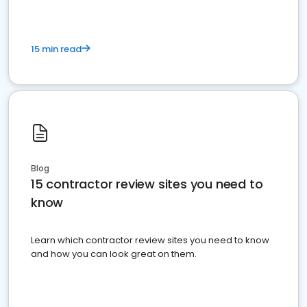
15 min read
Blog
15 contractor review sites you need to
know
Learn which contractor review sites you need to know
and how you can look great on them.