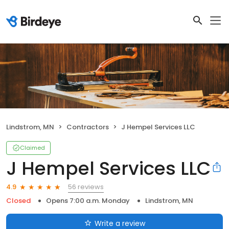
Lindstrom, MN
Contractors
J Hempel Services LLC
Claimed
J Hempel Services LLC
56 reviews
4.9
Closed
Opens 7:00 a.m. Monday
Lindstrom, MN
Write a review