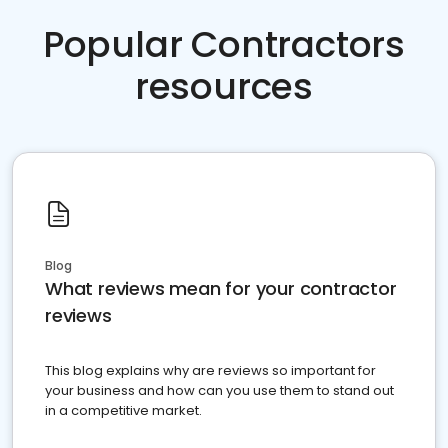
Popular Contractors
resources
Blog
What reviews mean for your contractor
reviews
This blog explains why are reviews so important for
your business and how can you use them to stand out
in a competitive market.