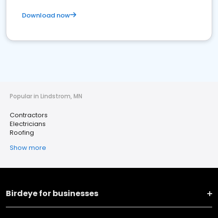
Download now
Popular in Lindstrom, MN
Contractors
Electricians
Roofing
Show more
Birdeye for businesses