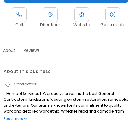
Call
Directions
Website
Get a quote
About
Reviews
About this business
Contractors
J Hempel Services LLC proudly serves as the best General
Contractor in Lindstrom, focusing on storm restoration, remodels,
and exteriors. Our team is known for its commitment to quality
work and detailed work ethic. Whether repairing damage from
severe weather or updating your home's exterior, we ensure
Read more
every project meets your expectations. As a leading Remodeler
in Lindstrom, J Hempel Services LLC offers comprehensive