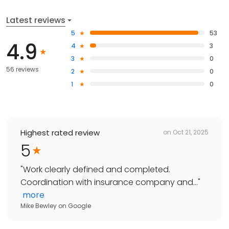
Latest reviews
5
53
4.9
4
3
3
0
56 reviews
2
0
1
0
Highest rated review
on
Oct 21, 2025
5
"
Work clearly defined and completed.
Coordination with insurance company and...
"
more
Mike Bewley
on
Google