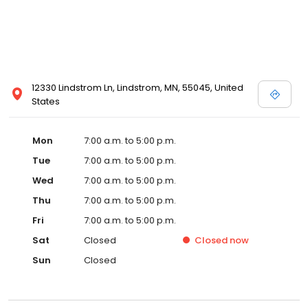
12330 Lindstrom Ln, Lindstrom, MN, 55045, United
States
Mon
7:00 a.m. to 5:00 p.m.
Tue
7:00 a.m. to 5:00 p.m.
Wed
7:00 a.m. to 5:00 p.m.
Thu
7:00 a.m. to 5:00 p.m.
Fri
7:00 a.m. to 5:00 p.m.
Sat
Closed
Closed
now
Sun
Closed