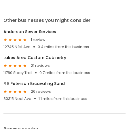
Other businesses you might consider
Anderson Sewer Services
1 review
12745 N 1st Ave
0.4 miles from this business
Lakes Area Custom Cabinetry
21 reviews
11780 Stacy Trail
0.7 miles from this business
R E Peterson Excavating Sand
26 reviews
30315 Neal Ave
1.1 miles from this business
Browse nearby