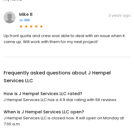
Mike B
3 years ago
on
BBB
Up front quote and crew was able to deal with an issue when it
came up. Will work with them for my next project!
Frequently asked questions about
J Hempel
Services LLC
How is J Hempel Services LLC rated?
J Hempel Services LLC has a 4.9 star rating with 56 reviews.
When is J Hempel Services LLC open?
J Hempel Services LLC is closed now. It will open on Monday at
7:00 a.m.