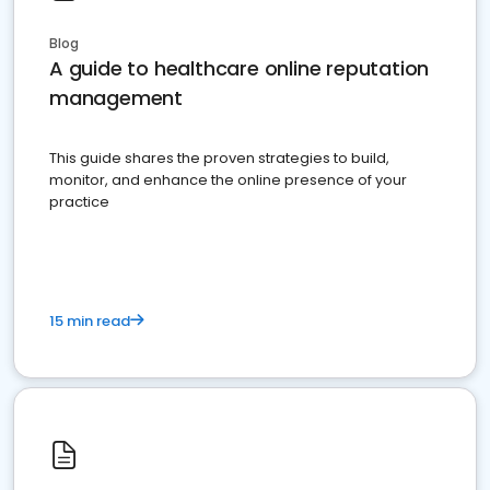
Blog
A guide to healthcare online reputation
management
This guide shares the proven strategies to build,
monitor, and enhance the online presence of your
practice
15 min read