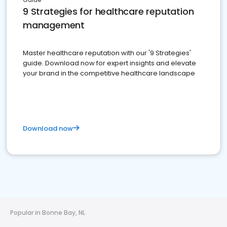
9 Strategies for healthcare reputation
management
Master healthcare reputation with our '9 Strategies'
guide. Download now for expert insights and elevate
your brand in the competitive healthcare landscape
Download now
Popular in Bonne Bay, NL