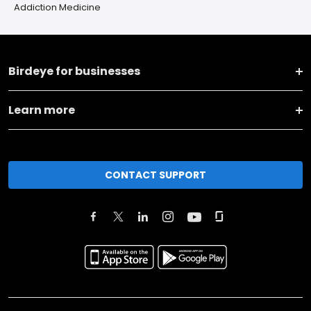
Addiction Medicine
Birdeye for businesses
Learn more
CONTACT SUPPORT