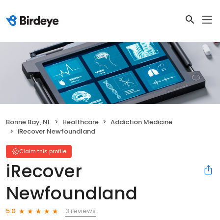
Bonne Bay, NL
Healthcare
Addiction Medicine
iRecover Newfoundland
Claim this profile
iRecover
Newfoundland
3 reviews
5.0