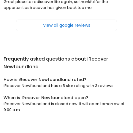
Great place to rediscover life again, so thankful for the
opportunities irecover has given back too me.
View all google reviews
Frequently asked questions about
iRecover
Newfoundland
How is iRecover Newfoundland rated?
iRecover Newfoundland has a 5 star rating with 3 reviews.
When is iRecover Newfoundland open?
iRecover Newfoundland is closed now. It will open tomorrow at
9:00 a.m.