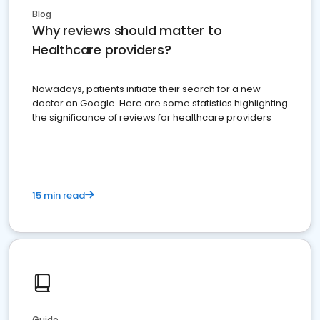
Blog
Why reviews should matter to
Healthcare providers?
Nowadays, patients initiate their search for a new
doctor on Google. Here are some statistics highlighting
the significance of reviews for healthcare providers
15 min read
Guide