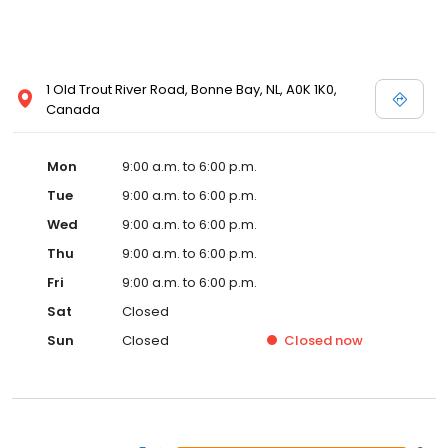
1 Old Trout River Road, Bonne Bay, NL, A0K 1K0,
Canada
Mon
9:00 a.m. to 6:00 p.m.
Tue
9:00 a.m. to 6:00 p.m.
Wed
9:00 a.m. to 6:00 p.m.
Thu
9:00 a.m. to 6:00 p.m.
Fri
9:00 a.m. to 6:00 p.m.
Sat
Closed
Sun
Closed
Closed
now