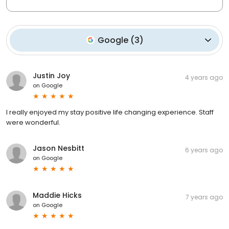
Google
(
3
)
Justin Joy
4 years ago
on
Google
I really enjoyed my stay positive life changing experience. Staff
were wonderful.
Jason Nesbitt
6 years ago
on
Google
Maddie Hicks
7 years ago
on
Google