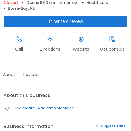
Closed
Opens 9:00 a.m. tomorrow
Healthcare
Bonne Bay, NL
Write a review
Call
Directions
Website
Get consult
About
Reviews
About this business
Healthcare
Addiction Medicine
Business information
Suggest edits