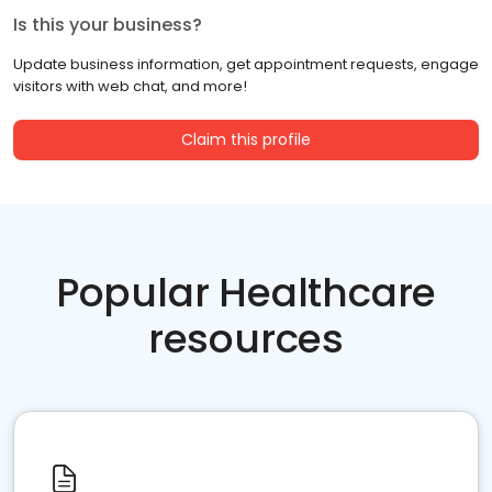
Is this your business?
Update business information, get appointment requests, engage
visitors with web chat, and more!
Claim this profile
Popular Healthcare
resources