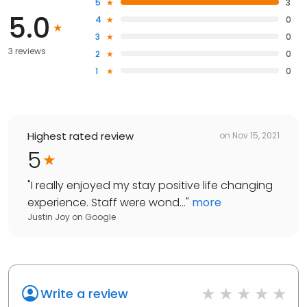
5
3
5.0
4
0
3
0
3 reviews
2
0
1
0
Highest rated review
on
Nov 15, 2021
5
"
I really enjoyed my stay positive life changing
experience. Staff were wond...
"
more
Justin Joy
on
Google
Write a review