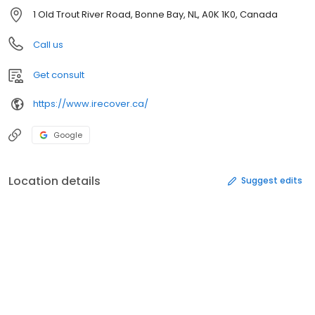
1 Old Trout River Road, Bonne Bay, NL, A0K 1K0, Canada
Call us
Get consult
https://www.irecover.ca/
Google
Location details
Suggest edits