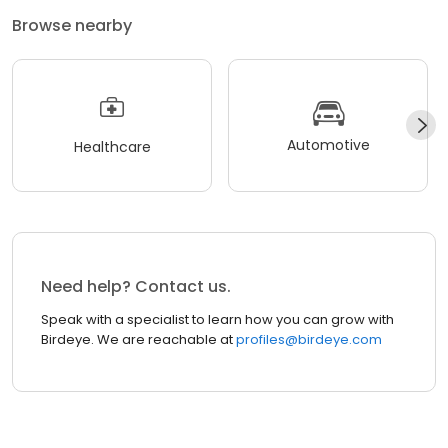
Browse nearby
Automotive
Healthcare
Need help? Contact us.
Speak with a specialist to learn how you can grow with
Birdeye. We are reachable at
profiles@birdeye.com