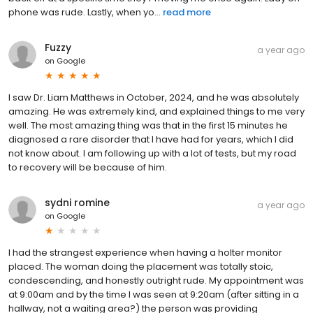
phone was rude. Lastly, when yo...
read more
Fuzzy
a year ago
on
Google
I saw Dr. Liam Matthews in October, 2024, and he was absolutely
amazing. He was extremely kind, and explained things to me very
well. The most amazing thing was that in the first 15 minutes he
diagnosed a rare disorder that I have had for years, which I did
not know about. I am following up with a lot of tests, but my road
to recovery will be because of him.
sydni romine
a year ago
on
Google
I had the strangest experience when having a holter monitor
placed. The woman doing the placement was totally stoic,
condescending, and honestly outright rude. My appointment was
at 9:00am and by the time I was seen at 9:20am (after sitting in a
hallway, not a waiting area?) the person was providing