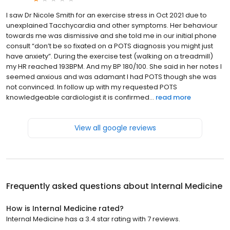
I saw Dr Nicole Smith for an exercise stress in Oct 2021 due to
unexplained Tacchycardia and other symptoms. Her behaviour
towards me was dismissive and she told me in our initial phone
consult “don’t be so fixated on a POTS diagnosis you might just
have anxiety”. During the exercise test (walking on a treadmill)
my HR reached 193BPM. And my BP 180/100. She said in her notes I
seemed anxious and was adamant I had POTS though she was
not convinced. In follow up with my requested POTS
knowledgeable cardiologist it is confirmed...
read more
View all google reviews
Frequently asked questions about
Internal Medicine
How is Internal Medicine rated?
Internal Medicine has a 3.4 star rating with 7 reviews.