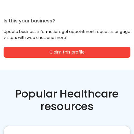
Is this your business?
Update business information, get appointment requests, engage
visitors with web chat, and more!
Claim this profile
Popular Healthcare
resources