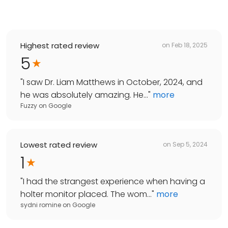
Highest rated review
on
Feb 18, 2025
5
"
I saw Dr. Liam Matthews in October, 2024, and
he was absolutely amazing. He...
"
more
Fuzzy
on
Google
Lowest rated review
on
Sep 5, 2024
1
"
I had the strangest experience when having a
holter monitor placed. The wom...
"
more
sydni romine
on
Google