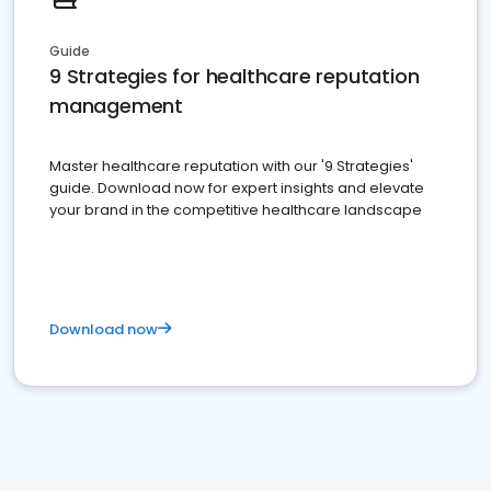
Guide
9 Strategies for healthcare reputation
management
Master healthcare reputation with our '9 Strategies'
guide. Download now for expert insights and elevate
your brand in the competitive healthcare landscape
Download now