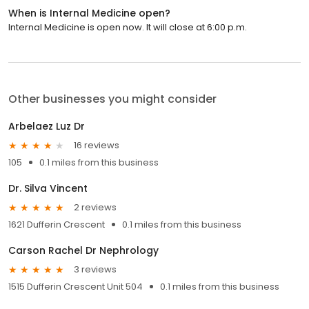
When is Internal Medicine open?
Internal Medicine is open now. It will close at 6:00 p.m.
Other businesses you might consider
Arbelaez Luz Dr
16 reviews
105
0.1 miles from this business
Dr. Silva Vincent
2 reviews
1621 Dufferin Crescent
0.1 miles from this business
Carson Rachel Dr Nephrology
3 reviews
1515 Dufferin Crescent Unit 504
0.1 miles from this business