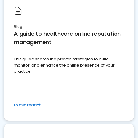
Blog
A guide to healthcare online reputation
management
This guide shares the proven strategies to build,
monitor, and enhance the online presence of your
practice
15 min read