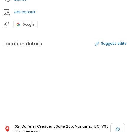
Get consult
Google
Location details
Suggest edits
1621 Dufferin Crescent Suite 205, Nanaimo, BC, V9S