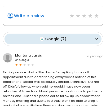
Write a review
Google
(
7
)
Montana Jarvis
a year ago
on
Google
Terribly service. Had a fill in doctor for my first phone call
appointment due to doctor being away wasn’t notified of this
beforehand. Doctor was absolutely terrible. Dismissive. Cut me
off. Didn’t follow up when said he would. I have now been
rebooked 4 times for a blood pressure monitor due to problems
on their end. Just had a phone call to follow up up appointment
Monday morning and due to fact that I won’t be able to drop it
back off at a specific time they r moving me once again. Lady on