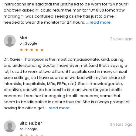
instructions she said that the unit need to be worn for “24 hours”
and then asked if I could return the monitor “BY 8:30 tomorrow
morning.” I was confused seeing as she has just told me I
needed to wear the monitor for 24 hours. ...
read more
Mei
2 years ago
on
Google
Dr. Xavier Thompson is the most compassionate, kind, caring,
and understanding doctor I have ever met (and that's saying a
lot, I used to work at two different hospitals and in many clinical
care settings, so I have seen and worked with my fair share of
internists, hospitalists, MDs, ERPs, etc). She is knowledgeable,
attentive, and will do her best to find answers for your health
concerns. I see her for ongoing health concerns, some that
seem to be idiopathic in nature thus far. She is always prompt at
having the office get ...
read more
Sita Huber
3 years ago
on
Google