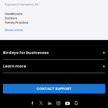
Popular in Nanaimo, BC
Healthcare
Doctors
Family Practice
Show more
Birdeye for businesses
Learn more
CONTACT SUPPORT