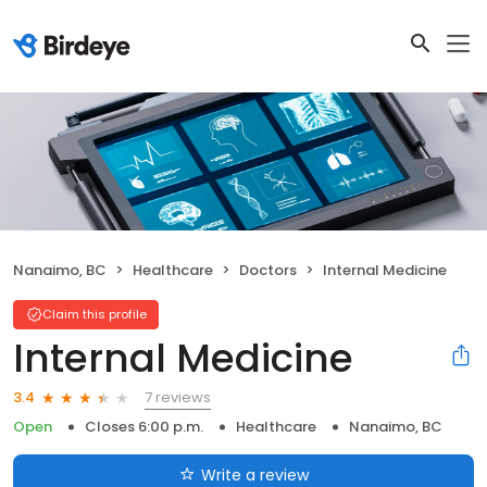
Nanaimo, BC
Healthcare
Doctors
Internal Medicine
Claim this profile
Internal Medicine
7 reviews
3.4
Open
Closes 6:00 p.m.
Healthcare
Nanaimo, BC
Write a review