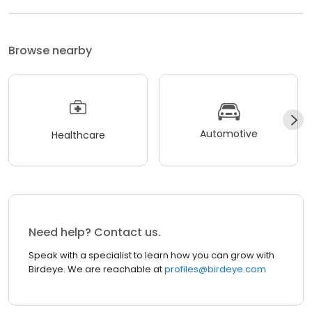
Browse nearby
Automotive
Healthcare
Need help? Contact us.
Speak with a specialist to learn how you can grow with
Birdeye. We are reachable at
profiles@birdeye.com