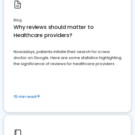
Blog
Why reviews should matter to
Healthcare providers?
Nowadays, patients initiate their search for a new
doctor on Google. Here are some statistics highlighting
the significance of reviews for healthcare providers
15 min read