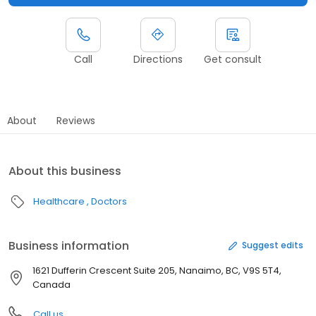
Call
Directions
Get consult
About
Reviews
About this business
Healthcare
Doctors
Business information
Suggest edits
1621 Dufferin Crescent Suite 205, Nanaimo, BC, V9S 5T4,
Canada
Call us