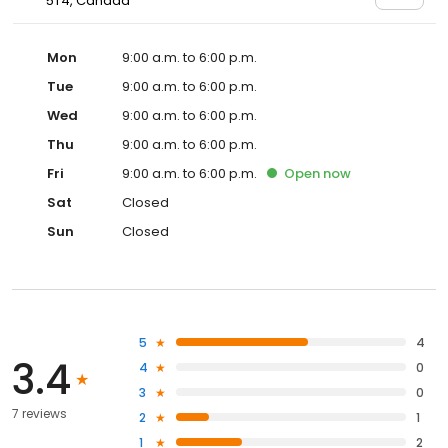
5T4, Canada
Mon
9:00 a.m. to 6:00 p.m.
Tue
9:00 a.m. to 6:00 p.m.
Wed
9:00 a.m. to 6:00 p.m.
Thu
9:00 a.m. to 6:00 p.m.
Fri
9:00 a.m. to 6:00 p.m.
Open
now
Sat
Closed
Sun
Closed
5
4
3.4
4
0
3
0
7 reviews
2
1
1
2