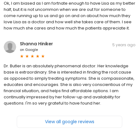
Ok, I am biased as I am fortnate enough to have Lisa as my better
half, but it is not uncommon when we are out for someone to
come running up to us and go on and on about how much they
love Lisa as a doctor and how well she takes care of them. I see
how much she cares and how much the patients appreciate it.
Shanna Hiniker
5 years ago
on
Google
Dr. Butler is an absolutely phenomenal doctor. Her knowledge
base is extraordinary. She is interested in finding the root cause
as opposed to simply treating symptoms. She is compassionate,
educates and encourages. She is also very conscientious of my
financial situation, and helps find affordable options. I am
continually impressed by her follow-up and availability for
questions. I'm so very grateful to have found her.
View all google reviews