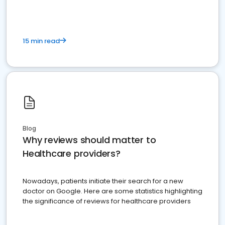
15 min read
Blog
Why reviews should matter to
Healthcare providers?
Nowadays, patients initiate their search for a new
doctor on Google. Here are some statistics highlighting
the significance of reviews for healthcare providers