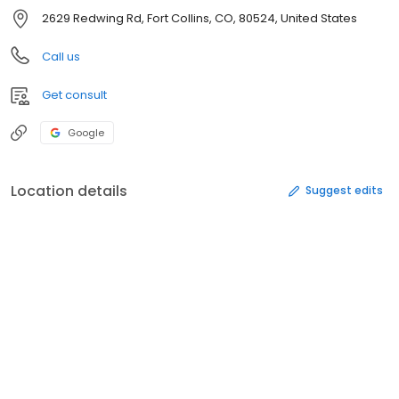
2629 Redwing Rd, Fort Collins, CO, 80524, United States
Call us
Get consult
Google
Location details
Suggest edits