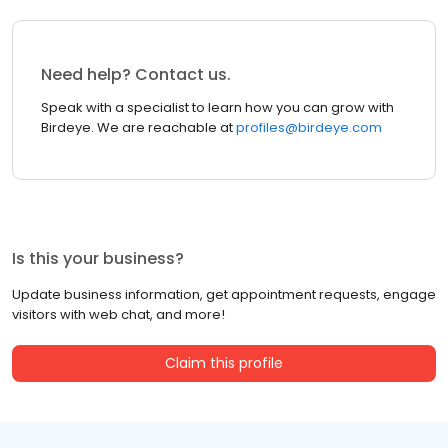
Need help? Contact us.
Speak with a specialist to learn how you can grow with
Birdeye. We are reachable at
profiles@birdeye.com
Is this your business?
Update business information, get appointment requests, engage
visitors with web chat, and more!
Claim this profile