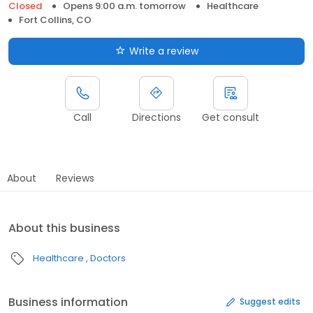
Closed
Opens 9:00 a.m. tomorrow
Healthcare
Fort Collins, CO
Write a review
Call
Directions
Get consult
About
Reviews
About this business
Healthcare
Doctors
Business information
Suggest edits