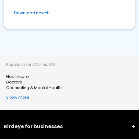
Download now
Popular in Fort Collins, CO
Healthcare
Doctors
Counseling & Mental Health
Show more
Birdeye for businesses