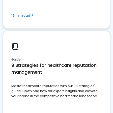
15 min read
Guide
9 Strategies for healthcare reputation
management
Master healthcare reputation with our '9 Strategies'
guide. Download now for expert insights and elevate
your brand in the competitive healthcare landscape