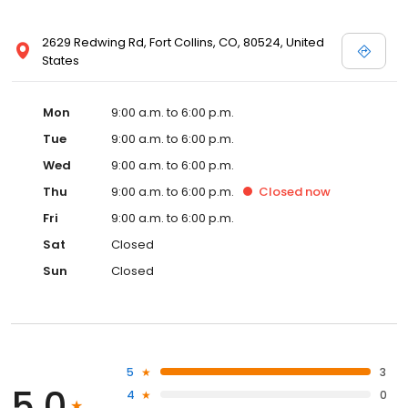
2629 Redwing Rd, Fort Collins, CO, 80524, United
States
Mon
9:00 a.m. to 6:00 p.m.
Tue
9:00 a.m. to 6:00 p.m.
Wed
9:00 a.m. to 6:00 p.m.
Thu
9:00 a.m. to 6:00 p.m.
Closed
now
Fri
9:00 a.m. to 6:00 p.m.
Sat
Closed
Sun
Closed
5
3
5.0
4
0