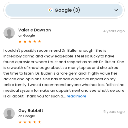
Google
(
3
)
Valerie Dawson
4 years ago
on
Google
I couldn't possibly recommend Dr. Butler enough! She is
incredibly caring and knowledgeable. I feel so lucky to have
found a provider whom I trust and respect as much Dr. Butler. She
is a wealth of knowledge about so many topics and she takes
the time to listen. Dr. Butler is a rare gem and I highly value her
advice and opinions. She has made a positive impact on my
entire family. I would recommend anyone who has lost faith in the
medical system to make an appointment and see what true care
is all about. Thank you for such a...
read more
Guy Babbitt
5 years ago
on
Google