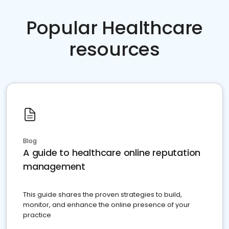
Popular Healthcare
resources
Blog
A guide to healthcare online reputation
management
This guide shares the proven strategies to build,
monitor, and enhance the online presence of your
practice