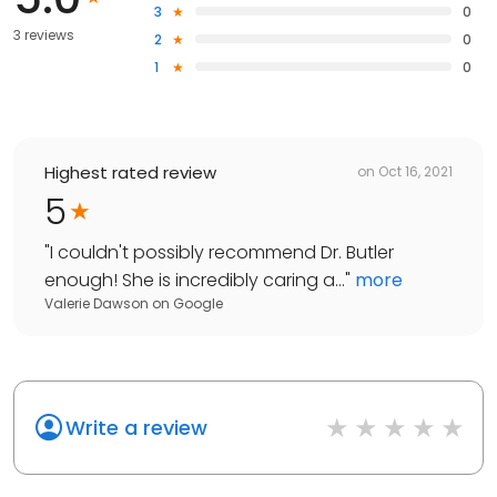
3
0
3 reviews
2
0
1
0
Highest rated review
on
Oct 16, 2021
5
"
I couldn't possibly recommend Dr. Butler
enough! She is incredibly caring a...
"
more
Valerie Dawson
on
Google
Write a review