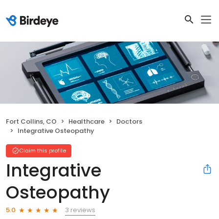
Fort Collins, CO
Healthcare
Doctors
Integrative Osteopathy
Claim this profile
Integrative
Osteopathy
3 reviews
5.0