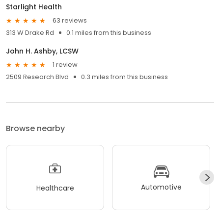
Starlight Health
63 reviews
313 W Drake Rd
0.1 miles from this business
John H. Ashby, LCSW
1 review
2509 Research Blvd
0.3 miles from this business
Browse nearby
Automotive
Healthcare