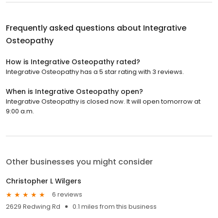
Frequently asked questions about
Integrative
Osteopathy
How is Integrative Osteopathy rated?
Integrative Osteopathy has a 5 star rating with 3 reviews.
When is Integrative Osteopathy open?
Integrative Osteopathy is closed now. It will open tomorrow at
9:00 a.m.
Other businesses you might consider
Christopher L Wilgers
6 reviews
2629 Redwing Rd
0.1 miles from this business