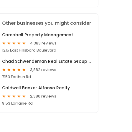
Other businesses you might consider
Campbell Property Management
4,383 reviews
1215 East Hillsboro Boulevard
Chad Schwendeman Real Estate Group Brokered by eXp Realty
3,882 reviews
7153 Forthun Rd.
Coldwell Banker Alfonso Realty
2,386 reviews
9153 Lorraine Rd