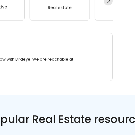
ive
Real estate
Wellness
row with Birdeye. We are reachable at
pular Real Estate resour