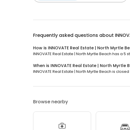
Frequently asked questions about
INNOVA
How is INNOVATE Real Estate | North Myrtle B
INNOVATE Real Estate | North Myrtle Beach has a 5 st
When is INNOVATE Real Estate | North Myrtle
INNOVATE Real Estate | North Myrtle Beach is closed 
Browse nearby