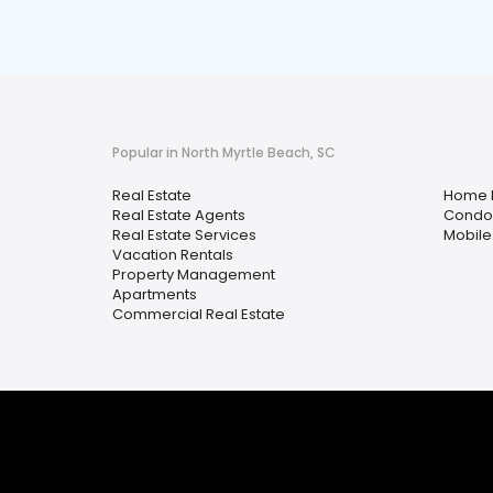
Popular in North Myrtle Beach, SC
Real Estate
Home 
Real Estate Agents
Condo
Real Estate Services
Mobile
Vacation Rentals
Property Management
Apartments
Commercial Real Estate