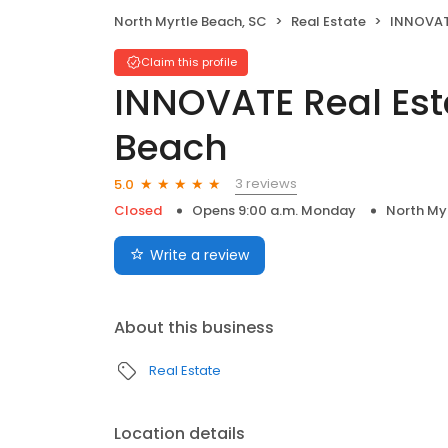
North Myrtle Beach, SC
Real Estate
INNOVATE Rea
Claim this profile
INNOVATE Real Esta
Beach
3 reviews
5.0
Closed
Opens 9:00 a.m. Monday
North My
Write a review
About this business
Real Estate
Location details