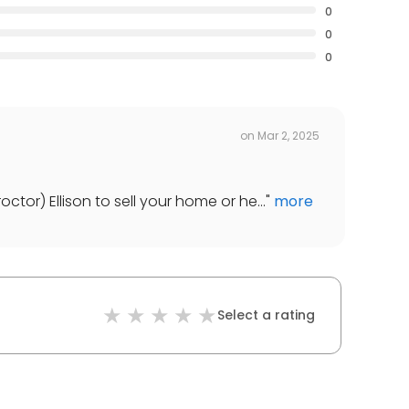
0
0
0
on
Mar 2, 2025
tor) Ellison to sell your home or he...
"
more
Select a rating