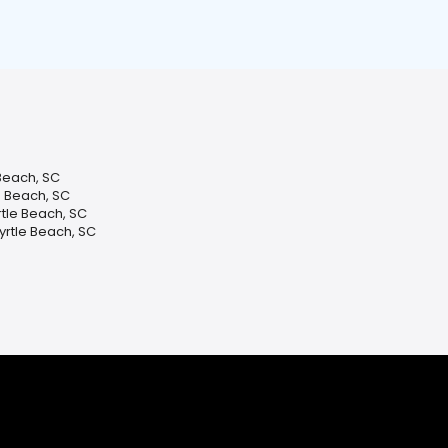
 Beach, SC
e Beach, SC
tle Beach, SC
yrtle Beach, SC