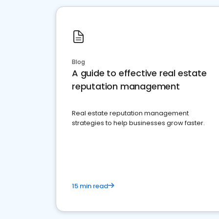
Blog
A guide to effective real estate
reputation management
Real estate reputation management
strategies to help businesses grow faster.
15 min read