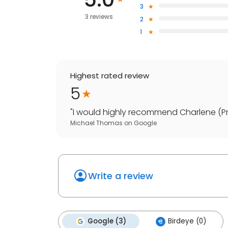
3
3 reviews
2
1
Highest rated review
5
"
I would highly recommend Charlene (Proc
Michael Thomas
on
Google
Write a review
Google (3)
Birdeye (0)