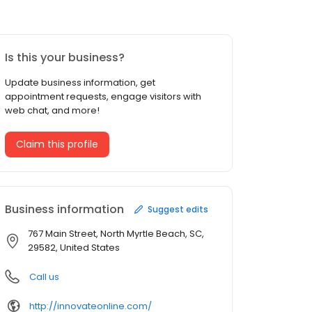
Is this your business?
Update business information, get
appointment requests, engage visitors with
web chat, and more!
Claim this profile
Business information
Suggest edits
767 Main Street, North Myrtle Beach, SC,
29582, United States
Call us
http://innovateonline.com/