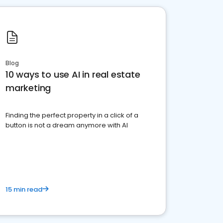
Blog
10 ways to use AI in real estate
marketing
Finding the perfect property in a click of a
button is not a dream anymore with AI
15 min read