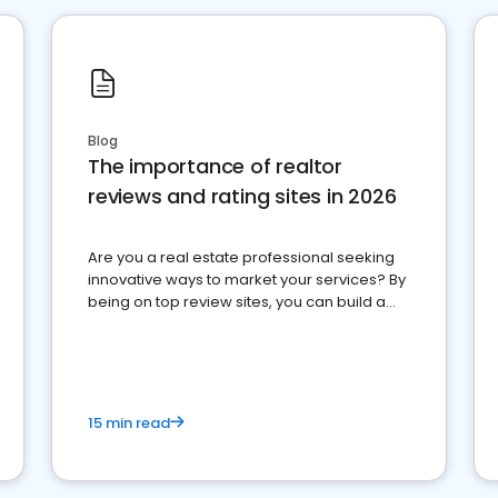
Blog
The importance of realtor
reviews and rating sites in 2026
Are you a real estate professional seeking
innovative ways to market your services? By
being on top review sites, you can build a
strong online presence and dominate the
competition.
15 min read