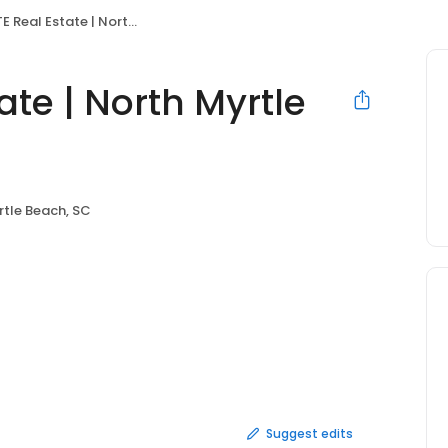
l Estate | North Myrtle Beach
te | North Myrtle
rtle Beach, SC
Suggest edits