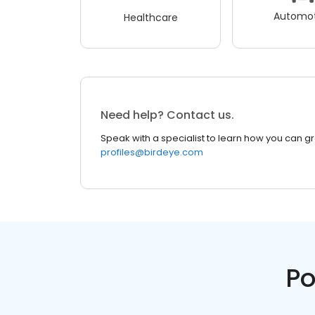
Automot
Healthcare
Need help? Contact us.
Speak with a specialist to learn how you can g
profiles@birdeye.com
Po