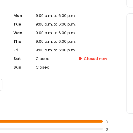
Mon
9:00 a.m. to 6:00 p.m.
Tue
9:00 a.m. to 6:00 p.m.
Wed
9:00 a.m. to 6:00 p.m.
Thu
9:00 a.m. to 6:00 p.m.
Fri
9:00 a.m. to 6:00 p.m.
Sat
Closed
Closed
now
Sun
Closed
3
0