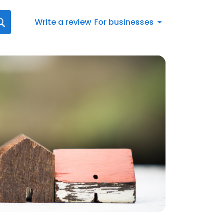
Write a review
For businesses