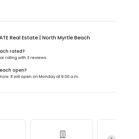
TE Real Estate | North Myrtle Beach
each rated?
ar rating with 3 reviews.
 Beach open?
now. It will open on Monday at 9:00 a.m.