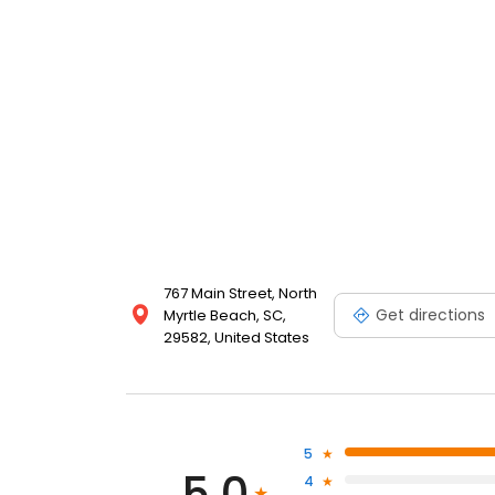
767 Main Street, North
Get directions
Myrtle Beach, SC,
29582, United States
5
5.0
4