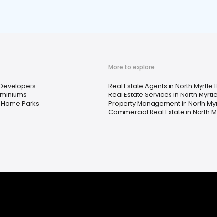
More to explore
Developers
Real Estate Agents in North Myrtle
miniums
Real Estate Services in North Myrtl
 Home Parks
Property Management in North Myr
Commercial Real Estate in North M