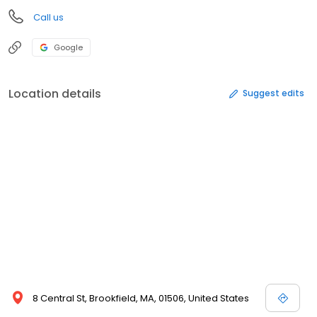
Call us
Google
Location details
Suggest edits
8 Central St, Brookfield, MA, 01506, United States