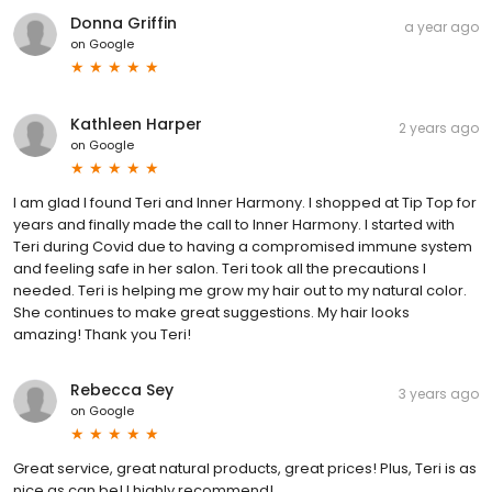
Donna Griffin
a year ago
on
Google
Kathleen Harper
2 years ago
on
Google
I am glad I found Teri and Inner Harmony. I shopped at Tip Top for
years and finally made the call to Inner Harmony. I started with
Teri during Covid due to having a compromised immune system
and feeling safe in her salon. Teri took all the precautions I
needed. Teri is helping me grow my hair out to my natural color.
She continues to make great suggestions. My hair looks
amazing! Thank you Teri!
Rebecca Sey
3 years ago
on
Google
Great service, great natural products, great prices! Plus, Teri is as
nice as can be! I highly recommend!