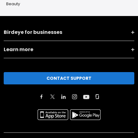
Beauty
Birdeye for businesses
Learn more
CONTACT SUPPORT