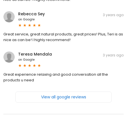
Rebecca Sey
3 years ago
on
Google
Great service, great natural products, great prices! Plus, Teri is as
nice as can be! I highly recommend!
Teresa Mendala
3 years ago
on
Google
Great experience relaxing and good conversation all the
products u need
View all google reviews