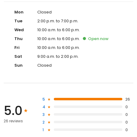
Mon
Closed
Tue
2:00 p.m. to 7:00 p.m.
Wed
10:00 a.m. to 6:00 p.m.
Thu
10:00 a.m. to 6:00 p.m.
Open
now
Fri
10:00 a.m. to 6:00 p.m.
Sat
9:00 a.m. to 2:00 p.m.
Sun
Closed
5
26
5.0
4
0
3
0
26 reviews
2
0
1
0