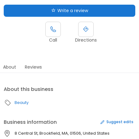
Write a review
Call
Directions
About
Reviews
About this business
Beauty
Business information
Suggest edits
8 Central St, Brookfield, MA, 01506, United States