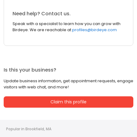
Need help? Contact us.
Speak with a specialist to learn how you can grow with
Birdeye. We are reachable at
profiles@birdeye.com
Is this your business?
Update business information, get appointment requests, engage
visitors with web chat, and more!
Claim this profile
Popular in Brookfield, MA