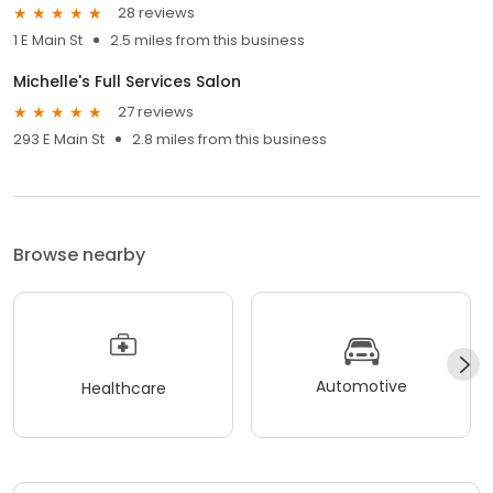
28 reviews
1 E Main St
2.5 miles from this business
Michelle's Full Services Salon
27 reviews
293 E Main St
2.8 miles from this business
Browse nearby
Automotive
Healthcare