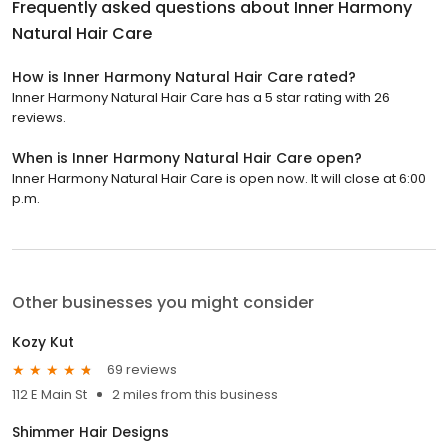
Frequently asked questions about
Inner Harmony
Natural Hair Care
How is Inner Harmony Natural Hair Care rated?
Inner Harmony Natural Hair Care has a 5 star rating with 26
reviews.
When is Inner Harmony Natural Hair Care open?
Inner Harmony Natural Hair Care is open now. It will close at 6:00
p.m.
Other businesses you might consider
Kozy Kut
69 reviews
112 E Main St
2 miles from this business
Shimmer Hair Designs