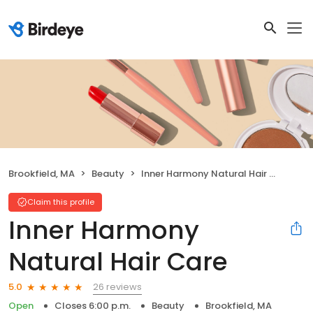
Brookfield, MA
Beauty
Inner Harmony Natural Hair Care
Claim this profile
Inner Harmony
Natural Hair Care
26 reviews
5.0
Open
Closes 6:00 p.m.
Beauty
Brookfield, MA