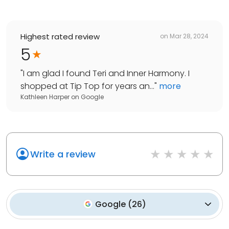
Highest rated review
on
Mar 28, 2024
5
"
I am glad I found Teri and Inner Harmony. I
shopped at Tip Top for years an...
"
more
Kathleen Harper
on
Google
Write a review
Google
(
26
)