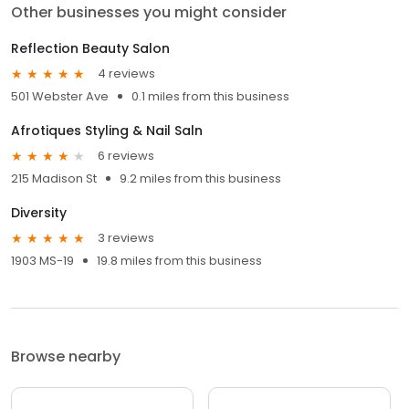
Other businesses you might consider
Reflection Beauty Salon
4 reviews
501 Webster Ave
0.1 miles from this business
Afrotiques Styling & Nail Saln
6 reviews
215 Madison St
9.2 miles from this business
Diversity
3 reviews
1903 MS-19
19.8 miles from this business
Browse nearby