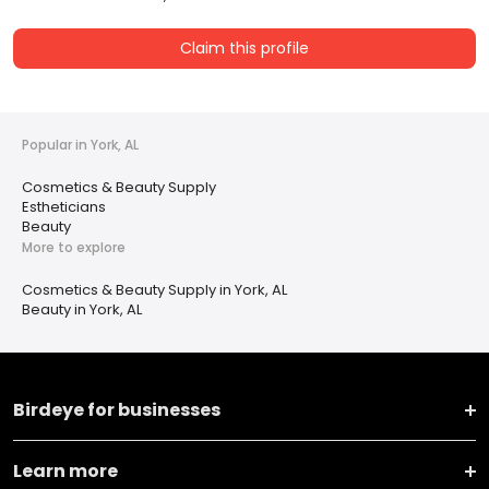
Claim this profile
Popular in York, AL
Cosmetics & Beauty Supply
Estheticians
Beauty
More to explore
Cosmetics & Beauty Supply in York, AL
Beauty in York, AL
Birdeye for businesses
Learn more