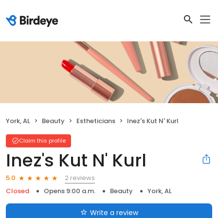
York, AL
Beauty
Estheticians
Inez's Kut N' Kurl
Claim this profile
Inez's Kut N' Kurl
2 reviews
5.0
Closed
Opens 9:00 a.m.
Beauty
York, AL
Write a review