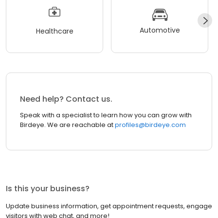
Automotive
Healthcare
Need help? Contact us.
Speak with a specialist to learn how you can grow with
Birdeye. We are reachable at
profiles@birdeye.com
Is this your business?
Update business information, get appointment requests, engage
visitors with web chat, and more!