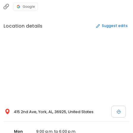
Google
Location details
Suggest edits
415 2nd Ave, York, AL, 36925, United States
Mon
9:00 a.m. to 6:00 p.m.