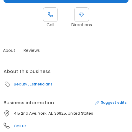
Call
Directions
About
Reviews
About this business
Beauty
Estheticians
Business information
Suggest edits
415 2nd Ave, York, AL, 36925, United States
Call us