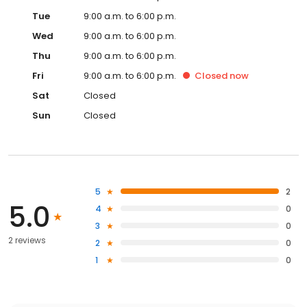
Tue
9:00 a.m. to 6:00 p.m.
Wed
9:00 a.m. to 6:00 p.m.
Thu
9:00 a.m. to 6:00 p.m.
Fri
9:00 a.m. to 6:00 p.m.
Closed
now
Sat
Closed
Sun
Closed
5
2
5.0
4
0
3
0
2 reviews
2
0
1
0