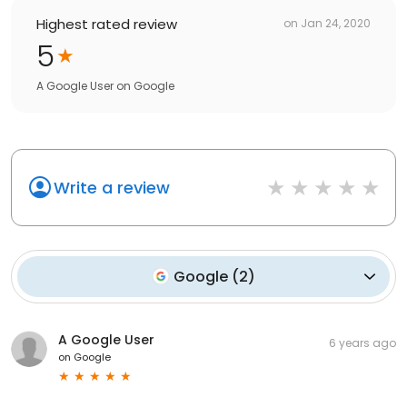
Highest rated review
on
Jan 24, 2020
5
A Google User
on
Google
Write a review
Google
(
2
)
A Google User
6 years ago
on
Google