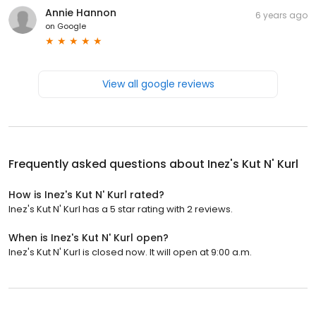
Annie Hannon
6 years ago
on
Google
View all google reviews
Frequently asked questions about
Inez's Kut N' Kurl
How is Inez's Kut N' Kurl rated?
Inez's Kut N' Kurl has a 5 star rating with 2 reviews.
When is Inez's Kut N' Kurl open?
Inez's Kut N' Kurl is closed now. It will open at 9:00 a.m.