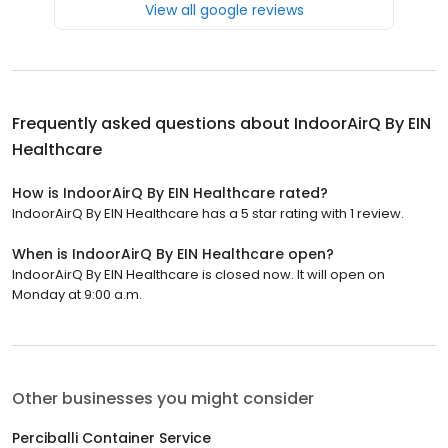
View all google reviews
Frequently asked questions about
IndoorAirQ By EIN
Healthcare
How is IndoorAirQ By EIN Healthcare rated?
IndoorAirQ By EIN Healthcare has a 5 star rating with 1 review.
When is IndoorAirQ By EIN Healthcare open?
IndoorAirQ By EIN Healthcare is closed now. It will open on
Monday at 9:00 a.m.
Other businesses you might consider
Perciballi Container Service