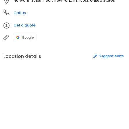
40 Worth St 10th floor, New York, NY, 10013, United States
Call us
Get a quote
Google
Location details
Suggest edits