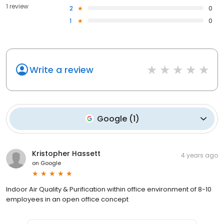
1 review
2
0
1
0
Write a review
Google
(
1
)
Kristopher Hassett
4 years ago
on
Google
Indoor Air Quality & Purification within office environment of 8-10
employees in an open office concept