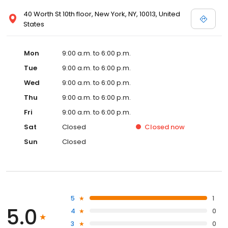
40 Worth St 10th floor, New York, NY, 10013, United
States
Mon
9:00 a.m. to 6:00 p.m.
Tue
9:00 a.m. to 6:00 p.m.
Wed
9:00 a.m. to 6:00 p.m.
Thu
9:00 a.m. to 6:00 p.m.
Fri
9:00 a.m. to 6:00 p.m.
Sat
Closed
Closed
now
Sun
Closed
5
1
5.0
4
0
3
0