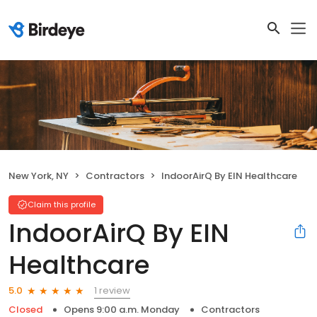
New York, NY
Contractors
IndoorAirQ By EIN Healthcare
Claim this profile
IndoorAirQ By EIN
Healthcare
1 review
5.0
Closed
Opens 9:00 a.m. Monday
Contractors