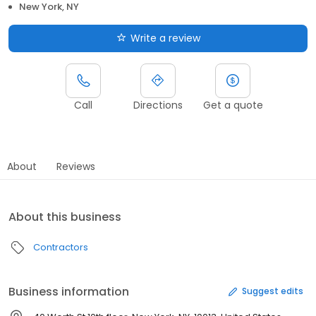
New York, NY
Write a review
Call
Directions
Get a quote
About
Reviews
About this business
Contractors
Business information
Suggest edits