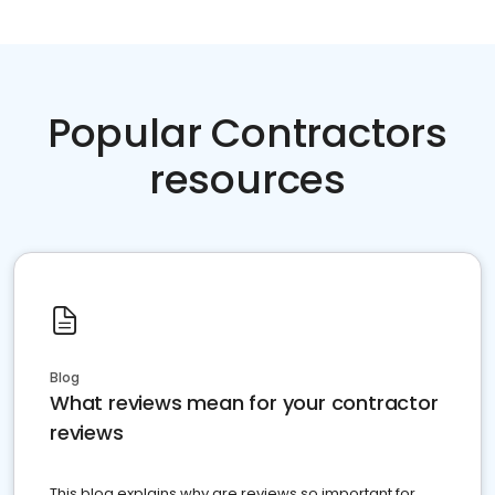
Popular Contractors
resources
Blog
What reviews mean for your contractor
reviews
This blog explains why are reviews so important for