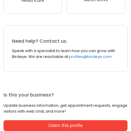
Healthcare
Need help? Contact us.
Speak with a specialist to learn how you can grow with
Birdeye. We are reachable at
profiles@birdeye.com
Is this your business?
Update business information, get appointment requests, engage
visitors with web chat, and more!
Claim this profile