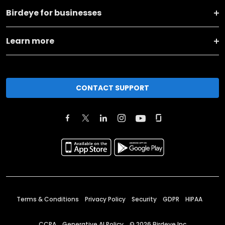
Birdeye for businesses
Learn more
CONTACT SUPPORT
Terms & Conditions
Privacy Policy
Security
GDPR
HIPAA
CCPA
Generative AI Policy
©
2026
Birdeye Inc