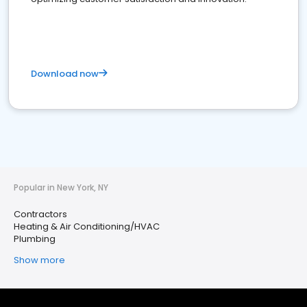
Download now
Popular in New York, NY
Contractors
Heating & Air Conditioning/HVAC
Plumbing
Show more