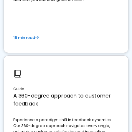
15 min read
Guide
A 360-degree approach to customer
feedback
Experience a paradigm shift in feedback dynamics:
Our 360-degree approach navigates every angle,
optimizing customer satisfaction and innovation.