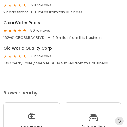
128 reviews
22 Van Street
8 miles from this business
ClearWater Pools
50 reviews
162-01 CROSSBAY BLVD.
9.9 miles from this business
Old World Quality Corp
132 reviews
136 Cherry Valley Avenue
18.5 miles from this business
Browse nearby
Automotive