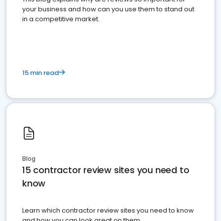
your business and how can you use them to stand out
in a competitive market.
15 min read
Blog
15 contractor review sites you need to
know
Learn which contractor review sites you need to know
and how you can look great on them.