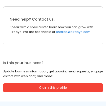
Need help? Contact us.
Speak with a specialist to learn how you can grow with
Birdeye. We are reachable at
profiles@birdeye.com
Is this your business?
Update business information, get appointment requests, engage
visitors with web chat, and more!
Claim this profile