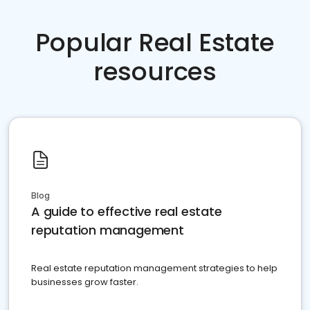
Popular Real Estate
resources
Blog
A guide to effective real estate
reputation management
Real estate reputation management strategies to help
businesses grow faster.