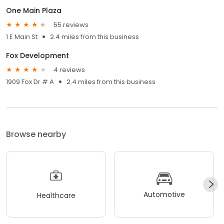
One Main Plaza
55 reviews
1 E Main St
2.4 miles from this business
Fox Development
4 reviews
1909 Fox Dr # A
2.4 miles from this business
Browse nearby
Automotive
Healthcare