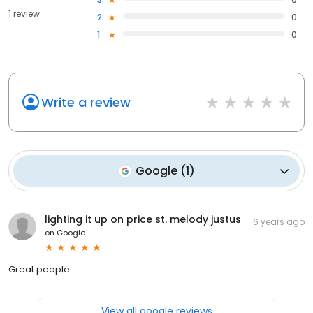
1 review
2
0
1
0
Write a review
Google
(
1
)
lighting it up on price st. melody justus
6 years ago
on
Google
Great people
View all google reviews