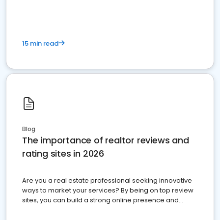
15 min read
Blog
The importance of realtor reviews and
rating sites in 2026
Are you a real estate professional seeking innovative
ways to market your services? By being on top review
sites, you can build a strong online presence and
dominate the competition.