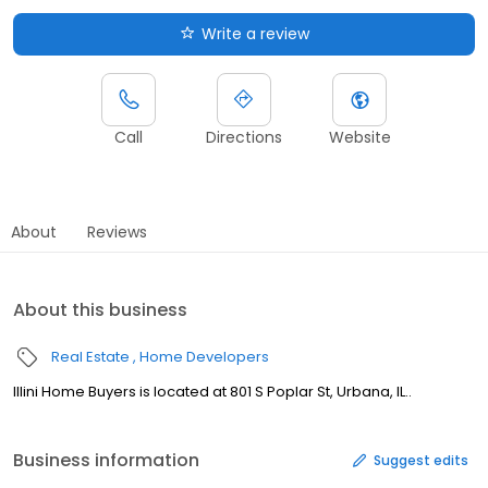
Write a review
Call
Directions
Website
About
Reviews
About this business
Real Estate
Home Developers
Illini Home Buyers is located at 801 S Poplar St, Urbana, IL..
Business information
Suggest edits