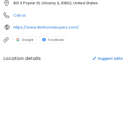
801 S Poplar St, Urbana, IL, 61802, United States
Call us
https://www.illinihomebuyers.com/
Google
Facebook
Location details
Suggest edits