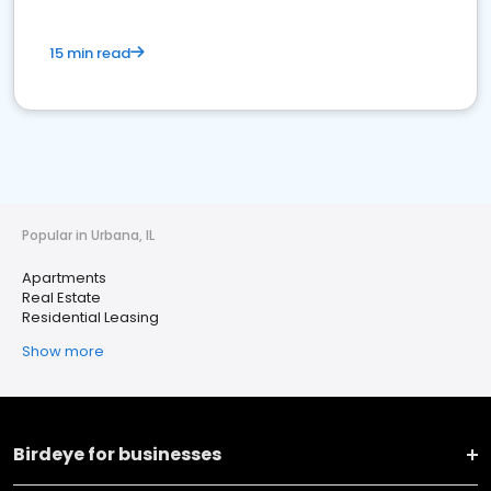
15 min read
Popular in Urbana, IL
Apartments
Real Estate
Residential Leasing
Show more
Birdeye for businesses