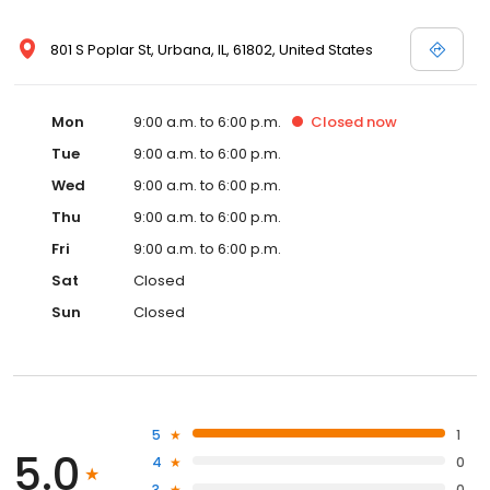
801 S Poplar St, Urbana, IL, 61802, United States
Mon
9:00 a.m. to 6:00 p.m.
Closed
now
Tue
9:00 a.m. to 6:00 p.m.
Wed
9:00 a.m. to 6:00 p.m.
Thu
9:00 a.m. to 6:00 p.m.
Fri
9:00 a.m. to 6:00 p.m.
Sat
Closed
Sun
Closed
5
1
5.0
4
0
3
0