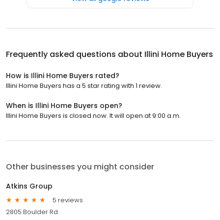
Frequently asked questions about
Illini Home Buyers
How is Illini Home Buyers rated?
Illini Home Buyers has a 5 star rating with 1 review.
When is Illini Home Buyers open?
Illini Home Buyers is closed now. It will open at 9:00 a.m.
Other businesses you might consider
Atkins Group
5 reviews
2805 Boulder Rd