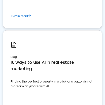
15 min read
Blog
10 ways to use AI in real estate
marketing
Finding the perfect property in a click of a button is not
a dream anymore with AI