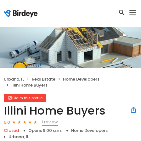
Urbana, IL
Real Estate
Home Developers
Illini Home Buyers
Claim this profile
Illini Home Buyers
1 review
5.0
Closed
Opens 9:00 a.m.
Home Developers
Urbana, IL