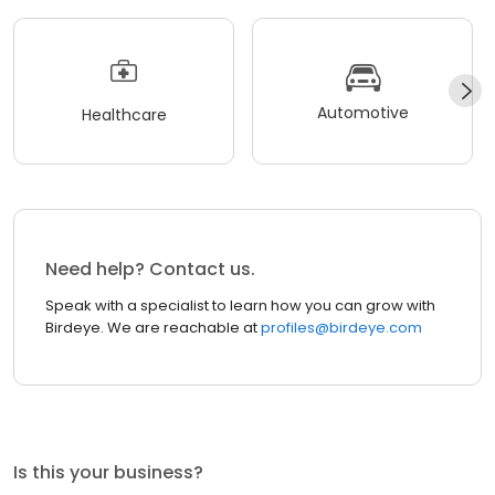
Automotive
Healthcare
Need help? Contact us.
Speak with a specialist to learn how you can grow with
Birdeye. We are reachable at
profiles@birdeye.com
Is this your business?