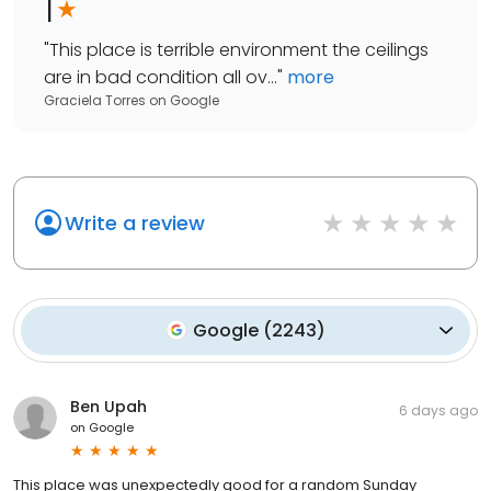
1
"
This place is terrible environment the ceilings
are in bad condition all ov...
"
more
Graciela Torres
on
Google
Write a review
Google
(
2243
)
Ben Upah
6 days ago
on
Google
This place was unexpectedly good for a random Sunday