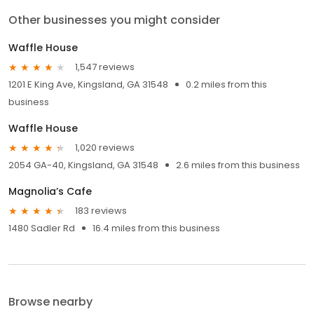
Other businesses you might consider
Waffle House
1,547 reviews
1201 E King Ave, Kingsland, GA 31548
0.2 miles from this
business
Waffle House
1,020 reviews
2054 GA-40, Kingsland, GA 31548
2.6 miles from this business
Magnolia’s Cafe
183 reviews
1480 Sadler Rd
16.4 miles from this business
Browse nearby