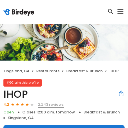
Kingsland, GA
Restaurants
Breakfast & Brunch
IHOP
Claim this profile
IHOP
2,243 reviews
4.2
Open
Closes 12:00 a.m. tomorrow
Breakfast & Brunch
Kingsland, GA