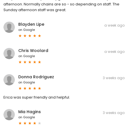
afternoon. Normally chains are so - so depending on staff. The
Sunday afternoon staff was great.
Blayden Lipe
a week ago
on
Google
Chris Woolard
a week ago
on
Google
Donna Rodriguez
3 weeks ago
on
Google
Erica was super friendly and helpful.
Mia Hagins
3 weeks ago
on
Google