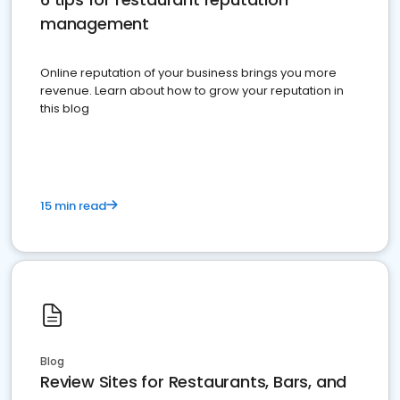
management
Online reputation of your business brings you more
revenue. Learn about how to grow your reputation in
this blog
15 min read
Blog
Review Sites for Restaurants, Bars, and