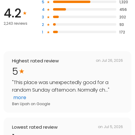
5
1,320
4.2
4
456
3
202
2,243 reviews
2
93
1
172
Highest rated review
on
Jul 26, 2026
5
"
This place was unexpectedly good for a
random Sunday afternoon. Normally ch...
"
more
Ben Upah
on
Google
Lowest rated review
on
Jul 5, 2026