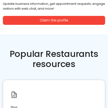
Update business information, get appointment requests, engage
visitors with web chat, and more!
Claim this profile
Popular Restaurants
resources
Blog