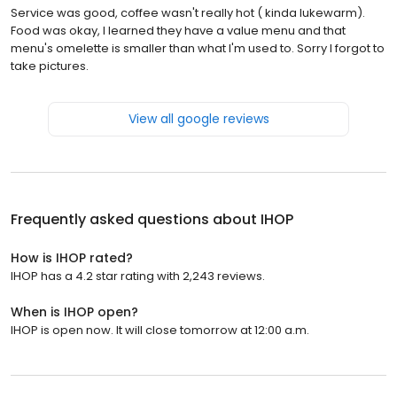
Service was good, coffee wasn't really hot ( kinda lukewarm).
Food was okay, I learned they have a value menu and that
menu's omelette is smaller than what I'm used to. Sorry I forgot to
take pictures.
View all google reviews
Frequently asked questions about
IHOP
How is IHOP rated?
IHOP has a 4.2 star rating with 2,243 reviews.
When is IHOP open?
IHOP is open now. It will close tomorrow at 12:00 a.m.