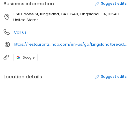
Business information
Suggest edits
1160 Boone St, Kingsland, GA 31548, Kingsland, GA, 31548,
United States
Call us
https://restaurants.ihop.com/en-us/ga/kingsland/breakfast-1160-east-boone-avenue-360198
Google
Location details
Suggest edits