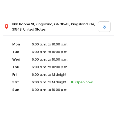
1160 Boone St, Kingsland, GA 31548, Kingsland, GA,
31548, United States
Mon
6:00 a.m. to 10:00 p.m.
Tue
6:00 a.m. to 10:00 p.m.
Wed
6:00 a.m. to 10:00 p.m.
Thu
6:00 a.m. to 10:00 p.m.
Fri
6:00 a.m. to Midnight
Sat
6:00 a.m. to Midnight
Open
now
Sun
6:00 a.m. to 10:00 p.m.