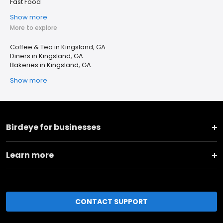
Fast Food
Show more
More to explore
Coffee & Tea in Kingsland, GA
Diners in Kingsland, GA
Bakeries in Kingsland, GA
Show more
Birdeye for businesses
Learn more
CONTACT SUPPORT