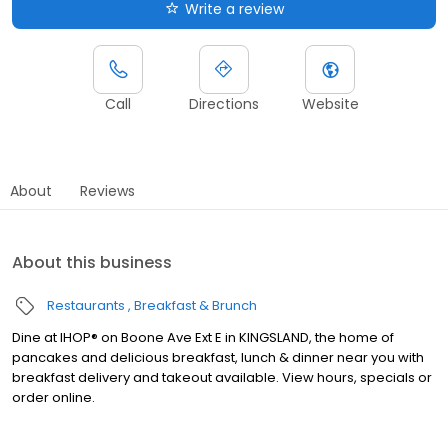
Write a review
Call
Directions
Website
About
Reviews
About this business
Restaurants
Breakfast & Brunch
Dine at IHOP® on Boone Ave Ext E in KINGSLAND, the home of
pancakes and delicious breakfast, lunch & dinner near you with
breakfast delivery and takeout available. View hours, specials or
order online.