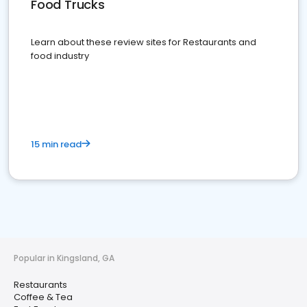
Food Trucks
Learn about these review sites for Restaurants and
food industry
15 min read
Popular in Kingsland, GA
Restaurants
Coffee & Tea