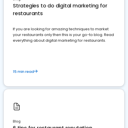
Strategies to do digital marketing for
restaurants
If you are looking for amazing techniques to market
your restaurants only then this is your go-to blog. Read
everything about digital marketing for restaurants.
15 min read
Blog
6 tips for restaurant reputation