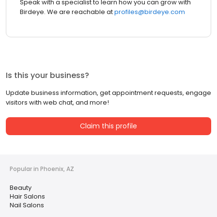
Speak with a specialist to learn how you can grow with
Birdeye. We are reachable at
profiles@birdeye.com
Is this your business?
Update business information, get appointment requests, engage
visitors with web chat, and more!
Claim this profile
Popular in Phoenix, AZ
Beauty
Hair Salons
Nail Salons