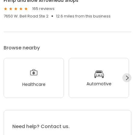
Primp and Blow Arrowhead Shops
165 reviews
7650 W. Bell Road Ste 2
12.6 miles from this business
Browse nearby
Automotive
Healthcare
Need help? Contact us.