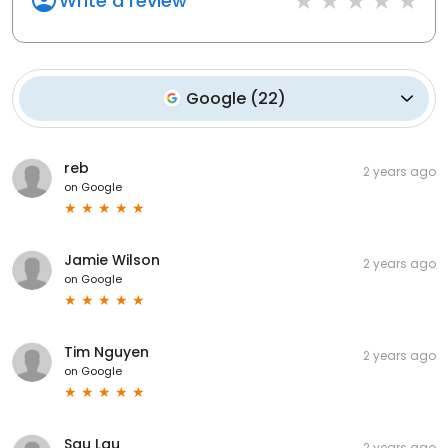
Write a review
Google
(
22
)
reb
2 years ago
on
Google
Jamie Wilson
2 years ago
on
Google
Tim Nguyen
2 years ago
on
Google
Sau Lau
2 years ago