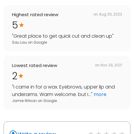
Highest rated review
on
Aug 30, 2023
5
"
Great place to get quick cut and clean up
"
Sau Lau
on
Google
Lowest rated review
on
Nov 29, 2021
2
"
I came in for a wax. Eyebrows, upper lip and
underarms. Warm welcome. but I...
"
more
Jamie Wilson
on
Google