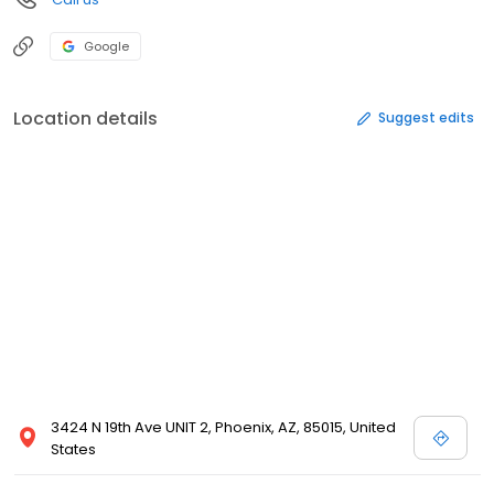
Google
Location details
Suggest edits
3424 N 19th Ave UNIT 2, Phoenix, AZ, 85015, United
States