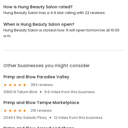
How is Hung Beauty Salon rated?
Hung Beauty Salon has a 4.9 star rating with 22 reviews.
When is Hung Beauty Salon open?
Hung Beauty Salon is closed now. It will open tomorrow at 10:00
a.m.
Other businesses you might consider
Primp and Blow Paradise Valley
383 reviews
10810 N Tatum Blvd
9.6 miles from this business
Primp and Blow Tempe Marketplace
215 reviews
2040 E Rio Salado Pkwy
12 miles from this business