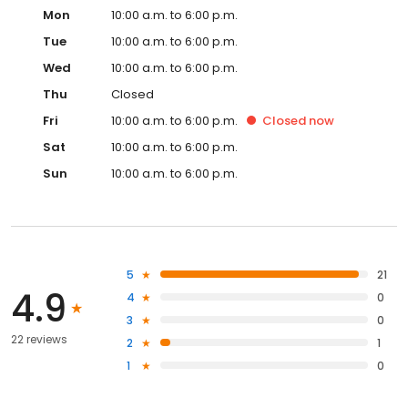
Mon
10:00 a.m. to 6:00 p.m.
Tue
10:00 a.m. to 6:00 p.m.
Wed
10:00 a.m. to 6:00 p.m.
Thu
Closed
Fri
10:00 a.m. to 6:00 p.m.
Closed
now
Sat
10:00 a.m. to 6:00 p.m.
Sun
10:00 a.m. to 6:00 p.m.
5
21
4.9
4
0
3
0
22 reviews
2
1
1
0