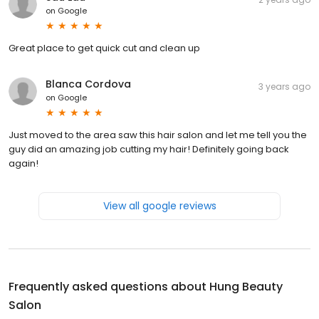
on
Google
Great place to get quick cut and clean up
Blanca Cordova
3 years ago
on
Google
Just moved to the area saw this hair salon and let me tell you the
guy did an amazing job cutting my hair! Definitely going back
again!
View all google reviews
Frequently asked questions about
Hung Beauty
Salon