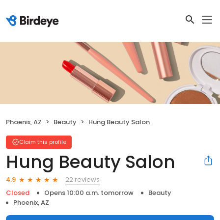
Phoenix, AZ
Beauty
Hung Beauty Salon
Claim this profile
Hung Beauty Salon
22 reviews
4.9
Closed
Opens 10:00 a.m. tomorrow
Beauty
Phoenix, AZ