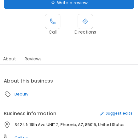
Write a review
Call
Directions
About
Reviews
About this business
Beauty
Business information
Suggest edits
3424 N 19th Ave UNIT 2, Phoenix, AZ, 85015, United States
Call us