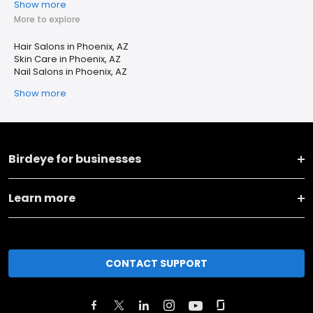
Show more
More to explore
Hair Salons in Phoenix, AZ
Skin Care in Phoenix, AZ
Nail Salons in Phoenix, AZ
Show more
Birdeye for businesses
Learn more
CONTACT SUPPORT