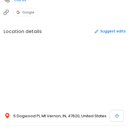
Google
Location details
Suggest edits
5 Dogwood Pl, Mt Vernon, IN, 47620, United States