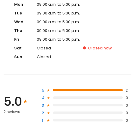
Mon
09:00 a.m. to 5:00 p.m.
Tue
09:00 a.m. to 5:00 p.m.
Wed
09:00 a.m. to 5:00 p.m.
Thu
09:00 a.m. to 5:00 p.m.
Fri
09:00 a.m. to 5:00 p.m.
Sat
Closed
Closed
now
Sun
Closed
5
2
5.0
4
0
3
0
2 reviews
2
0
1
0