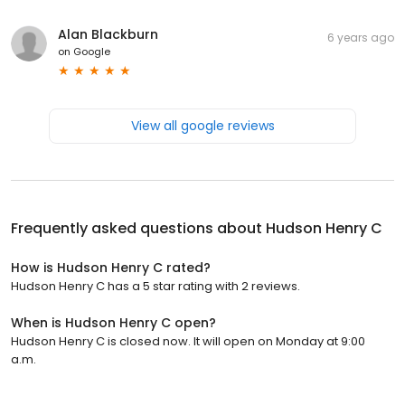
Alan Blackburn
6 years ago
on
Google
View all google reviews
Frequently asked questions about
Hudson Henry C
How is Hudson Henry C rated?
Hudson Henry C has a 5 star rating with 2 reviews.
When is Hudson Henry C open?
Hudson Henry C is closed now. It will open on Monday at 9:00
a.m.