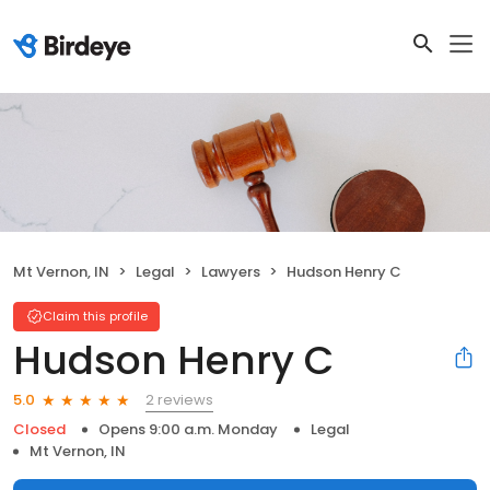
Mt Vernon, IN
Legal
Lawyers
Hudson Henry C
Claim this profile
Hudson Henry C
2 reviews
5.0
Closed
Opens 9:00 a.m. Monday
Legal
Mt Vernon, IN