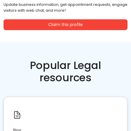
Update business information, get appointment requests, engage
visitors with web chat, and more!
Claim this profile
Popular Legal
resources
Blog