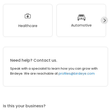
Automotive
Healthcare
Need help? Contact us.
Speak with a specialist to learn how you can grow with
Birdeye. We are reachable at
profiles@birdeye.com
Is this your business?