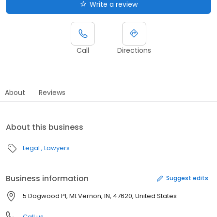
Write a review
Call
Directions
About
Reviews
About this business
Legal
Lawyers
Business information
Suggest edits
5 Dogwood Pl, Mt Vernon, IN, 47620, United States
Call us