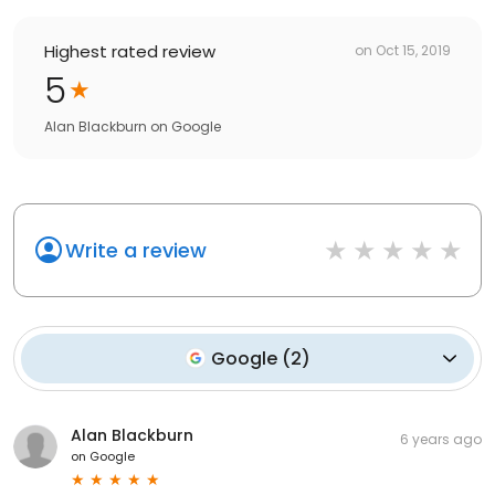
Highest rated review
on
Oct 15, 2019
5
Alan Blackburn
on
Google
Write a review
Google
(
2
)
Alan Blackburn
6 years ago
on
Google