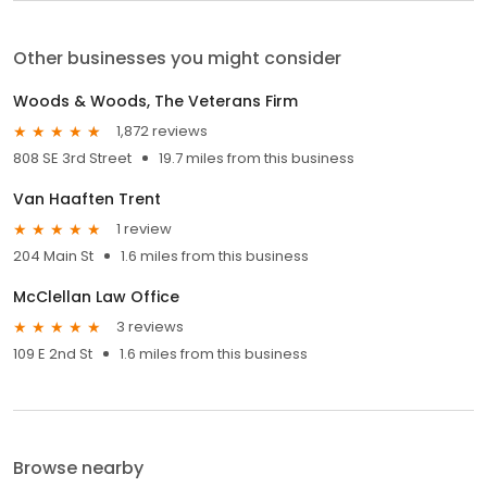
Other businesses you might consider
Woods & Woods, The Veterans Firm
1,872 reviews
808 SE 3rd Street
19.7 miles from this business
Van Haaften Trent
1 review
204 Main St
1.6 miles from this business
McClellan Law Office
3 reviews
109 E 2nd St
1.6 miles from this business
Browse nearby