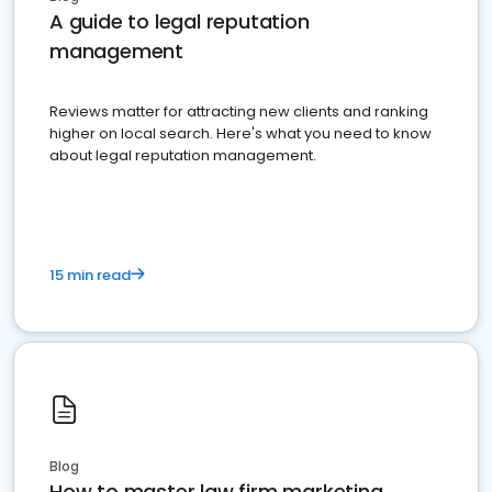
A guide to legal reputation
management
Reviews matter for attracting new clients and ranking
higher on local search. Here's what you need to know
about legal reputation management.
15 min read
Blog
How to master law firm marketing