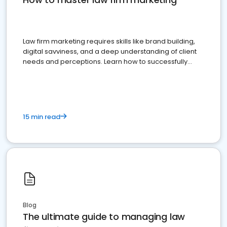
Law firm marketing requires skills like brand building,
digital savviness, and a deep understanding of client
needs and perceptions. Learn how to successfully
market your law firm and get more clients
15 min read
Blog
The ultimate guide to managing law