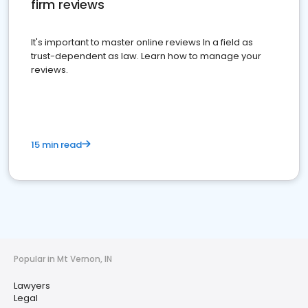
firm reviews
It's important to master online reviews In a field as
trust-dependent as law. Learn how to manage your
reviews.
15 min read
Popular in Mt Vernon, IN
Lawyers
Legal