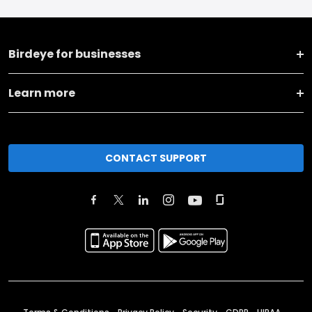
Birdeye for businesses
Learn more
CONTACT SUPPORT