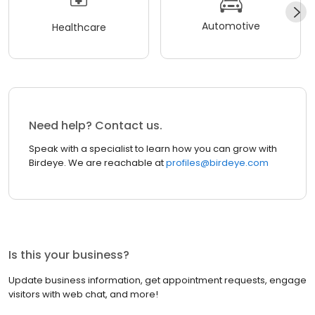
Automotive
Healthcare
Need help? Contact us.
Speak with a specialist to learn how you can grow with
Birdeye. We are reachable at
profiles@birdeye.com
Is this your business?
Update business information, get appointment requests, engage
visitors with web chat, and more!