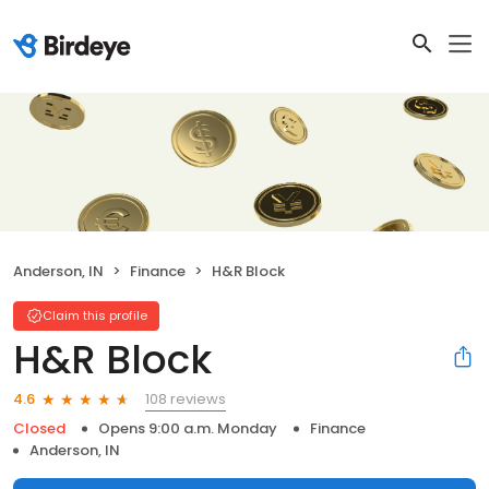
Anderson, IN
Finance
H&R Block
Claim this profile
H&R Block
108 reviews
4.6
Closed
Opens 9:00 a.m. Monday
Finance
Anderson, IN