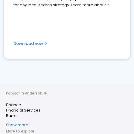
for any local search strategy. Learn more about it.
Download now
Popular in Anderson, IN
Finance
Financial Services
Banks
Show more
More to explore