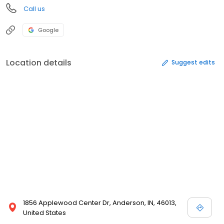
Call us
Google
Location details
Suggest edits
1856 Applewood Center Dr, Anderson, IN, 46013,
United States