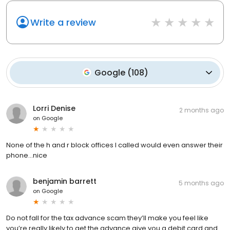
Write a review
Google
(
108
)
Lorri Denise
2 months ago
on
Google
None of the h and r block offices I called would even answer their
phone...nice
benjamin barrett
5 months ago
on
Google
Do not fall for the tax advance scam they’ll make you feel like
you’re really likely to get the advance give you a debit card and