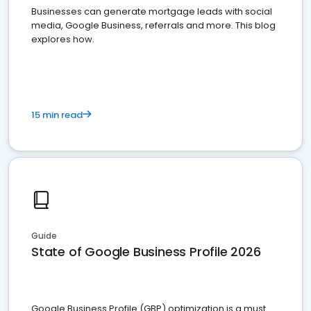
Businesses can generate mortgage leads with social
media, Google Business, referrals and more. This blog
explores how.
15 min read
Guide
State of Google Business Profile 2026
Google Business Profile (GBP) optimization is a must