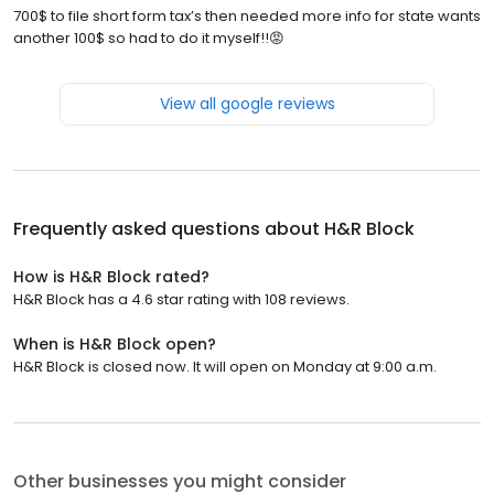
700$ to file short form tax’s then needed more info for state wants
another 100$ so had to do it myself!!😡
View all google reviews
Frequently asked questions about
H&R Block
How is H&R Block rated?
H&R Block has a 4.6 star rating with 108 reviews.
When is H&R Block open?
H&R Block is closed now. It will open on Monday at 9:00 a.m.
Other businesses you might consider