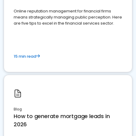
Online reputation management for financial firms
means strategically managing public perception. Here
are five tips to excel in the financial services sector.
15 min read
Blog
How to generate mortgage leads in
2026