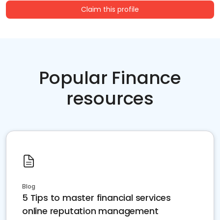
Claim this profile
Popular Finance
resources
Blog
5 Tips to master financial services
online reputation management