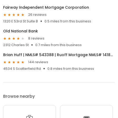
Fairway Independent Mortgage Corporation
26 reviews
1320 E 53rd St Suite B
0.5 miles from this business
Old National Bank
8 reviews
2312 Charles St
0.7 miles from this business
Brian Huff | NMLS# 543388 | Ruoff Mortgage NMLS# 141868
144 reviews
4534 S Scatterfield Rd
0.8 miles from this business
Browse nearby