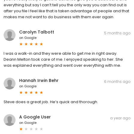
everything but say I can’t tell you the only way you can find out is
after you file I feel like that is taken advantage of people and that
makes me not want to do business with them ever again
Carolyn Talbott
5 months ago
on
Google
I was a walk-in and they were able to get me in right away.
Deann Melton took care of me. I enjoyed speaking to her. She
was explained everything and went over everything with me.
Hannah Irwin Behr
6 months ago
on
Google
Steve does a great job. He’s quick and thorough.
A Google User
a year ago
on
Google