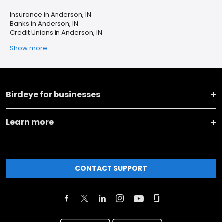
Insurance in Anderson, IN
Banks in Anderson, IN
Credit Unions in Anderson, IN
Show more
Birdeye for businesses
Learn more
CONTACT SUPPORT