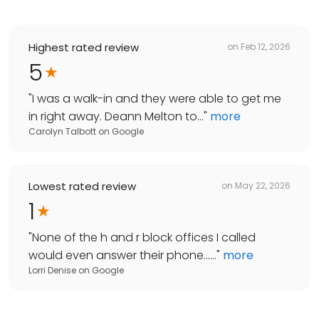
Highest rated review
on
Feb 12, 2026
5
"
I was a walk-in and they were able to get me
in right away. Deann Melton to...
"
more
Carolyn Talbott
on
Google
Lowest rated review
on
May 22, 2026
1
"
None of the h and r block offices I called
would even answer their phone......
"
more
Lorri Denise
on
Google