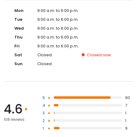
Mon
9:00 a.m. to 6:00 p.m.
Tue
9:00 a.m. to 6:00 p.m.
Wed
9:00 a.m. to 6:00 p.m.
Thu
9:00 a.m. to 6:00 p.m.
Fri
9:00 a.m. to 6:00 p.m.
Sat
Closed
Closed
now
Sun
Closed
5
90
4.6
4
7
3
1
108 reviews
2
1
1
9