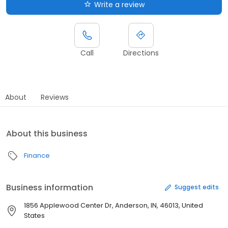
Write a review
Call
Directions
About
Reviews
About this business
Finance
Business information
Suggest edits
1856 Applewood Center Dr, Anderson, IN, 46013, United
States