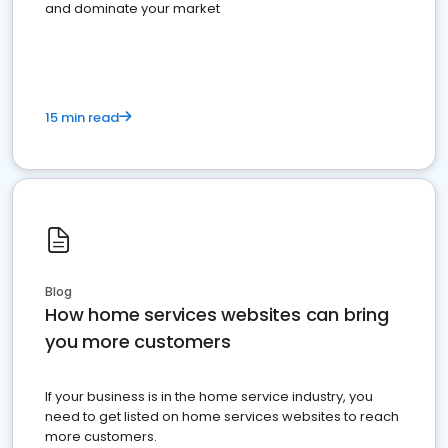
and dominate your market
15 min read
Blog
How home services websites can bring
you more customers
If your business is in the home service industry, you
need to get listed on home services websites to reach
more customers.