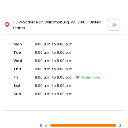
113 Woodside Dr, Williamsburg, VA, 23185, United
States
Mon
8:00 a.m. to 8:00 p.m.
Tue
8:00 a.m. to 8:00 p.m.
Wed
8:00 a.m. to 8:00 p.m.
Thu
8:00 a.m. to 8:00 p.m.
Fri
8:00 a.m. to 8:00 p.m.
Open
now
Sat
8:00 a.m. to 8:00 p.m.
Sun
8:00 a.m. to 8:00 p.m.
5
2