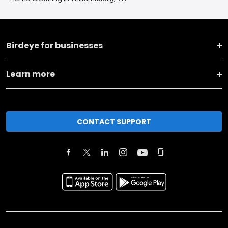
Birdeye for businesses
Learn more
CONTACT SUPPORT