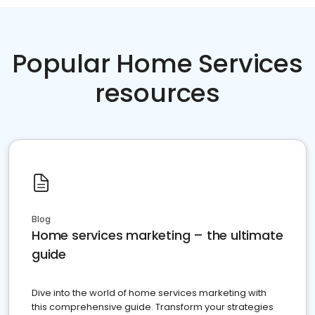
Popular Home Services
resources
Blog
Home services marketing – the ultimate
guide
Dive into the world of home services marketing with
this comprehensive guide. Transform your strategies