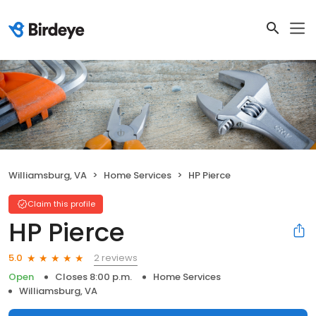
Williamsburg, VA
Home Services
HP Pierce
Claim this profile
HP Pierce
2 reviews
5.0
Open
Closes 8:00 p.m.
Home Services
Williamsburg, VA