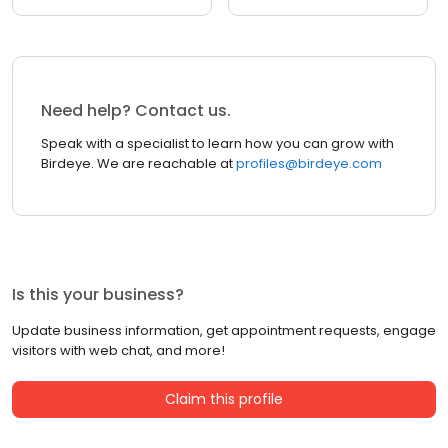
Need help? Contact us.
Speak with a specialist to learn how you can grow with
Birdeye. We are reachable at
profiles@birdeye.com
Is this your business?
Update business information, get appointment requests, engage
visitors with web chat, and more!
Claim this profile