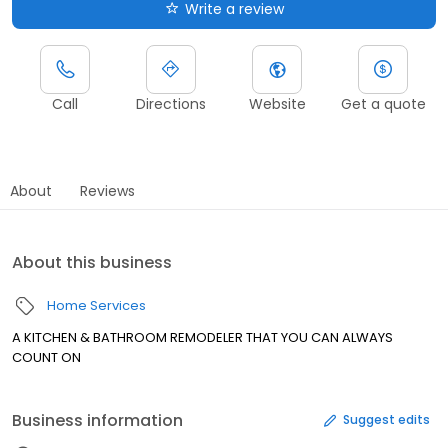
Write a review
Call
Directions
Website
Get a quote
About
Reviews
About this business
Home Services
A KITCHEN & BATHROOM REMODELER THAT YOU CAN ALWAYS
COUNT ON
Business information
Suggest edits