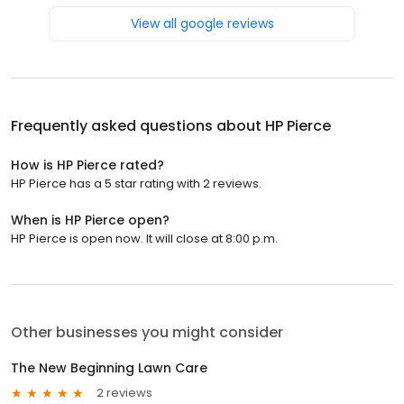
View all google reviews
Frequently asked questions about
HP Pierce
How is HP Pierce rated?
HP Pierce has a 5 star rating with 2 reviews.
When is HP Pierce open?
HP Pierce is open now. It will close at 8:00 p.m.
Other businesses you might consider
The New Beginning Lawn Care
2 reviews