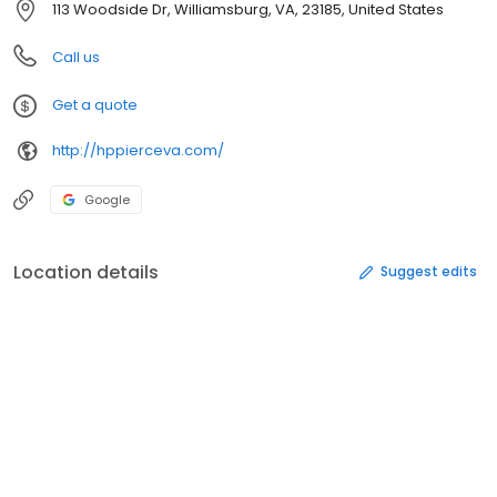
113 Woodside Dr, Williamsburg, VA, 23185, United States
Call us
Get a quote
http://hppierceva.com/
Google
Location details
Suggest edits