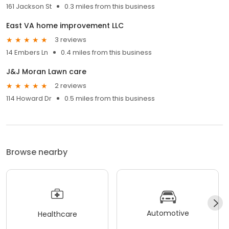
161 Jackson St
0.3 miles from this business
East VA home improvement LLC
3 reviews
14 Embers Ln
0.4 miles from this business
J&J Moran Lawn care
2 reviews
114 Howard Dr
0.5 miles from this business
Browse nearby
Automotive
Healthcare