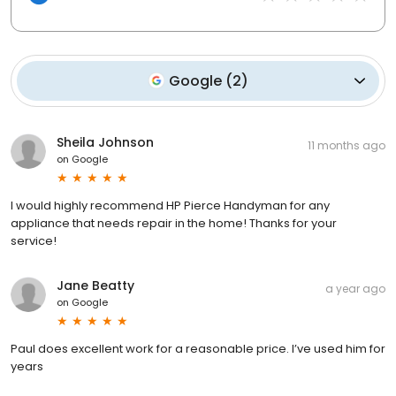
Google
(
2
)
Sheila Johnson
11 months ago
on
Google
I would highly recommend HP Pierce Handyman for any
appliance that needs repair in the home! Thanks for your
service!
Jane Beatty
a year ago
on
Google
Paul does excellent work for a reasonable price. I’ve used him for
years