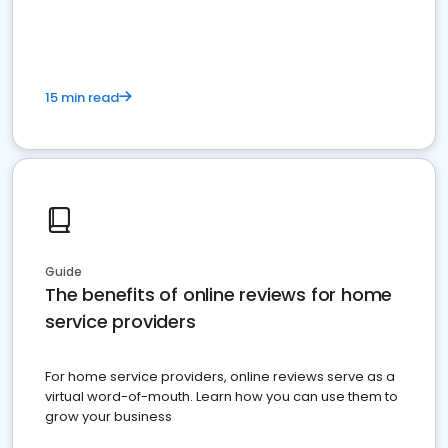
15 min read
Guide
The benefits of online reviews for home
service providers
For home service providers, online reviews serve as a
virtual word-of-mouth. Learn how you can use them to
grow your business