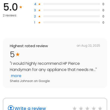
5.0
4
0
3
0
2 reviews
2
0
1
0
Highest rated review
on
Aug 22, 2025
5
"
I would highly recommend HP Pierce
Handyman for any appliance that needs re...
"
more
Sheila Johnson
on
Google
Write a review