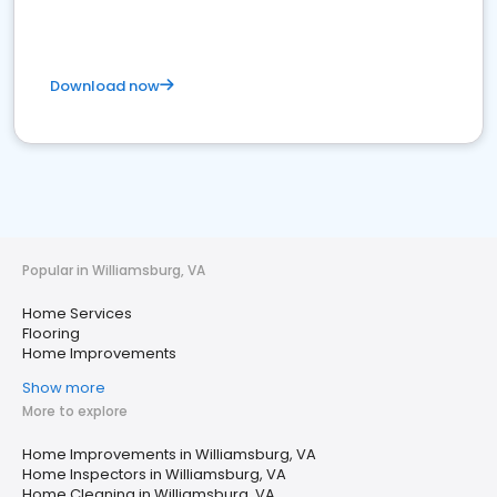
Download now
Popular in Williamsburg, VA
Home Services
Flooring
Home Improvements
Show more
More to explore
Home Improvements in Williamsburg, VA
Home Inspectors in Williamsburg, VA
Home Cleaning in Williamsburg, VA