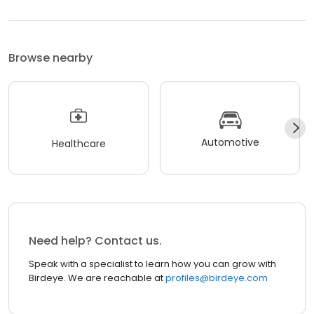
Browse nearby
Automotive
Healthcare
Need help? Contact us.
Speak with a specialist to learn how you can grow with
Birdeye. We are reachable at
profiles@birdeye.com