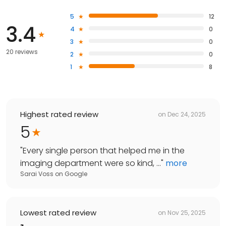
5
12
3.4
4
0
3
0
20 reviews
2
0
1
8
Highest rated review
on
Dec 24, 2025
5
"
Every single person that helped me in the
imaging department were so kind, ...
"
more
Sarai Voss
on
Google
Lowest rated review
on
Nov 25, 2025