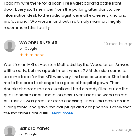
Took my wife there for a scan. Free valet parking at the front
door. Every staff member from the parking attendant to the
information desk to the radiologist were all extremely kind and
professional. We were in and out in a timely manner. I highly
recommend this facility.
WOODBURNER 48
10 months ago
on
Google
Went for an MRI at Houston Methodist by the Woodlands. Arrived
a little early, but my appointment was at 7 AM. Jessica came to
take me back for the MRI was very kind and courteous. She took
me to the area to change to a good ol hospital gown. Then
double checked me on questions I had already filled out on the
questionnaire about metal objects. Even used the wand on me,
but I think it was great for extra checking. Then I laid down on the
sliding table, she gave me ear plugs and ear phones. I knew that
the machines are a littl...
read more
Sandra Yanez
a year ago
on
Google