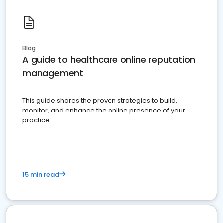
Blog
A guide to healthcare online reputation
management
This guide shares the proven strategies to build,
monitor, and enhance the online presence of your
practice
15 min read