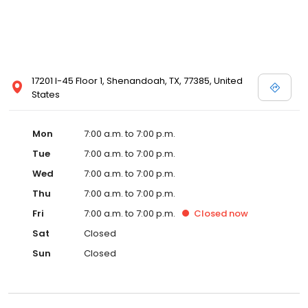
17201 I-45 Floor 1, Shenandoah, TX, 77385, United
States
Mon
7:00 a.m. to 7:00 p.m.
Tue
7:00 a.m. to 7:00 p.m.
Wed
7:00 a.m. to 7:00 p.m.
Thu
7:00 a.m. to 7:00 p.m.
Fri
7:00 a.m. to 7:00 p.m.
Closed
now
Sat
Closed
Sun
Closed