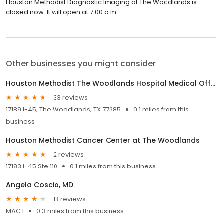
Houston Methodist Diagnostic Imaging at The Woodlands is
closed now. It will open at 7:00 a.m.
Other businesses you might consider
Houston Methodist The Woodlands Hospital Medical Office Building 2
33 reviews
17189 I-45, The Woodlands, TX 77385
0.1 miles from this
business
Houston Methodist Cancer Center at The Woodlands
2 reviews
17183 I-45 Ste 110
0.1 miles from this business
Angela Coscio, MD
18 reviews
MAC I
0.3 miles from this business