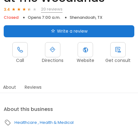
20 reviews
3.4
Closed
Opens 7:00 a.m.
Shenandoah, TX
Write a review
Call
Directions
Website
Get consult
About
Reviews
About this business
Healthcare
Health & Medical