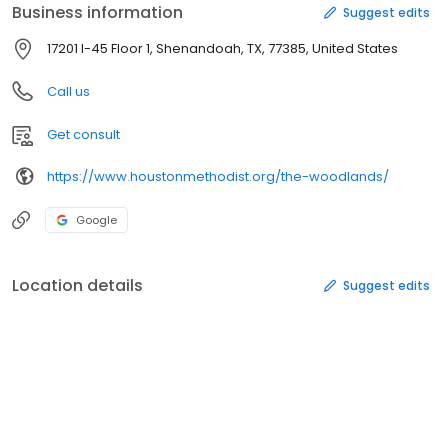
Business information
Suggest edits
17201 I-45 Floor 1, Shenandoah, TX, 77385, United States
Call us
Get consult
https://www.houstonmethodist.org/the-woodlands/
Google
Location details
Suggest edits