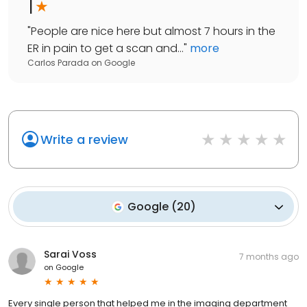
1
"
People are nice here but almost 7 hours in the
ER in pain to get a scan and...
"
more
Carlos Parada
on
Google
Write a review
Google
(
20
)
Sarai Voss
7 months ago
on
Google
Every single person that helped me in the imaging department