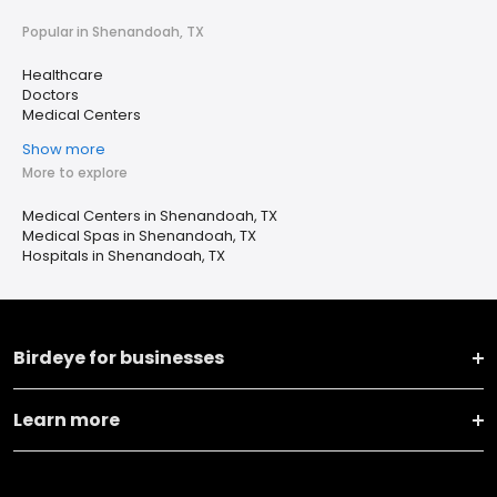
Popular in Shenandoah, TX
Healthcare
Doctors
Medical Centers
Show more
More to explore
Medical Centers in Shenandoah, TX
Medical Spas in Shenandoah, TX
Hospitals in Shenandoah, TX
Birdeye for businesses
Learn more