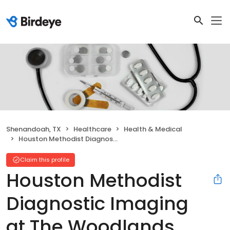
Shenandoah, TX
Healthcare
Health & Medical
Houston Methodist Diagnostic Imaging at The Woodlands
Claim this profile
Houston Methodist
Diagnostic Imaging
at The Woodlands