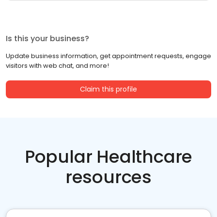
Is this your business?
Update business information, get appointment requests, engage
visitors with web chat, and more!
Claim this profile
Popular Healthcare
resources