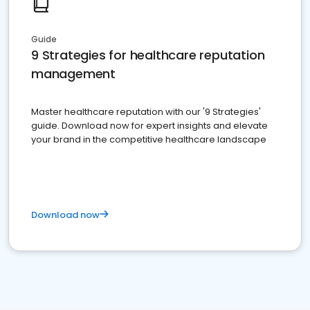
Guide
9 Strategies for healthcare reputation
management
Master healthcare reputation with our '9 Strategies'
guide. Download now for expert insights and elevate
your brand in the competitive healthcare landscape
Download now