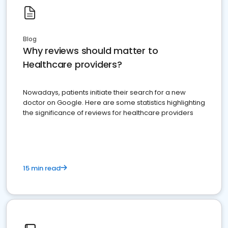
Blog
Why reviews should matter to
Healthcare providers?
Nowadays, patients initiate their search for a new
doctor on Google. Here are some statistics highlighting
the significance of reviews for healthcare providers
15 min read