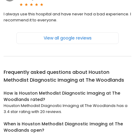
I always use this hospital and have never had a bad experience. I
recommend it to everyone.
View all google reviews
Frequently asked questions about
Houston
Methodist Diagnostic Imaging at The Woodlands
How is Houston Methodist Diagnostic Imaging at The
Woodlands rated?
Houston Methodist Diagnostic Imaging at The Woodlands has a
3.4 star rating with 20 reviews.
When is Houston Methodist Diagnostic Imaging at The
Woodlands open?