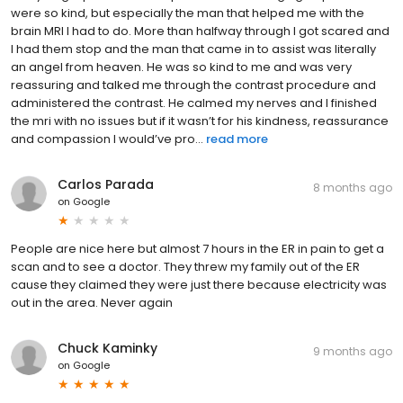
were so kind, but especially the man that helped me with the
brain MRI I had to do. More than halfway through I got scared and
I had them stop and the man that came in to assist was literally
an angel from heaven. He was so kind to me and was very
reassuring and talked me through the contrast procedure and
administered the contrast. He calmed my nerves and I finished
the mri with no issues but if it wasn’t for his kindness, reassurance
and compassion I would’ve pro...
read more
Carlos Parada
8 months ago
on
Google
People are nice here but almost 7 hours in the ER in pain to get a
scan and to see a doctor. They threw my family out of the ER
cause they claimed they were just there because electricity was
out in the area. Never again
Chuck Kaminky
9 months ago
on
Google