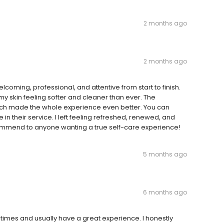
2 months ago
2 months ago
coming, professional, and attentive from start to finish.
y skin feeling softer and cleaner than ever. The
ich made the whole experience even better. You can
e in their service. I left feeling refreshed, renewed, and
ecommend to anyone wanting a true self-care experience!
5 months ago
6 months ago
times and usually have a great experience. I honestly