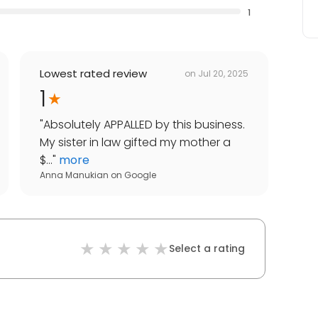
1
Lowest rated review
on
Jul 20, 2025
1
"
Absolutely APPALLED by this business.
My sister in law gifted my mother a
$...
"
more
Anna Manukian
on
Google
Select a rating