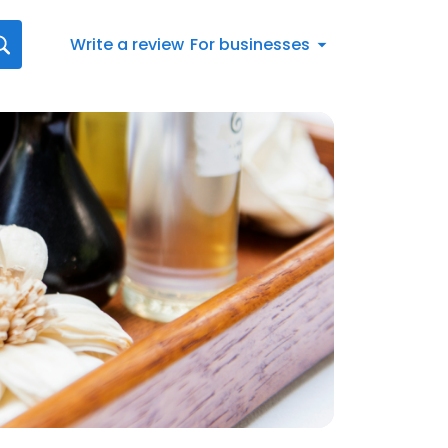
Write a review
For businesses