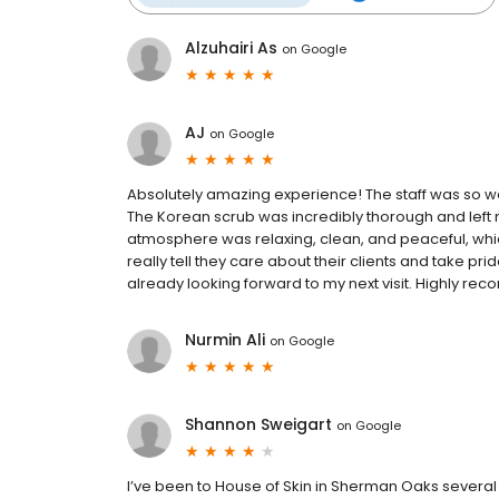
Alzuhairi As
on
Google
AJ
on
Google
Absolutely amazing experience! The staff was so wel
The Korean scrub was incredibly thorough and left m
atmosphere was relaxing, clean, and peaceful, wh
really tell they care about their clients and take prid
already looking forward to my next visit. Highly r
Nurmin Ali
on
Google
Shannon Sweigart
on
Google
I’ve been to House of Skin in Sherman Oaks several 