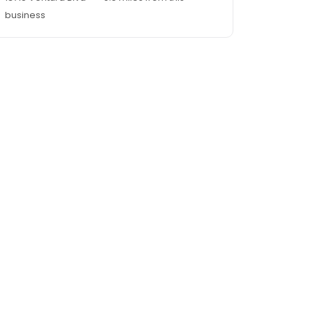
business