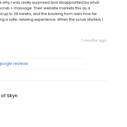
t’s why I was really surprised and disappointed by what
crub + massage. Their website markets this as a
ed up to 29 weeks, and the booking form asks how far
ng a safe, relaxing experience. When the scrub started, I
7 months ago
 google reviews
 of Skyn