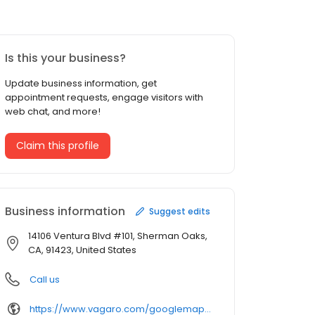
Is this your business?
Update business information, get
appointment requests, engage visitors with
web chat, and more!
Claim this profile
Business information
Suggest edits
14106 Ventura Blvd #101, Sherman Oaks,
CA, 91423, United States
Call us
https://www.vagaro.com/googlemap/u2fsdgvkx1~~8rtuicfbwwkqclw-zhml3v1jblh1rh8=/services