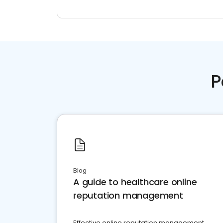
P
Blog
A guide to healthcare online
reputation management
Effective online reputation management