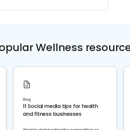
opular Wellness resourc
Blog
11 Social media tips for health
and fitness businesses
Want to start beating the competition on