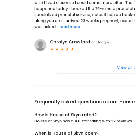
wish I lived closer so I could come more often. Tha
happened today. I booked the 75-minute prenatal s
specialized prenatal service, notes it can be book
along you are. I arrived 23 weeks pregnant, expecti
was asked...
read more
Carolyn Crawford
on
Google
View all
Frequently asked questions about
House
How is House of Skyn rated?
House of Skyn has a 4.8 star rating with 22 reviews.
When is House of Skyn open?