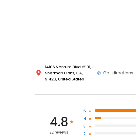
14106 Ventura Blvd #101,
Get directions
Sherman Oaks, CA,
91423, United States
5
4.8
4
3
22 reviews
2