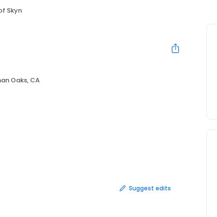
of Skyn
an Oaks, CA
Suggest edits