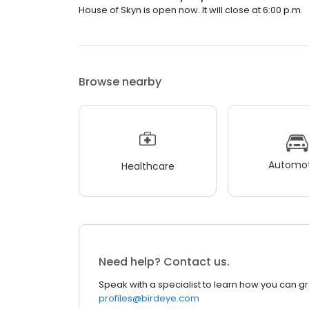
House of Skyn is open now. It will close at 6:00 p.m.
Browse nearby
Automot
Healthcare
Need help? Contact us.
Speak with a specialist to learn how you can g
profiles@birdeye.com