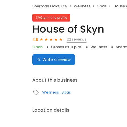
Sherman Oaks, CA
Wellness
Spas
House 
Claim this profile
House of Skyn
22 reviews
4.8
Open
Closes 6:00 p.m.
Wellness
Sherm
Write a review
About this business
Wellness
Spas
Location details