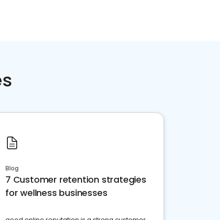
es
Blog
7 Customer retention strategies
for wellness businesses
good online reputation is a strong customer