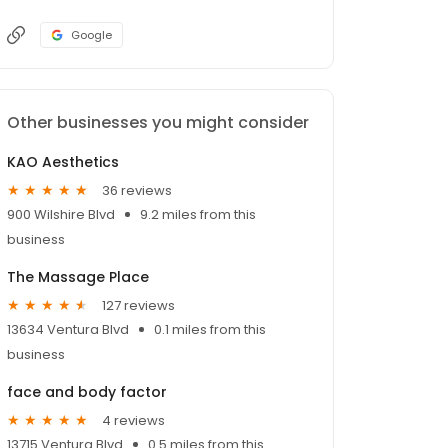
Google
Other businesses you might consider
KAO Aesthetics
36 reviews
900 Wilshire Blvd
9.2 miles from this
business
The Massage Place
127 reviews
13634 Ventura Blvd
0.1 miles from this
business
face and body factor
4 reviews
13715 Ventura Blvd
0.5 miles from this