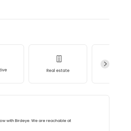
ive
Real estate
Wellness
row with Birdeye. We are reachable at