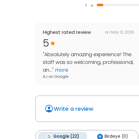
1
Highest rated review
on
May 12, 2026
5
"
Absolutely amazing experience! The
staff was so welcoming, professional,
an...
"
more
AJ
on
Google
Write a review
Google (22)
Birdeye (0)