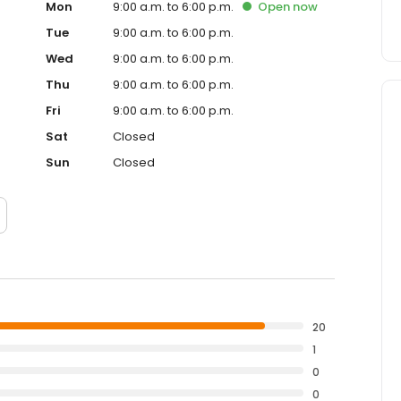
Mon
9:00 a.m. to 6:00 p.m.
Open
now
Tue
9:00 a.m. to 6:00 p.m.
Wed
9:00 a.m. to 6:00 p.m.
Thu
9:00 a.m. to 6:00 p.m.
Fri
9:00 a.m. to 6:00 p.m.
Sat
Closed
Sun
Closed
20
1
0
0