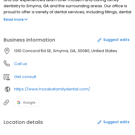
dentistry to Smyrna, GA and the surrounding areas. Our office is
proud to offer a variety of dental services, including fillings, dental
crowns, cleanings, exams, children's dentistry, emergency care,
Read more
and more. If you want to enhance your smile, we offer an array of
cosmetic dental services, such as teeth whitening and porcelain
veneers. We can't wait to meet you and your family. Please
Business information
Suggest edits
contact our Smyrna, GA dental clinic to schedule your next dental
appointment or if you have any questions.
1310 Concord Rd SE, Smyrna, GA, 30080, United States
Call us
Get consult
https://www.hosakafamilydental.com/
Google
Location details
Suggest edits