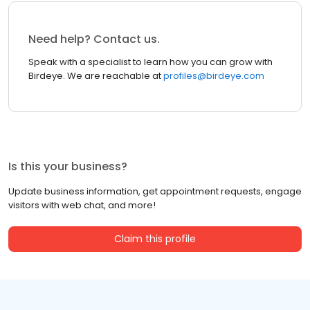
Need help? Contact us.
Speak with a specialist to learn how you can grow with
Birdeye. We are reachable at
profiles@birdeye.com
Is this your business?
Update business information, get appointment requests, engage
visitors with web chat, and more!
Claim this profile