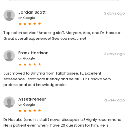
Jordan Scott
3 days ago
on
Google
Top notch service! Amazing staff; Maryam, Ana, and Dr. Hosaka!
Great overall experience! See you next time!
Frank Harrison
3 days ago
on
Google
Just moved to Smyrna from Tallahassee, FL. Excellent
experience- staff both friendly and helpful. Dr Hosaka very
professional and knowledgeable.
AssetPreneur
a week ago
on
Google
Dr Hosaka (and his staff) never disappoints! Highly recommend.
He is patient even when I have 20 questions for him. He is