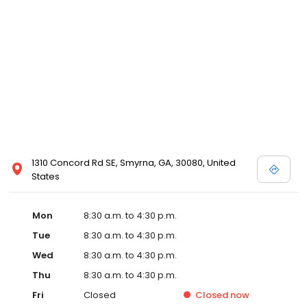
1310 Concord Rd SE, Smyrna, GA, 30080, United
States
Mon
8:30 a.m. to 4:30 p.m.
Tue
8:30 a.m. to 4:30 p.m.
Wed
8:30 a.m. to 4:30 p.m.
Thu
8:30 a.m. to 4:30 p.m.
Fri
Closed
Closed
now