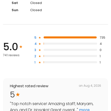
Sat
Closed
Sun
Closed
5
735
5.0
4
4
3
0
741 reviews
2
1
1
1
Highest rated review
on
Aug 4, 2026
5
"
Top notch service! Amazing staff; Maryam,
Ana, and Dr. Hosaka! Great overal...
"
more