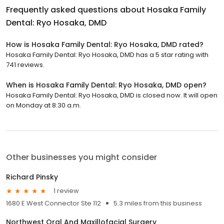
Frequently asked questions about
Hosaka Family
Dental: Ryo Hosaka, DMD
How is Hosaka Family Dental: Ryo Hosaka, DMD rated?
Hosaka Family Dental: Ryo Hosaka, DMD has a 5 star rating with
741 reviews.
When is Hosaka Family Dental: Ryo Hosaka, DMD open?
Hosaka Family Dental: Ryo Hosaka, DMD is closed now. It will open
on Monday at 8:30 a.m.
Other businesses you might consider
Richard Pinsky
1 review
1680 E West Connector Ste 112
5.3 miles from this business
Northwest Oral And Maxillofacial Surgery