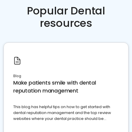
Popular Dental
resources
Blog
Make patients smile with dental
reputation management
This blog has helpful tips on how to get started with
dental reputation management and the top review
websites where your dental practice should be
present