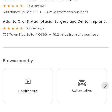
340 reviews
598 Nancy St Bldg 150
6.4 miles from this business
Atlanta Oral & Maxillofacial Surgery and Dental Implant Center.
98 reviews
705 Town Blvd Suite #Q360
10.2 miles from this business
Browse nearby
Automotive
Healthcare