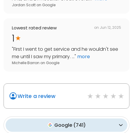
Jordan Scott
on
Google
Lowest rated review
on
Jun 12, 2025
1
"
First I went to get service and he wouldn't see
me until I saw my primary. ...
"
more
Michelle Barron
on
Google
Write a review
Google
(
741
)