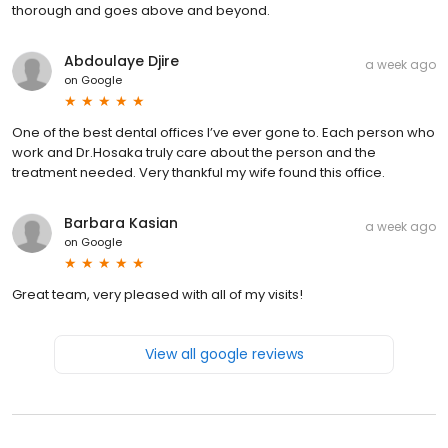
thorough and goes above and beyond.
Abdoulaye Djire
a week ago
on
Google
One of the best dental offices I’ve ever gone to. Each person who
work and Dr.Hosaka truly care about the person and the
treatment needed. Very thankful my wife found this office.
Barbara Kasian
a week ago
on
Google
Great team, very pleased with all of my visits!
View all google reviews