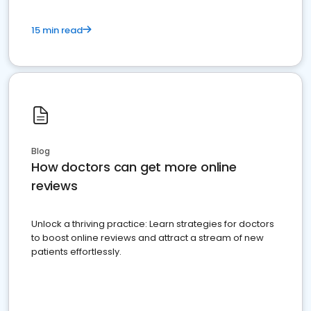
15 min read
Blog
How doctors can get more online
reviews
Unlock a thriving practice: Learn strategies for doctors
to boost online reviews and attract a stream of new
patients effortlessly.