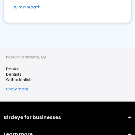
15 min read
Popular in Smyrna, GA
Dental
Dentists
Orthodontists
Show more
Birdeye for businesses
Learn more