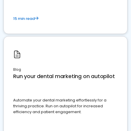
15 min read
Blog
Run your dental marketing on autopilot
Automate your dental marketing effortlessly for a
thriving practice. Run on autopilot for increased
efficiency and patient engagement.