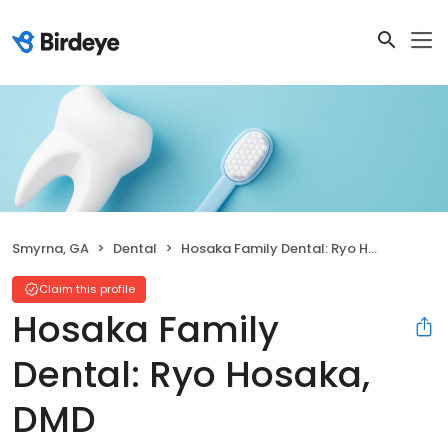
Smyrna, GA
Dental
Hosaka Family Dental: Ryo Hosaka, DMD
Claim this profile
Hosaka Family
Dental: Ryo Hosaka,
DMD