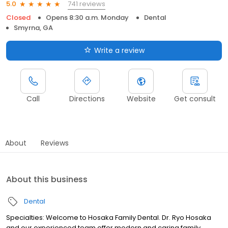
741 reviews
5.0
Closed
Opens 8:30 a.m. Monday
Dental
Smyrna, GA
Write a review
Call
Directions
Website
Get consult
About
Reviews
About this business
Dental
Specialties: Welcome to Hosaka Family Dental. Dr. Ryo Hosaka
and our experienced team offer modern and caring family