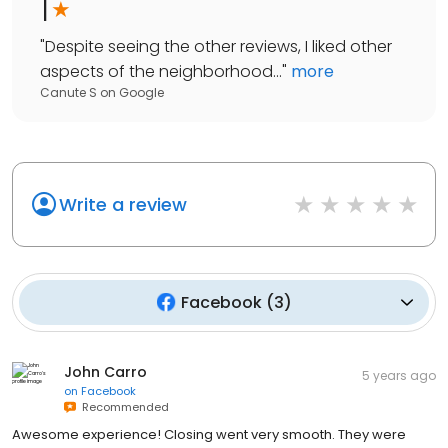
1
"
Despite seeing the other reviews, I liked other
aspects of the neighborhood...
"
more
Canute S
on
Google
Write a review
Facebook
(
3
)
John Carro
5 years ago
on
Facebook
Recommended
Awesome experience! Closing went very smooth. They were