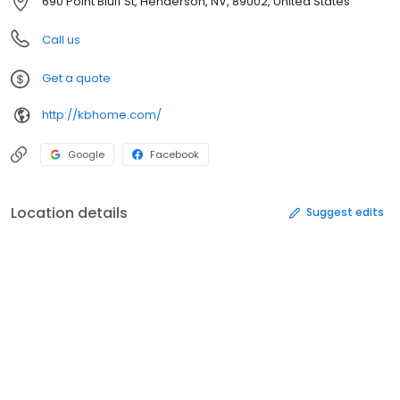
690 Point Bluff St, Henderson, NV, 89002, United States
Call us
Get a quote
http://kbhome.com/
Google
Facebook
Location details
Suggest edits