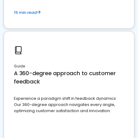
15 min read
Guide
A 360-degree approach to customer
feedback
Experience a paradigm shift in feedback dynamics:
Our 360-degree approach navigates every angle,
optimizing customer satisfaction and innovation.