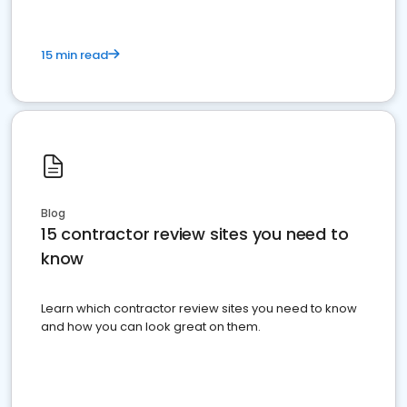
15 min read
Blog
15 contractor review sites you need to
know
Learn which contractor review sites you need to know
and how you can look great on them.