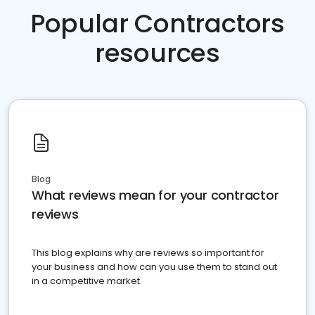
Popular Contractors
resources
Blog
What reviews mean for your contractor
reviews
This blog explains why are reviews so important for
your business and how can you use them to stand out
in a competitive market.