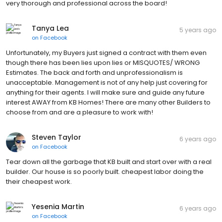
very thorough and professional across the board!
Tanya Lea
5 years ago
on
Facebook
Unfortunately, my Buyers just signed a contract with them even
though there has been lies upon lies or MISQUOTES/ WRONG
Estimates. The back and forth and unprofessionalism is
unacceptable. Management is not of any help just covering for
anything for their agents. I will make sure and guide any future
interest AWAY from KB Homes! There are many other Builders to
choose from and are a pleasure to work with!
Steven Taylor
6 years ago
on
Facebook
Tear down all the garbage that KB built and start over with a real
builder. Our house is so poorly built. cheapest labor doing the
their cheapest work.
Yesenia Martin
6 years ago
on
Facebook