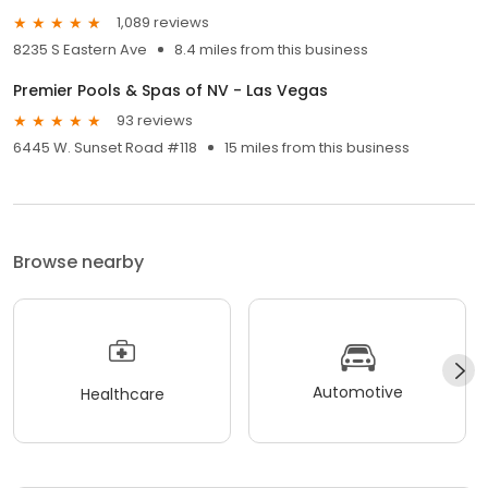
1,089 reviews
8235 S Eastern Ave
8.4 miles from this business
Premier Pools & Spas of NV - Las Vegas
93 reviews
6445 W. Sunset Road #118
15 miles from this business
Browse nearby
Automotive
Healthcare