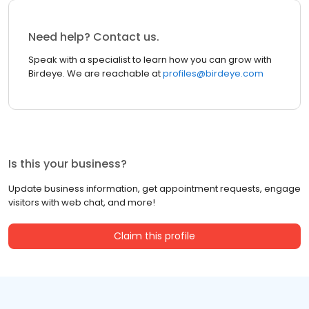
Need help? Contact us.
Speak with a specialist to learn how you can grow with
Birdeye. We are reachable at
profiles@birdeye.com
Is this your business?
Update business information, get appointment requests, engage
visitors with web chat, and more!
Claim this profile