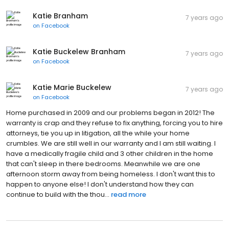
Katie Branham
7 years ago
on
Facebook
Katie Buckelew Branham
7 years ago
on
Facebook
Katie Marie Buckelew
7 years ago
on
Facebook
Home purchased in 2009 and our problems began in 2012! The
warranty is crap and they refuse to fix anything, forcing you to hire
attorneys, tie you up in litigation, all the while your home
crumbles. We are still well in our warranty and I am still waiting. I
have a medically fragile child and 3 other children in the home
that can't sleep in there bedrooms. Meanwhile we are one
afternoon storm away from being homeless. I don't want this to
happen to anyone else! I don't understand how they can
continue to build with the thou...
read more