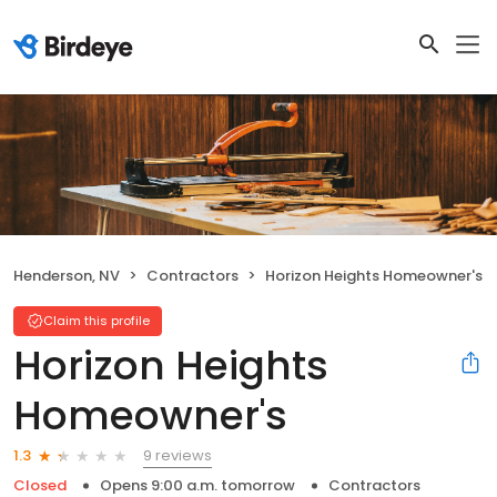
Henderson, NV
Contractors
Horizon Heights Homeowner's
Claim this profile
Horizon Heights
Homeowner's
9 reviews
1.3
Closed
Opens 9:00 a.m. tomorrow
Contractors