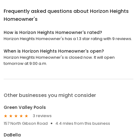
Frequently asked questions about
Horizon Heights
Homeowner's
How is Horizon Heights Homeowner's rated?
Horizon Heights Homeowner's has a 1.3 star rating with 9 reviews.
When is Horizon Heights Homeowner's open?
Horizon Heights Homeowner's is closed now. It will open
tomorrow at 9:00 a.m.
Other businesses you might consider
Green Valley Pools
3 reviews
157 North Gibson Road
4.4 miles from this business
DaBella