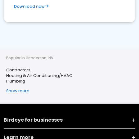
Download now
Popular in Henderson, NV
Contractors
Heating & Air Conditioning/HVAC
Plumbing
Show more
Birdeye for businesses
Learn more