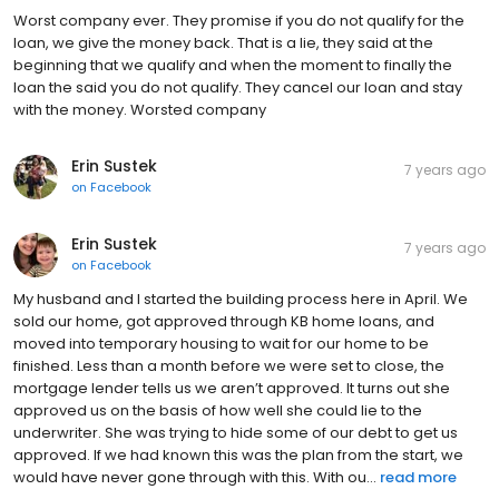
Worst company ever. They promise if you do not qualify for the
loan, we give the money back. That is a lie, they said at the
beginning that we qualify and when the moment to finally the
loan the said you do not qualify. They cancel our loan and stay
with the money. Worsted company
Erin Sustek
7 years ago
on
Facebook
Erin Sustek
7 years ago
on
Facebook
My husband and I started the building process here in April. We
sold our home, got approved through KB home loans, and
moved into temporary housing to wait for our home to be
finished. Less than a month before we were set to close, the
mortgage lender tells us we aren’t approved. It turns out she
approved us on the basis of how well she could lie to the
underwriter. She was trying to hide some of our debt to get us
approved. If we had known this was the plan from the start, we
would have never gone through with this. With ou...
read more