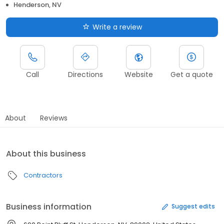
Henderson, NV
Write a review
Call
Directions
Website
Get a quote
About
Reviews
About this business
Contractors
Business information
Suggest edits