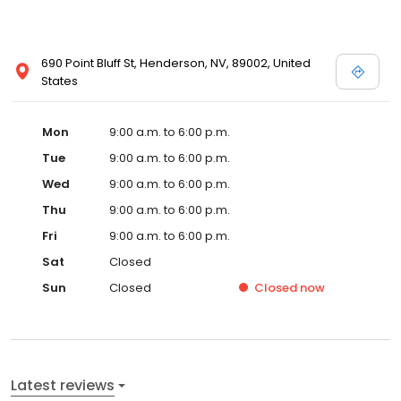
690 Point Bluff St, Henderson, NV, 89002, United
States
Mon
9:00 a.m. to 6:00 p.m.
Tue
9:00 a.m. to 6:00 p.m.
Wed
9:00 a.m. to 6:00 p.m.
Thu
9:00 a.m. to 6:00 p.m.
Fri
9:00 a.m. to 6:00 p.m.
Sat
Closed
Sun
Closed
Closed
now
Latest reviews