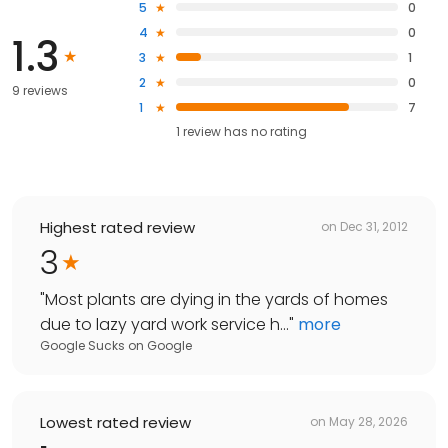
5
0
4
0
1.3
3
1
2
0
9 reviews
1
7
1
review has
no rating
Highest rated review
on
Dec 31, 2012
3
"
Most plants are dying in the yards of homes
due to lazy yard work service h...
"
more
Google Sucks
on
Google
Lowest rated review
on
May 28, 2026