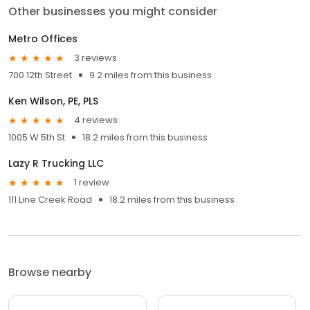
Other businesses you might consider
Metro Offices
3 reviews
700 12th Street
9.2 miles from this business
Ken Wilson, PE, PLS
4 reviews
1005 W 5th St
18.2 miles from this business
Lazy R Trucking LLC
1 review
111 Line Creek Road
18.2 miles from this business
Browse nearby