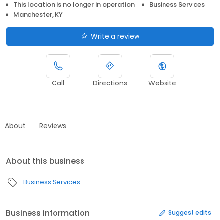
This location is no longer in operation
Business Services
Manchester, KY
Write a review
Call
Directions
Website
About
Reviews
About this business
Business Services
Business information
Suggest edits