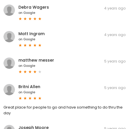
Debra Wagers
4 years ago
on
Google
Matt Ingram
4 years ago
on
Google
matthew messer
5 years ago
on
Google
Britni Allen
5 years ago
on
Google
Great place for people to go and have something to do thru the
day
Joseph Moore
5 years ago