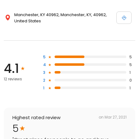
Manchester, KY 40962, Manchester, KY, 40962,
United States
5
5
4.1
4
5
3
1
12 reviews
2
0
1
1
Highest rated review
on
Mar 27, 2021
5