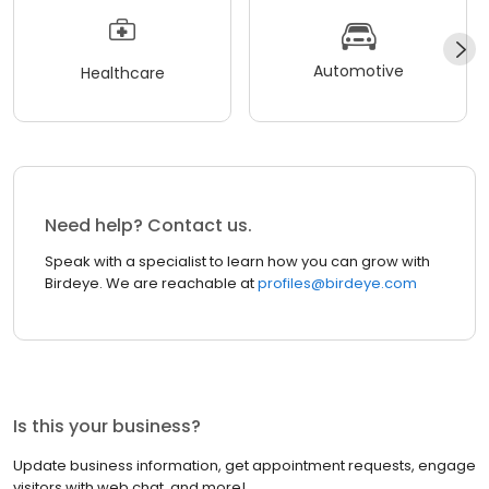
Automotive
Healthcare
Need help? Contact us.
Speak with a specialist to learn how you can grow with
Birdeye. We are reachable at
profiles@birdeye.com
Is this your business?
Update business information, get appointment requests, engage
visitors with web chat, and more!