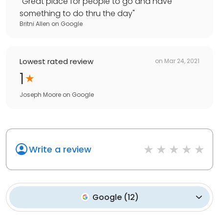
"
Great place for people to go and have
something to do thru the day
"
Britni Allen
on
Google
Lowest rated review
on
Mar 24, 2021
1
Joseph Moore
on
Google
Write a review
Google
(
12
)