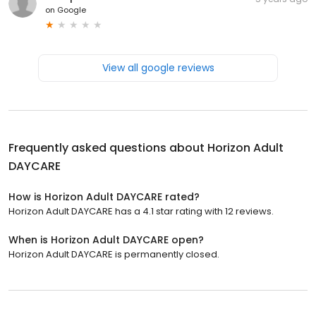
on
Google
View all google reviews
Frequently asked questions about
Horizon Adult
DAYCARE
How is Horizon Adult DAYCARE rated?
Horizon Adult DAYCARE has a 4.1 star rating with 12 reviews.
When is Horizon Adult DAYCARE open?
Horizon Adult DAYCARE is permanently closed.