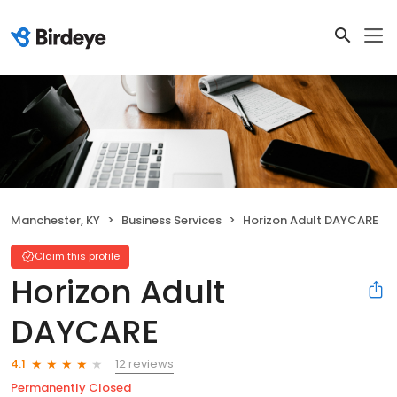
Manchester, KY
Business Services
Horizon Adult DAYCARE
Claim this profile
Horizon Adult
DAYCARE
12 reviews
4.1
Permanently Closed