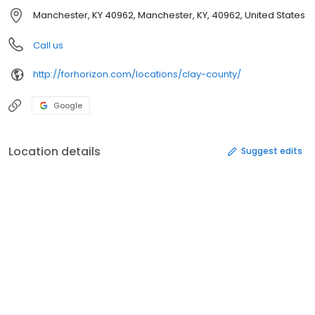
Manchester, KY 40962, Manchester, KY, 40962, United States
Call us
http://forhorizon.com/locations/clay-county/
Google
Location details
Suggest edits