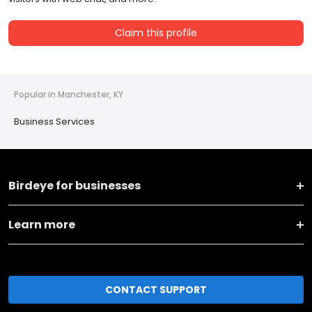
Claim this profile
Popular in Manchester, KY
Business Services
Birdeye for businesses
Learn more
CONTACT SUPPORT