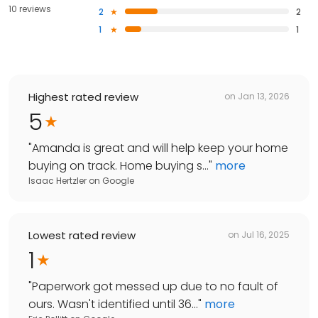
10 reviews
2
2
1
1
Highest rated review
on
Jan 13, 2026
5
"
Amanda is great and will help keep your home
buying on track. Home buying s...
"
more
Isaac Hertzler
on
Google
Lowest rated review
on
Jul 16, 2025
1
"
Paperwork got messed up due to no fault of
ours. Wasn't identified until 36...
"
more