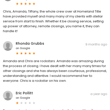
Chris, Amanda, Tiffany, the whole crew over at Homeland Title
have provided myself and many many of my clients with stellar
service from start to finish. Whether it be closing service, setting
up power of attorney, remote closings, you name it, they can
handle it!
Rhonda Grubbs
9 months ago
on
Google
Amanda and Chris are rockstars. Amanda was amazing during
the process of closing. I have dealt with her many many times for
other closings and she has always been courteous, professional,
understanding and attentive. I would recommend her to
everyone. Chris is a rockstar on his own.
Eric Pollitt
a year ago
on
Google