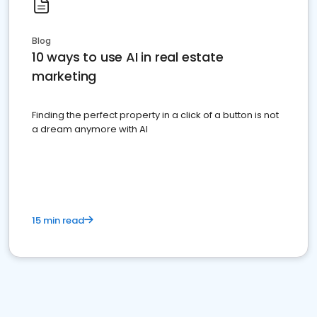
Blog
10 ways to use AI in real estate
marketing
Finding the perfect property in a click of a button is not
a dream anymore with AI
15 min read