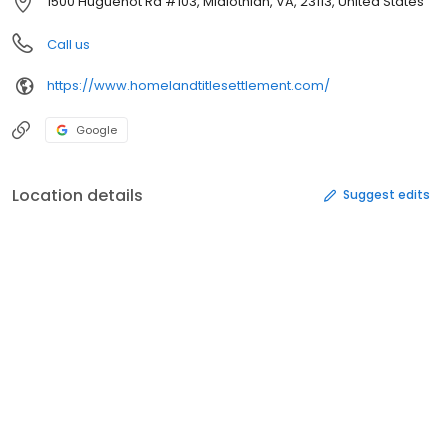
1500 Huguenot Rd #103, Midlothian, VA, 23113, United States
Call us
https://www.homelandtitlesettlement.com/
Google
Location details
Suggest edits