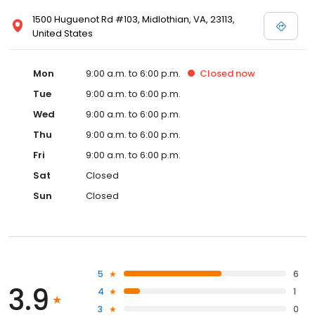
1500 Huguenot Rd #103, Midlothian, VA, 23113,
United States
Mon
9:00 a.m. to 6:00 p.m.
Closed
now
Tue
9:00 a.m. to 6:00 p.m.
Wed
9:00 a.m. to 6:00 p.m.
Thu
9:00 a.m. to 6:00 p.m.
Fri
9:00 a.m. to 6:00 p.m.
Sat
Closed
Sun
Closed
5
6
3.9
4
1
3
0