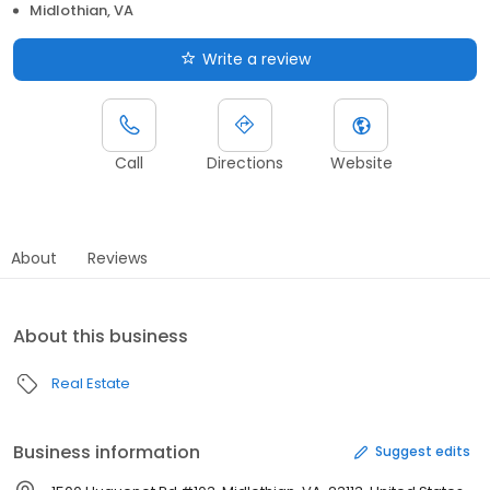
Midlothian, VA
Write a review
Call
Directions
Website
About
Reviews
About this business
Real Estate
Business information
Suggest edits