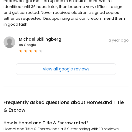
Paperwork got messed up due to no fault of ours. Wasn't
identified until 36 hours later, then became very difficult to sign
and get corrected. Never received electronic signed copies
either as requested. Disappointing and can't recommend them
in good faith.
Michael Skillingberg
a year ago
on
Google
View all google reviews
Frequently asked questions about
HomeLand Title
& Escrow
How is HomeLand Title & Escrow rated?
HomeLand Title & Escrow has a 3.9 star rating with 10 reviews.