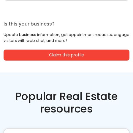
Is this your business?
Update business information, get appointment requests, engage
visitors with web chat, and more!
Claim this profile
Popular Real Estate
resources