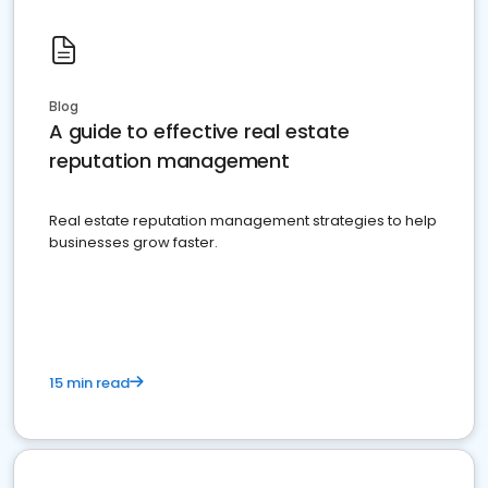
Blog
A guide to effective real estate
reputation management
Real estate reputation management strategies to help
businesses grow faster.
15 min read