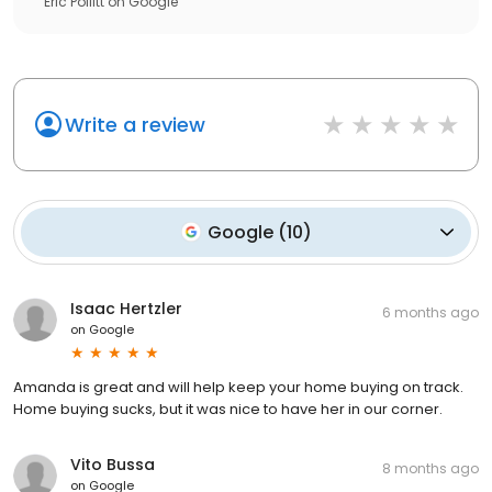
Eric Pollitt
on
Google
Write a review
Google
(
10
)
Isaac Hertzler
6 months ago
on
Google
Amanda is great and will help keep your home buying on track.
Home buying sucks, but it was nice to have her in our corner.
Vito Bussa
8 months ago
on
Google