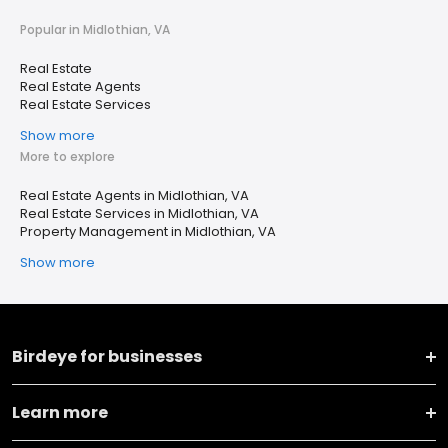
Popular in Midlothian, VA
Real Estate
Real Estate Agents
Real Estate Services
Show more
More to explore
Real Estate Agents in Midlothian, VA
Real Estate Services in Midlothian, VA
Property Management in Midlothian, VA
Show more
Birdeye for businesses
Learn more