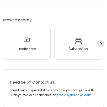
Browse nearby
Automotive
Healthcare
Need help? Contact us.
Speak with a specialist to learn how you can grow with
Birdeye. We are reachable at
profiles@birdeye.com