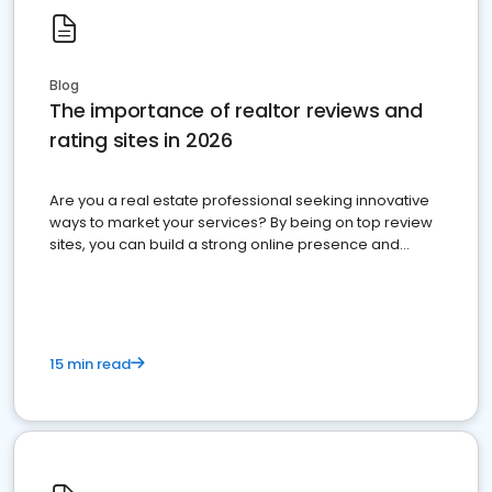
Blog
The importance of realtor reviews and
rating sites in 2026
Are you a real estate professional seeking innovative
ways to market your services? By being on top review
sites, you can build a strong online presence and
dominate the competition.
15 min read