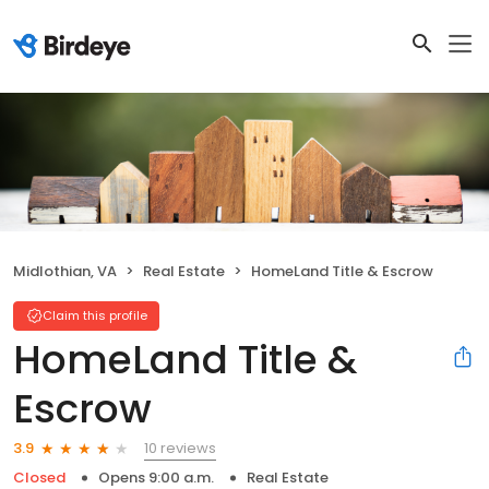
Midlothian, VA
Real Estate
HomeLand Title & Escrow
Claim this profile
HomeLand Title &
Escrow
10 reviews
3.9
Closed
Opens 9:00 a.m.
Real Estate