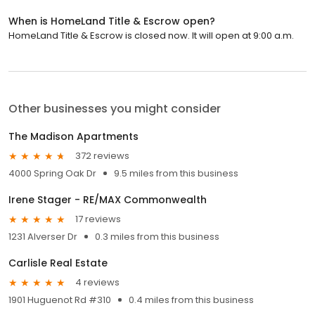
When is HomeLand Title & Escrow open?
HomeLand Title & Escrow is closed now. It will open at 9:00 a.m.
Other businesses you might consider
The Madison Apartments
372 reviews
4000 Spring Oak Dr
9.5 miles from this business
Irene Stager - RE/MAX Commonwealth
17 reviews
1231 Alverser Dr
0.3 miles from this business
Carlisle Real Estate
4 reviews
1901 Huguenot Rd #310
0.4 miles from this business