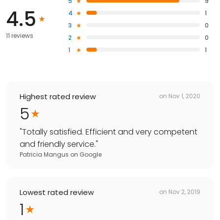
5
9
4.5
4
1
3
0
11 reviews
2
0
1
1
Highest rated review
on
Nov 1, 2020
5
"
Totally satisfied. Efficient and very competent
and friendly service.
"
Patricia Mangus
on
Google
Lowest rated review
on
Nov 2, 2019
1