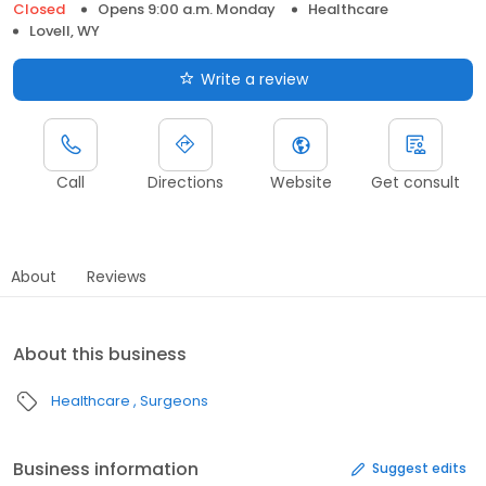
Closed
Opens 9:00 a.m. Monday
Healthcare
Lovell, WY
Write a review
Call
Directions
Website
Get consult
About
Reviews
About this business
Healthcare
Surgeons
Business information
Suggest edits