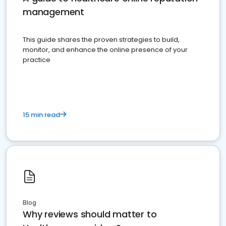
management
This guide shares the proven strategies to build,
monitor, and enhance the online presence of your
practice
15 min read
Blog
Why reviews should matter to