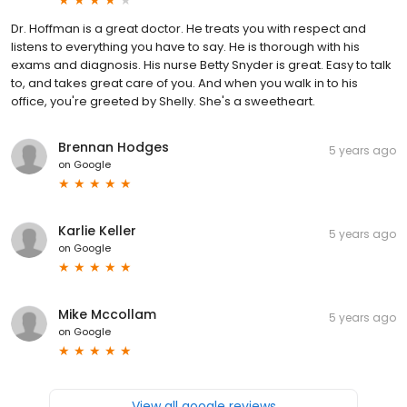
Dr. Hoffman is a great doctor. He treats you with respect and
listens to everything you have to say. He is thorough with his
exams and diagnosis. His nurse Betty Snyder is great. Easy to talk
to, and takes great care of you. And when you walk in to his
office, you're greeted by Shelly. She's a sweetheart.
Brennan Hodges
5 years ago
on
Google
Karlie Keller
5 years ago
on
Google
Mike Mccollam
5 years ago
on
Google
View all google reviews