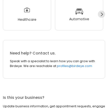
Automotive
Healthcare
Need help? Contact us.
Speak with a specialist to learn how you can grow with
Birdeye. We are reachable at
profiles@birdeye.com
Is this your business?
Update business information, get appointment requests, engage