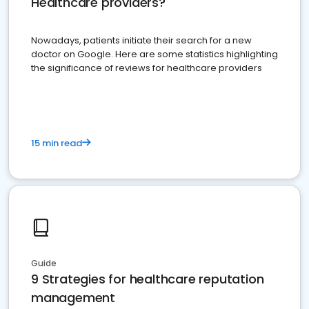
Healthcare providers?
Nowadays, patients initiate their search for a new
doctor on Google. Here are some statistics highlighting
the significance of reviews for healthcare providers
15 min read
Guide
9 Strategies for healthcare reputation
management