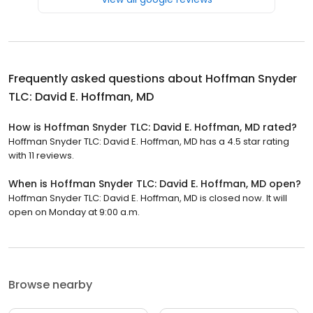
Frequently asked questions about
Hoffman Snyder
TLC: David E. Hoffman, MD
How is Hoffman Snyder TLC: David E. Hoffman, MD rated?
Hoffman Snyder TLC: David E. Hoffman, MD has a 4.5 star rating
with 11 reviews.
When is Hoffman Snyder TLC: David E. Hoffman, MD open?
Hoffman Snyder TLC: David E. Hoffman, MD is closed now. It will
open on Monday at 9:00 a.m.
Browse nearby