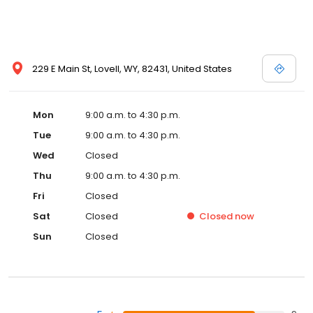
229 E Main St, Lovell, WY, 82431, United States
Mon
9:00 a.m. to 4:30 p.m.
Tue
9:00 a.m. to 4:30 p.m.
Wed
Closed
Thu
9:00 a.m. to 4:30 p.m.
Fri
Closed
Sat
Closed
Closed
now
Sun
Closed