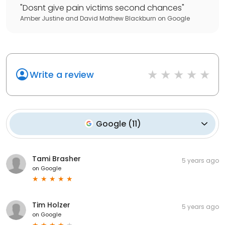
"
Dosnt give pain victims second chances
"
Amber Justine and David Mathew Blackburn
on
Google
Write a review
Google
(
11
)
Tami Brasher
5 years ago
on
Google
Tim Holzer
5 years ago
on
Google