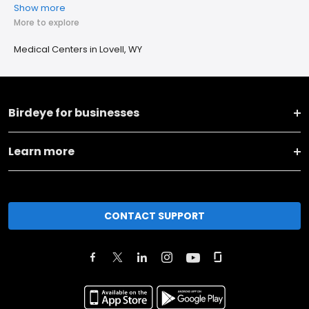
Show more
More to explore
Medical Centers in Lovell, WY
Birdeye for businesses
Learn more
CONTACT SUPPORT