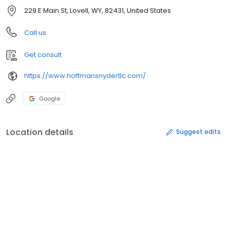
229 E Main St, Lovell, WY, 82431, United States
Call us
Get consult
https://www.hoffmansnydertlc.com/
Google
Location details
Suggest edits