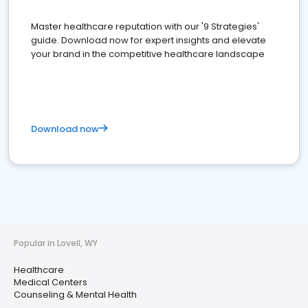
Master healthcare reputation with our '9 Strategies'
guide. Download now for expert insights and elevate
your brand in the competitive healthcare landscape
Download now
Popular in Lovell, WY
Healthcare
Medical Centers
Counseling & Mental Health