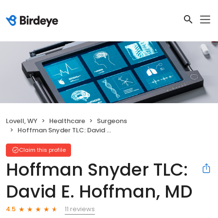
Lovell, WY
Healthcare
Surgeons
Hoffman Snyder TLC: David E. Hoffman, MD
Claim this profile
Hoffman Snyder TLC:
David E. Hoffman, MD
11 reviews
4.5