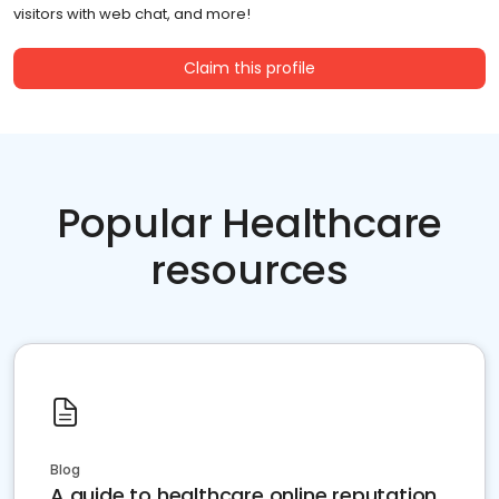
visitors with web chat, and more!
Claim this profile
Popular Healthcare
resources
Blog
A guide to healthcare online reputation