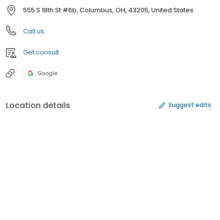
555 S 18th St #6b, Columbus, OH, 43205, United States
Call us
Get consult
Google
Location details
Suggest edits