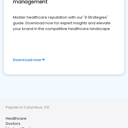
management
Master healthcare reputation with our '9 Strategies'
guide. Download now for expert insights and elevate
your brand in the competitive healthcare landscape
Download now
Popular in Columbus, OH
Healthcare
Doctors