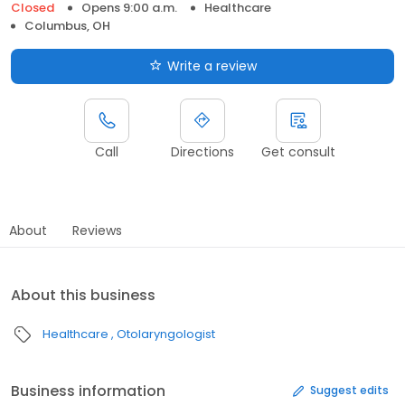
Closed
Opens 9:00 a.m.
Healthcare
Columbus, OH
Write a review
Call
Directions
Get consult
About
Reviews
About this business
Healthcare
Otolaryngologist
Business information
Suggest edits