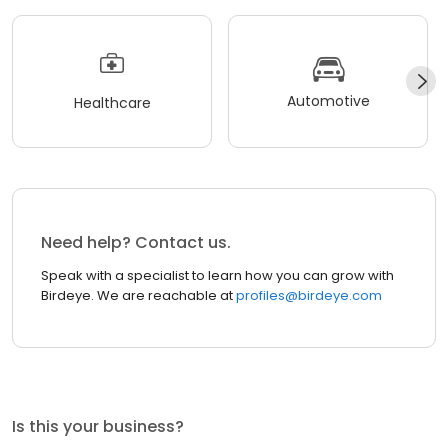
Automotive
Healthcare
Need help? Contact us.
Speak with a specialist to learn how you can grow with
Birdeye. We are reachable at
profiles@birdeye.com
Is this your business?