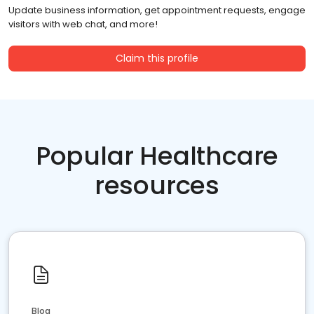
Update business information, get appointment requests, engage
visitors with web chat, and more!
Claim this profile
Popular Healthcare
resources
Blog