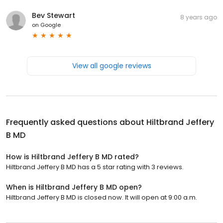
Bev Stewart
8 years ago
on
Google
View all google reviews
Frequently asked questions about
Hiltbrand Jeffery
B MD
How is Hiltbrand Jeffery B MD rated?
Hiltbrand Jeffery B MD has a 5 star rating with 3 reviews.
When is Hiltbrand Jeffery B MD open?
Hiltbrand Jeffery B MD is closed now. It will open at 9:00 a.m.