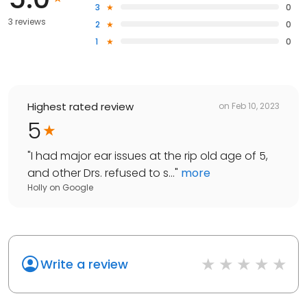
3
0
3 reviews
2
0
1
0
Highest rated review
on
Feb 10, 2023
5
"
I had major ear issues at the rip old age of 5,
and other Drs. refused to s...
"
more
Holly
on
Google
Write a review