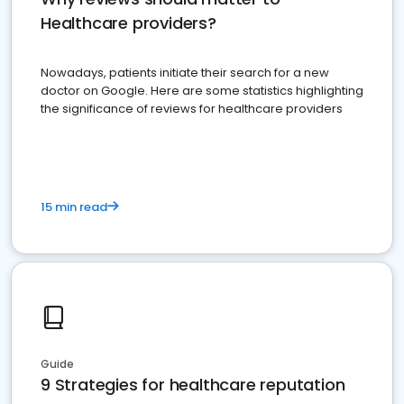
Healthcare providers?
Nowadays, patients initiate their search for a new
doctor on Google. Here are some statistics highlighting
the significance of reviews for healthcare providers
15 min read
Guide
9 Strategies for healthcare reputation