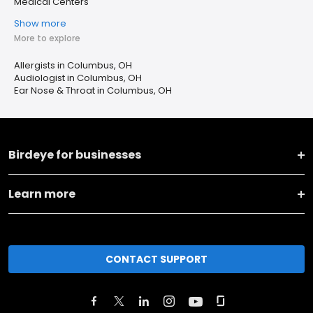
Medical Centers
Show more
More to explore
Allergists in Columbus, OH
Audiologist in Columbus, OH
Ear Nose & Throat in Columbus, OH
Birdeye for businesses
Learn more
CONTACT SUPPORT