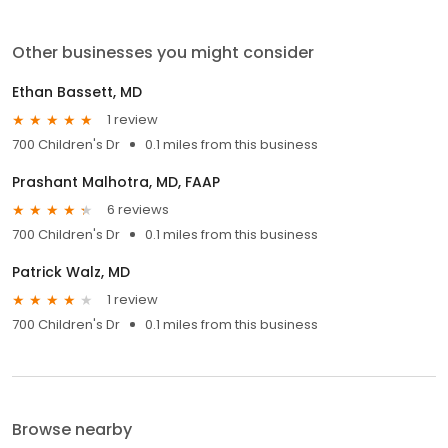
Other businesses you might consider
Ethan Bassett, MD
1 review
700 Children's Dr
0.1 miles from this business
Prashant Malhotra, MD, FAAP
6 reviews
700 Children's Dr
0.1 miles from this business
Patrick Walz, MD
1 review
700 Children's Dr
0.1 miles from this business
Browse nearby