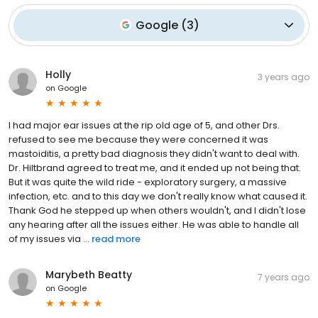
Google
(
3
)
Holly
3 years ago
on
Google
I had major ear issues at the rip old age of 5, and other Drs.
refused to see me because they were concerned it was
mastoiditis, a pretty bad diagnosis they didn't want to deal with.
Dr. Hiltbrand agreed to treat me, and it ended up not being that.
But it was quite the wild ride - exploratory surgery, a massive
infection, etc. and to this day we don't really know what caused it.
Thank God he stepped up when others wouldn't, and I didn't lose
any hearing after all the issues either. He was able to handle all
of my issues via ...
read more
Marybeth Beatty
7 years ago
on
Google