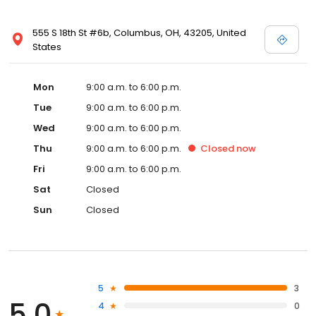
555 S 18th St #6b, Columbus, OH, 43205, United
States
Mon
9:00 a.m. to 6:00 p.m.
Tue
9:00 a.m. to 6:00 p.m.
Wed
9:00 a.m. to 6:00 p.m.
Thu
9:00 a.m. to 6:00 p.m.
Closed
now
Fri
9:00 a.m. to 6:00 p.m.
Sat
Closed
Sun
Closed
5
3
5.0
4
0