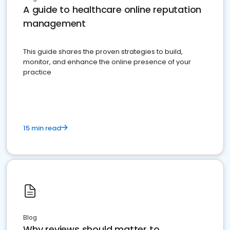
A guide to healthcare online reputation
management
This guide shares the proven strategies to build,
monitor, and enhance the online presence of your
practice
15 min read
Blog
Why reviews should matter to