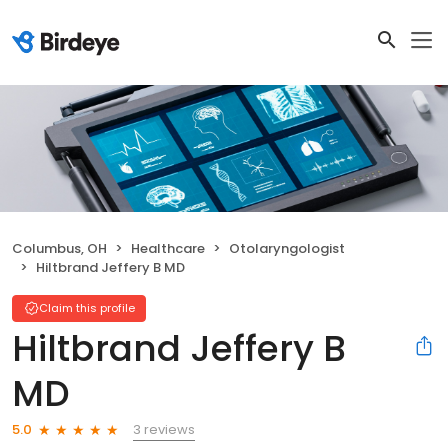
Columbus, OH
Healthcare
Otolaryngologist
Hiltbrand Jeffery B MD
Claim this profile
Hiltbrand Jeffery B
MD
3 reviews
5.0