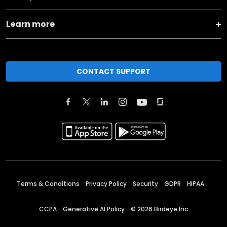
Learn more
CONTACT SUPPORT
Terms & Conditions
Privacy Policy
Security
GDPR
HIPAA
CCPA
Generative AI Policy
©
2026
Birdeye Inc