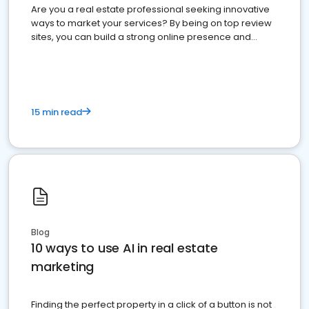
Are you a real estate professional seeking innovative
ways to market your services? By being on top review
sites, you can build a strong online presence and
dominate the competition.
15 min read
Blog
10 ways to use AI in real estate
marketing
Finding the perfect property in a click of a button is not