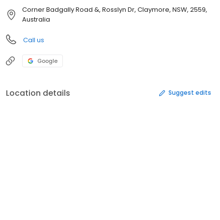
Corner Badgally Road &, Rosslyn Dr, Claymore, NSW, 2559,
Australia
Call us
Google
Location details
Suggest edits