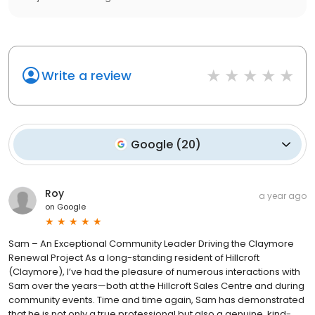
Write a review
Google
(
20
)
Roy
a year ago
on
Google
Sam – An Exceptional Community Leader Driving the Claymore
Renewal Project As a long-standing resident of Hillcroft
(Claymore), I’ve had the pleasure of numerous interactions with
Sam over the years—both at the Hillcroft Sales Centre and during
community events. Time and time again, Sam has demonstrated
that he is not only a true professional but also a genuine, kind-