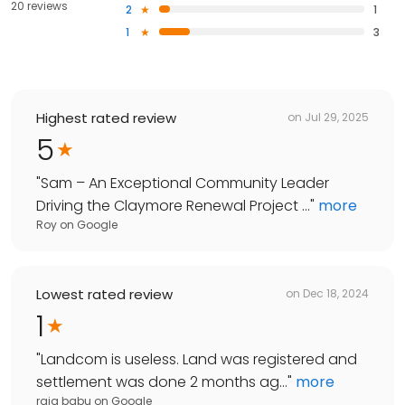
20 reviews
2
1
1
3
Highest rated review
on
Jul 29, 2025
5
"
Sam – An Exceptional Community Leader
Driving the Claymore Renewal Project ...
"
more
Roy
on
Google
Lowest rated review
on
Dec 18, 2024
1
"
Landcom is useless. Land was registered and
settlement was done 2 months ag...
"
more
raja babu
on
Google