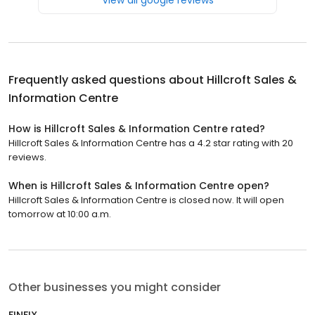
Frequently asked questions about
Hillcroft Sales &
Information Centre
How is Hillcroft Sales & Information Centre rated?
Hillcroft Sales & Information Centre has a 4.2 star rating with 20
reviews.
When is Hillcroft Sales & Information Centre open?
Hillcroft Sales & Information Centre is closed now. It will open
tomorrow at 10:00 a.m.
Other businesses you might consider
FINFIX