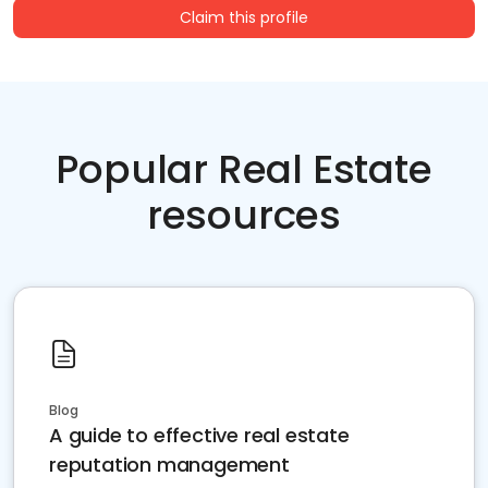
Claim this profile
Popular Real Estate
resources
Blog
A guide to effective real estate
reputation management