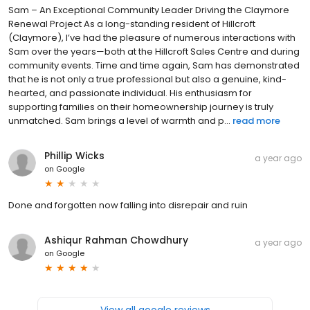
Sam – An Exceptional Community Leader Driving the Claymore
Renewal Project As a long-standing resident of Hillcroft
(Claymore), I’ve had the pleasure of numerous interactions with
Sam over the years—both at the Hillcroft Sales Centre and during
community events. Time and time again, Sam has demonstrated
that he is not only a true professional but also a genuine, kind-
hearted, and passionate individual. His enthusiasm for
supporting families on their homeownership journey is truly
unmatched. Sam brings a level of warmth and p...
read more
Phillip Wicks
a year ago
on
Google
Done and forgotten now falling into disrepair and ruin
Ashiqur Rahman Chowdhury
a year ago
on
Google
View all google reviews