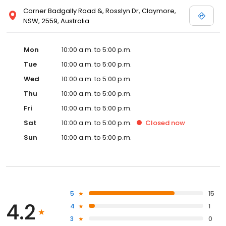
Corner Badgally Road &, Rosslyn Dr, Claymore,
NSW, 2559, Australia
Mon
10:00 a.m. to 5:00 p.m.
Tue
10:00 a.m. to 5:00 p.m.
Wed
10:00 a.m. to 5:00 p.m.
Thu
10:00 a.m. to 5:00 p.m.
Fri
10:00 a.m. to 5:00 p.m.
Sat
10:00 a.m. to 5:00 p.m.
Closed
now
Sun
10:00 a.m. to 5:00 p.m.
5
15
4.2
4
1
3
0