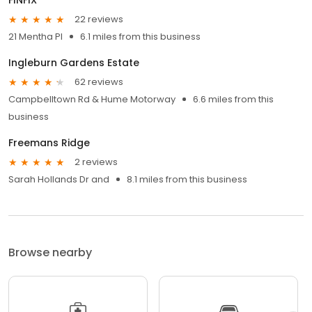
22 reviews
21 Mentha Pl
6.1 miles from this business
Ingleburn Gardens Estate
62 reviews
Campbelltown Rd & Hume Motorway
6.6 miles from this
business
Freemans Ridge
2 reviews
Sarah Hollands Dr and
8.1 miles from this business
Browse nearby