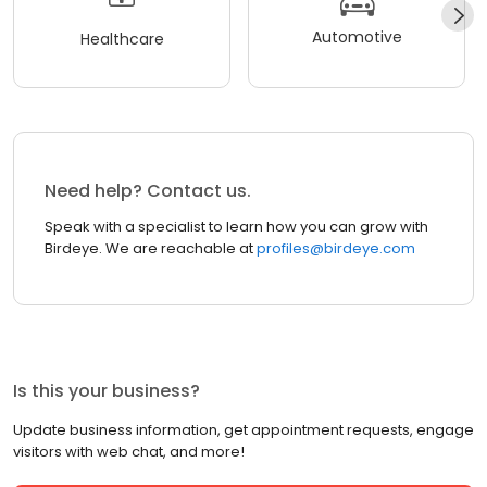
Automotive
Healthcare
Need help? Contact us.
Speak with a specialist to learn how you can grow with
Birdeye. We are reachable at
profiles@birdeye.com
Is this your business?
Update business information, get appointment requests, engage
visitors with web chat, and more!