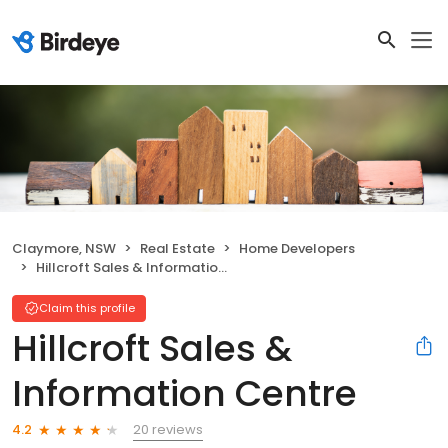
Claymore, NSW
Real Estate
Home Developers
Hillcroft Sales & Information Centre
Claim this profile
Hillcroft Sales &
Information Centre
20 reviews
4.2