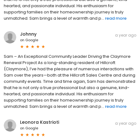
hearted, and passionate individual. His enthusiasm for
supporting families on their homeownership journey is truly
unmatched. Sam brings a level of warmth and p...
read more
Johnny
a year ago
on
Google
Sam – An Exceptional Community Leader Driving the Claymore
Renewal Project As a long-standing resident of Hillcroft
(Claymore), I’ve had the pleasure of numerous interactions with
Sam over the years—both at the Hillcroft Sales Centre and during
community events. Time and time again, Sam has demonstrated
that he is not only a true professional but also a genuine, kind-
hearted, and passionate individual. His enthusiasm for
supporting families on their homeownership journey is truly
unmatched. Sam brings a level of warmth and p...
read more
Leonora Kastrioti
a year ago
on
Google