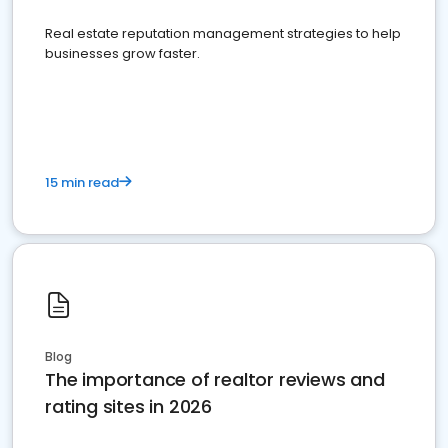
Real estate reputation management strategies to help
businesses grow faster.
15 min read
Blog
The importance of realtor reviews and
rating sites in 2026