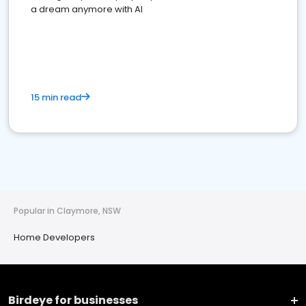
a dream anymore with AI
15 min read
Popular in Claymore, NSW
Home Developers
Birdeye for businesses