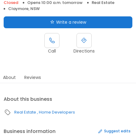
Closed
Opens 10:00 a.m. tomorrow
Real Estate
Claymore, NSW
Write a review
Call
Directions
About
Reviews
About this business
Real Estate
Home Developers
Business information
Suggest edits