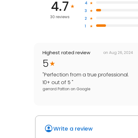
4.7
4
3
30 reviews
2
1
Highest rated review
on
Aug 26, 2024
5
"
Perfection from a true professional.
10+ out of 5
"
gerrard Patton
on
Google
Write a review