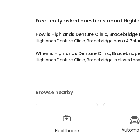
Frequently asked questions about
Highla
How is Highlands Denture Clinic, Bracebridge
Highlands Denture Clinic, Bracebridge has a 4.7 star
When is Highlands Denture Clinic, Bracebridg
Highlands Denture Clinic, Bracebridge is closed now
Browse nearby
Automot
Healthcare