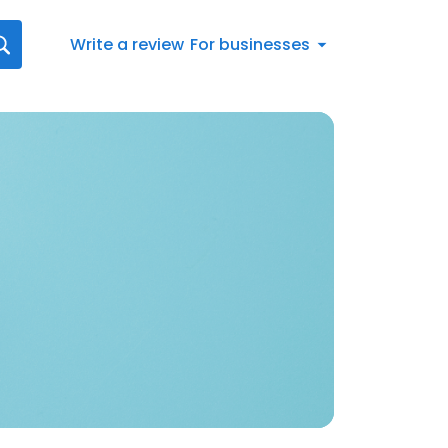
Write a review
For businesses