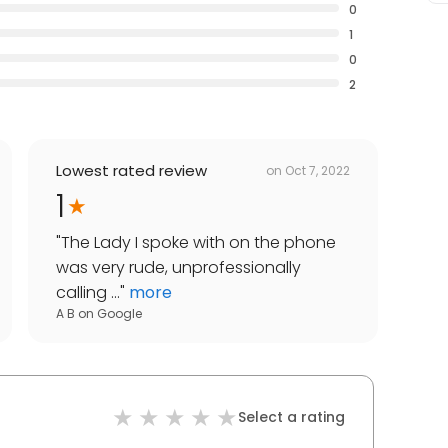
0
1
0
2
Lowest rated review
on
Oct 7, 2022
1
"
The Lady I spoke with on the phone
was very rude, unprofessionally
calling ...
"
more
A B
on
Google
Select a rating