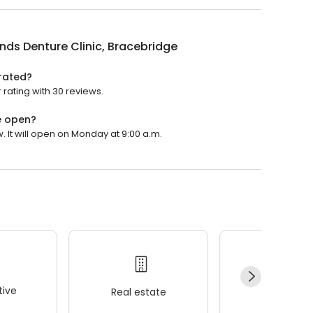
nds Denture Clinic, Bracebridge
 rated?
 rating with 30 reviews.
e open?
. It will open on Monday at 9:00 a.m.
ive
Real estate
Wellness