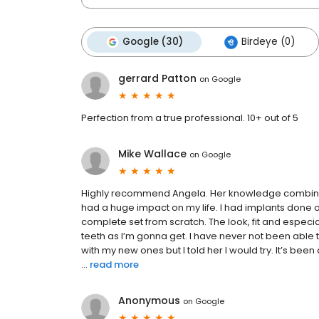
Google (30)
Birdeye (0)
gerrard Patton
on
Google
Perfection from a true professional. 10+ out of 5
Mike Wallace
on
Google
Highly recommend Angela. Her knowledge combined 
had a huge impact on my life. I had implants done
complete set from scratch. The look, fit and especia
teeth as I’m gonna get. I have never not been able 
with my new ones but I told her I would try. It’s b
...
read more
Anonymous
on
Google