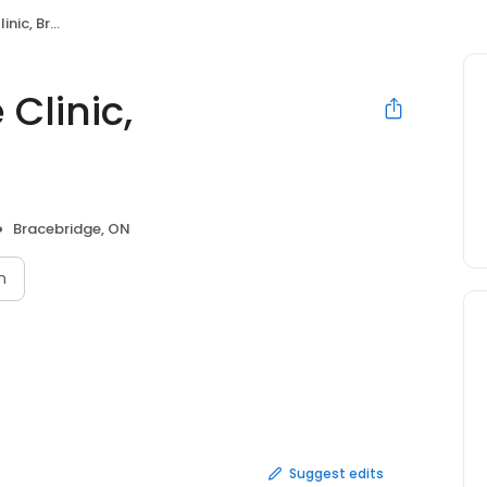
racebridge
Clinic,
Bracebridge, ON
n
Suggest edits