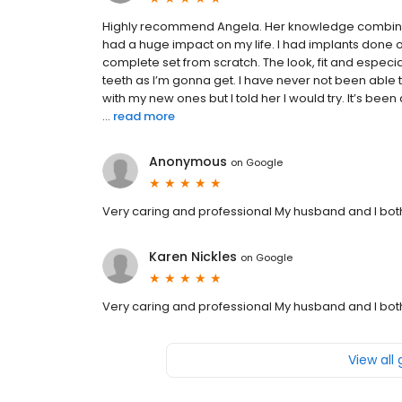
Highly recommend Angela. Her knowledge combined 
had a huge impact on my life. I had implants done
complete set from scratch. The look, fit and especia
teeth as I’m gonna get. I have never not been able 
with my new ones but I told her I would try. It’s b
...
read more
Anonymous
on
Google
Very caring and professional My husband and I bo
Karen Nickles
on
Google
Very caring and professional My husband and I bo
View all