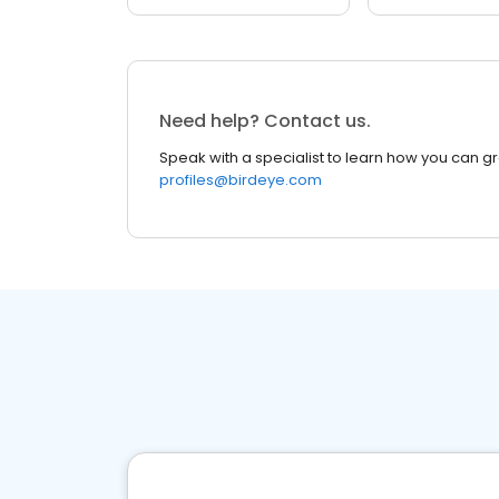
Need help? Contact us.
Speak with a specialist to learn how you can g
profiles@birdeye.com