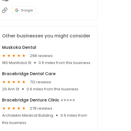
Google
Other businesses you might consider
Muskoka Dental
298 reviews
180 Manitoba St
0.6 miles from this business
Bracebridge Dental Care
712 reviews
29 Ann St
0.6 miles from this business
Bracebridge Denture Clinic ⭐⭐⭐⭐⭐
278 reviews
Archdekin Medical Building
0.6 miles from
this business