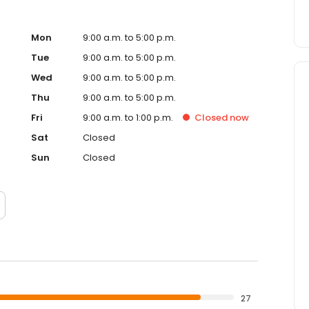
Mon
9:00 a.m. to 5:00 p.m.
Tue
9:00 a.m. to 5:00 p.m.
Wed
9:00 a.m. to 5:00 p.m.
Thu
9:00 a.m. to 5:00 p.m.
Fri
9:00 a.m. to 1:00 p.m.
Closed
now
Sat
Closed
Sun
Closed
27