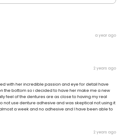
a year ago
2 years ago
with her incredible passion and eye for detail have
 on the bottom so i decided to have her make me a new
lly feel of the dentures are as close to having my real
to not use denture adhesive and was skeptical not using it
een almost a week and no adhesive and I have been able to
2 years ago