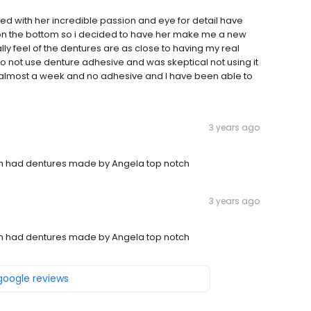
with her incredible passion and eye for detail have
 on the bottom so i decided to have her make me a new
lly feel of the dentures are as close to having my real
to not use denture adhesive and was skeptical not using it
een almost a week and no adhesive and I have been able to
3 years ago
th had dentures made by Angela top notch
3 years ago
th had dentures made by Angela top notch
 google reviews