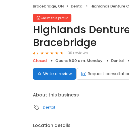
Bracebridge, ON
Dental
Highlands Denture Clinic, B
Claim this profile
Highlands Denture 
Bracebridge
30 reviews
4.7
Closed
Opens 9:00 a.m. Monday
Dental
Write a review
Request consultatio
About this business
Dental
Location details