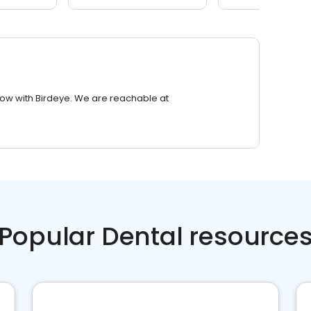
row with Birdeye. We are reachable at
Popular Dental resource