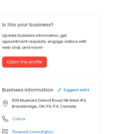
Is this your business?
Update business information, get
appointment requests, engage visitors with
web chat, and more!
Claim this profile
Business information
Suggest edits
505 Muskoka District Road 118 West #3,
Bracebridge, ON, P1L 1T4, Canada
Call us
Request consultation