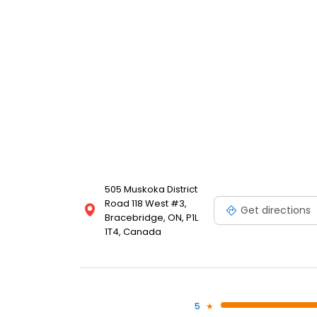
505 Muskoka District
Road 118 West #3,
Get directions
Bracebridge, ON, P1L
1T4, Canada
5