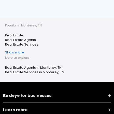
Popular in Monterey, TN
Real Estate
Real Estate Agents
Real Estate Services
Show more
More to explore
Real Estate Agents in Monterey, TN
Real Estate Services in Monterey, TN
Birdeye for businesses
Learn more