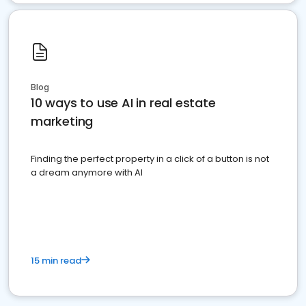
Blog
10 ways to use AI in real estate
marketing
Finding the perfect property in a click of a button is not
a dream anymore with AI
15 min read