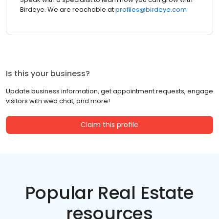
Birdeye. We are reachable at
profiles@birdeye.com
Is this your business?
Update business information, get appointment requests, engage
visitors with web chat, and more!
Claim this profile
Popular Real Estate
resources