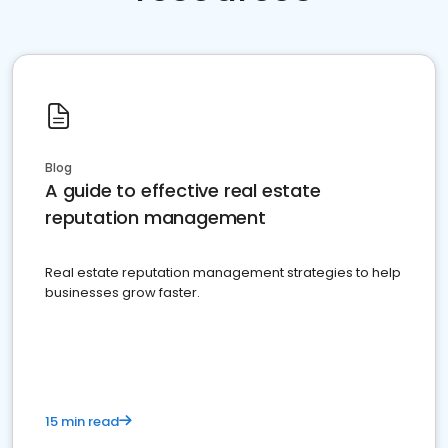
Blog
A guide to effective real estate
reputation management
Real estate reputation management strategies to help
businesses grow faster.
15 min read