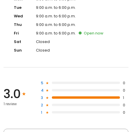
Tue
9:00 a.m. to 6:00 p.m.
Wed
9:00 a.m. to 6:00 p.m.
Thu
9:00 a.m. to 6:00 p.m.
Fri
9:00 a.m. to 6:00 p.m.
Open
now
Sat
Closed
Sun
Closed
5
0
3.0
4
0
3
1
1 review
2
0
1
0