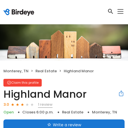
Monterey, TN
Real Estate
Highland Manor
Claim this profile
Highland Manor
1 review
3.0
Open
Closes 6:00 p.m.
Real Estate
Monterey, TN
Write a review