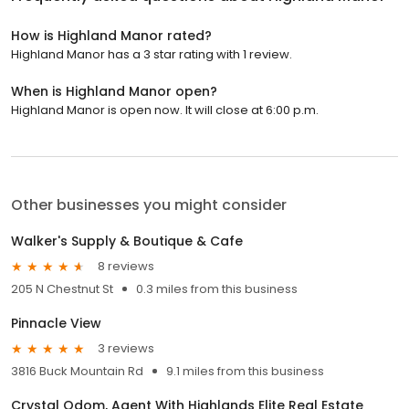
How is Highland Manor rated?
Highland Manor has a 3 star rating with 1 review.
When is Highland Manor open?
Highland Manor is open now. It will close at 6:00 p.m.
Other businesses you might consider
Walker's Supply & Boutique & Cafe
8 reviews
205 N Chestnut St
0.3 miles from this business
Pinnacle View
3 reviews
3816 Buck Mountain Rd
9.1 miles from this business
Crystal Odom, Agent With Highlands Elite Real Estate