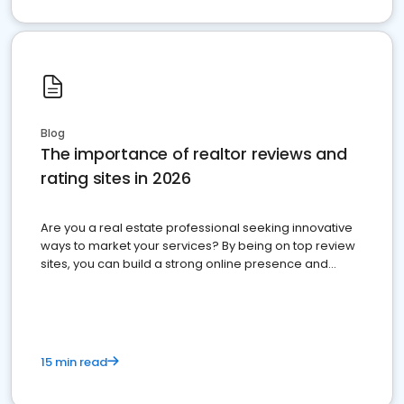
Blog
The importance of realtor reviews and
rating sites in 2026
Are you a real estate professional seeking innovative
ways to market your services? By being on top review
sites, you can build a strong online presence and
dominate the competition.
15 min read