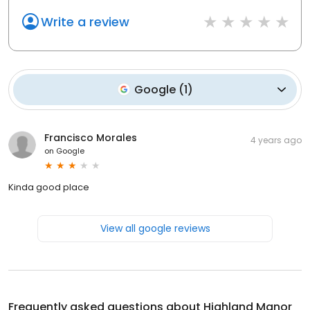
Write a review
Google
(
1
)
Francisco Morales
4 years ago
on
Google
Kinda good place
View all google reviews
Frequently asked questions about
Highland Manor