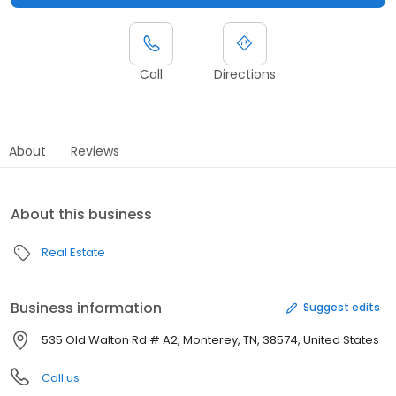
Call
Directions
About
Reviews
About this business
Real Estate
Business information
Suggest edits
535 Old Walton Rd # A2, Monterey, TN, 38574, United States
Call us