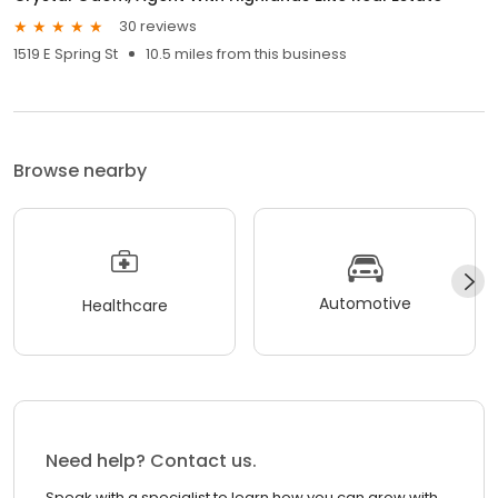
30 reviews
1519 E Spring St
10.5 miles from this business
Browse nearby
Automotive
Healthcare
Need help? Contact us.
Speak with a specialist to learn how you can grow with