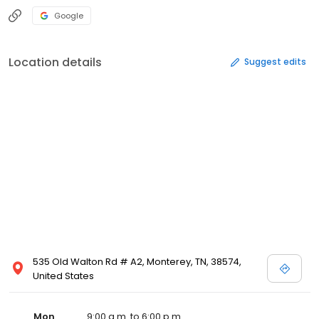
Google
Location details
Suggest edits
535 Old Walton Rd # A2, Monterey, TN, 38574,
United States
Mon
9:00 a.m. to 6:00 p.m.