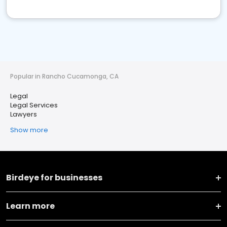
Popular in Rancho Cucamonga, CA
Legal
Legal Services
Lawyers
Show more
Birdeye for businesses
Learn more