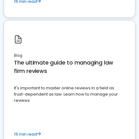
15 min read
Blog
The ultimate guide to managing law
firm reviews
It's important to master online reviews In a field as
trust-dependent as law. Learn how to manage your
reviews.
15 min read