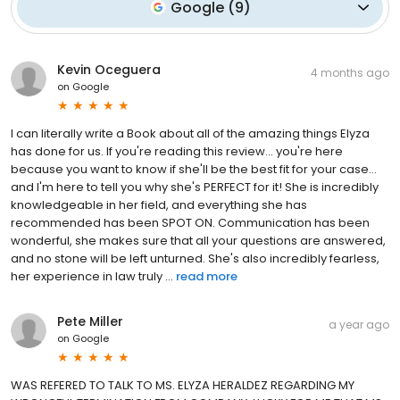
Google
(
9
)
Kevin Oceguera
4 months ago
on
Google
I can literally write a Book about all of the amazing things Elyza
has done for us. If you're reading this review... you're here
because you want to know if she'll be the best fit for your case...
and I'm here to tell you why she's PERFECT for it! She is incredibly
knowledgeable in her field, and everything she has
recommended has been SPOT ON. Communication has been
wonderful, she makes sure that all your questions are answered,
and no stone will be left unturned. She's also incredibly fearless,
her experience in law truly ...
read more
Pete Miller
a year ago
on
Google
WAS REFERED TO TALK TO MS. ELYZA HERALDEZ REGARDING MY