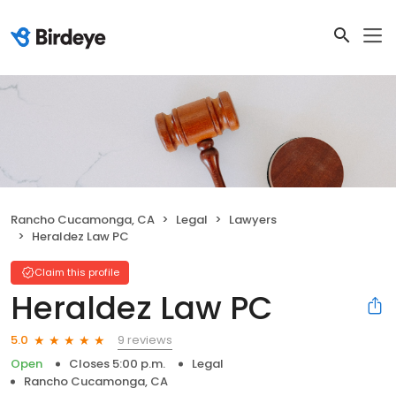
Rancho Cucamonga, CA
Legal
Lawyers
Heraldez Law PC
Claim this profile
Heraldez Law PC
9 reviews
5.0
Open
Closes 5:00 p.m.
Legal
Rancho Cucamonga, CA