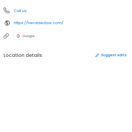
Call us
https://heraldezlaw.com/
Google
Location details
Suggest edits