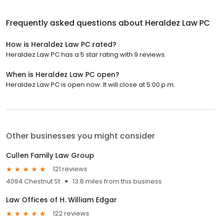
Frequently asked questions about
Heraldez Law PC
How is Heraldez Law PC rated?
Heraldez Law PC has a 5 star rating with 9 reviews.
When is Heraldez Law PC open?
Heraldez Law PC is open now. It will close at 5:00 p.m.
Other businesses you might consider
Cullen Family Law Group
121 reviews
4094 Chestnut St
13.8 miles from this business
Law Offices of H. William Edgar
122 reviews