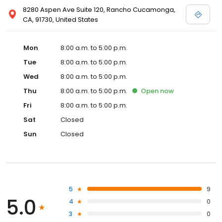
8280 Aspen Ave Suite 120, Rancho Cucamonga,
CA, 91730, United States
Mon
8:00 a.m. to 5:00 p.m.
Tue
8:00 a.m. to 5:00 p.m.
Wed
8:00 a.m. to 5:00 p.m.
Thu
8:00 a.m. to 5:00 p.m.
Open
now
Fri
8:00 a.m. to 5:00 p.m.
Sat
Closed
Sun
Closed
5
9
5.0
4
0
3
0