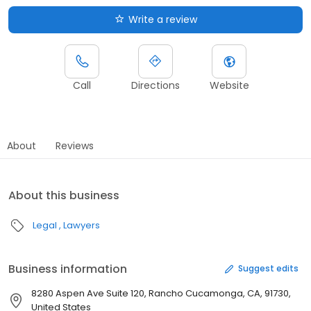
Write a review
Call
Directions
Website
About
Reviews
About this business
Legal
Lawyers
Business information
Suggest edits
8280 Aspen Ave Suite 120, Rancho Cucamonga, CA, 91730,
United States