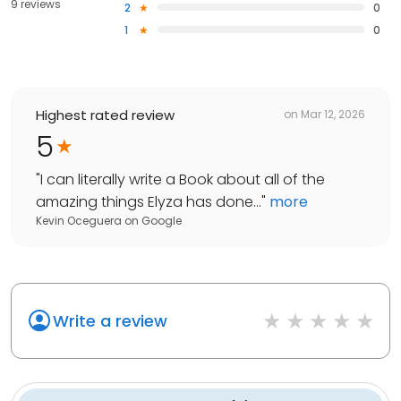
9 reviews
2
0
1
0
Highest rated review
on
Mar 12, 2026
5
"
I can literally write a Book about all of the
amazing things Elyza has done...
"
more
Kevin Oceguera
on
Google
Write a review