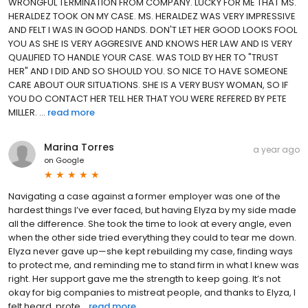
WRONGFUL TERMINATION FROM COMPANY. LUCKY FOR ME THAT MS.
HERALDEZ TOOK ON MY CASE. MS. HERALDEZ WAS VERY IMPRESSIVE
AND FELT I WAS IN GOOD HANDS. DON'T LET HER GOOD LOOKS FOOL
YOU AS SHE IS VERY AGGRESIVE AND KNOWS HER LAW AND IS VERY
QUALIFIED TO HANDLE YOUR CASE. WAS TOLD BY HER TO "TRUST
HER" AND I DID AND SO SHOULD YOU. SO NICE TO HAVE SOMEONE
CARE ABOUT OUR SITUATIONS. SHE IS A VERY BUSY WOMAN, SO IF
YOU DO CONTACT HER TELL HER THAT YOU WERE REFERED BY PETE
MILLER. ...
read more
Marina Torres
a year ago
on
Google
Navigating a case against a former employer was one of the
hardest things I’ve ever faced, but having Elyza by my side made
all the difference. She took the time to look at every angle, even
when the other side tried everything they could to tear me down.
Elyza never gave up—she kept rebuilding my case, finding ways
to protect me, and reminding me to stand firm in what I knew was
right. Her support gave me the strength to keep going. It’s not
okay for big companies to mistreat people, and thanks to Elyza, I
felt heard, prote...
read more