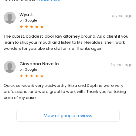
Wyatt
a year ago
on
Google
The cutest, baddest labor law attorney around. As a client if you
learn to shut your mouth and listen to Ms. Heraldez, she'll work
wonders for you. Like she did for me. Thanks again.
Giovanna Novello
2 years ago
on
Google
Quick service & very trustworthy. Eliza and Daphne were very
professional and were great to work with. Thank you for taking
care of my case.
View all google reviews