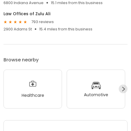
6800 Indiana Avenue
15.1 miles from this business
Law Offices of Zulu Ali
793 reviews
2900 Adams St
15.4 miles from this business
Browse nearby
Automotive
Healthcare