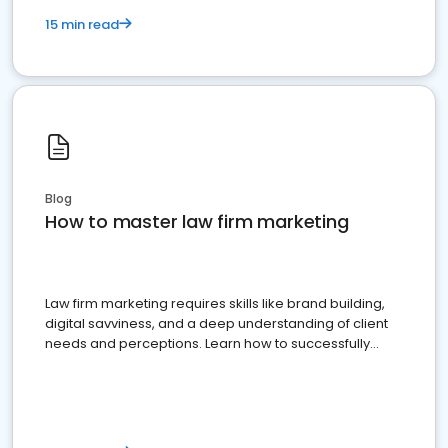
15 min read
Blog
How to master law firm marketing
Law firm marketing requires skills like brand building,
digital savviness, and a deep understanding of client
needs and perceptions. Learn how to successfully
market your law firm and get more clients