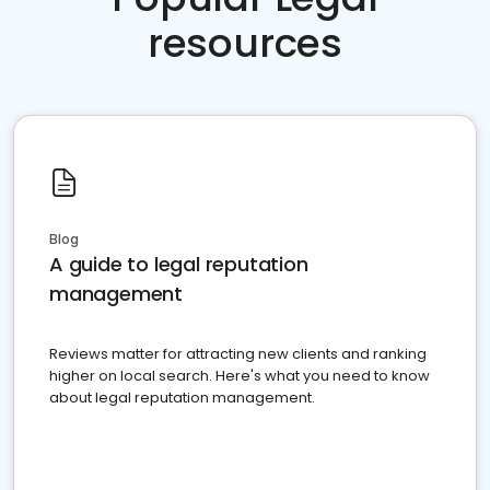
resources
Blog
A guide to legal reputation
management
Reviews matter for attracting new clients and ranking
higher on local search. Here's what you need to know
about legal reputation management.