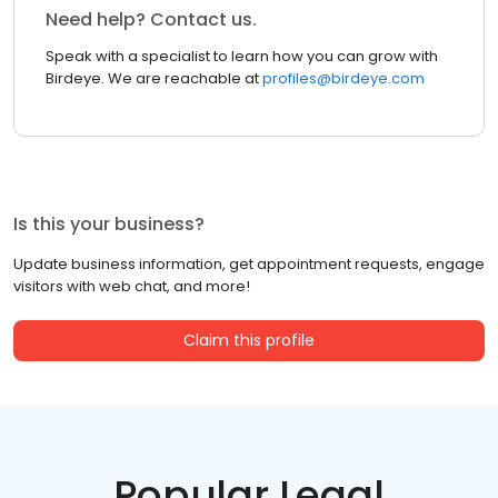
Need help? Contact us.
Speak with a specialist to learn how you can grow with
Birdeye. We are reachable at
profiles@birdeye.com
Is this your business?
Update business information, get appointment requests, engage
visitors with web chat, and more!
Claim this profile
Popular Legal