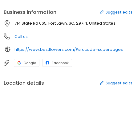
Business information
Suggest edits
714 State Rd 665, Fort Lawn, SC, 29714, United States
Call us
https://www.bestflowers.com/?srccode=superpages
Google
Facebook
Location details
Suggest edits