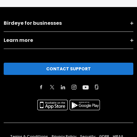
Birdeye for businesses
Learn more
CONTACT SUPPORT
Terms & Conditions
Privacy Policy
Security
GDPR
HIPAA