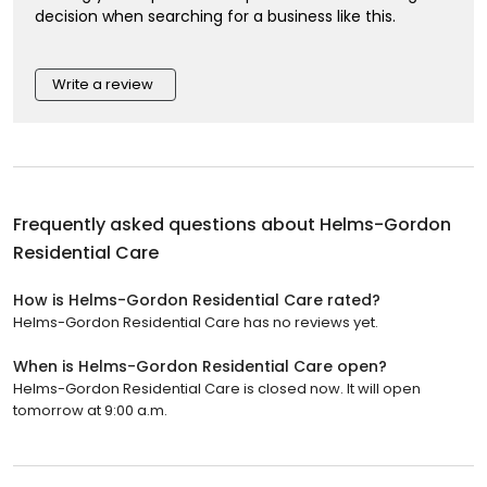
decision when searching for a business like this.
Write a review
Frequently asked questions about
Helms-Gordon
Residential Care
How is Helms-Gordon Residential Care rated?
Helms-Gordon Residential Care has no reviews yet.
When is Helms-Gordon Residential Care open?
Helms-Gordon Residential Care is closed now. It will open
tomorrow at 9:00 a.m.