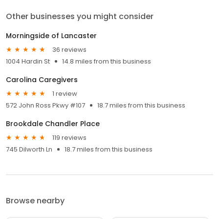
Other businesses you might consider
Morningside of Lancaster
36 reviews
1004 Hardin St
14.8 miles from this business
Carolina Caregivers
1 review
572 John Ross Pkwy #107
18.7 miles from this business
Brookdale Chandler Place
119 reviews
745 Dilworth Ln
18.7 miles from this business
Browse nearby