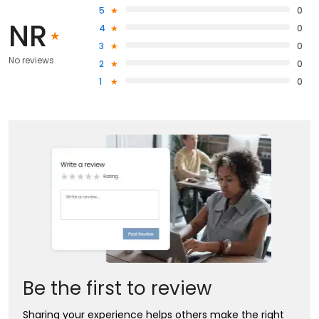
5
0
NR
4
0
3
0
No reviews
2
0
1
0
Be the first to review
Sharing your experience helps others make the right