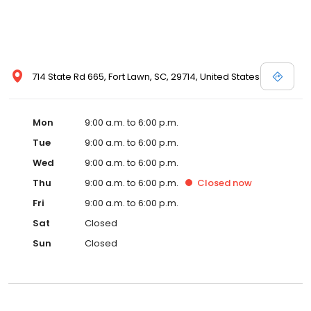
714 State Rd 665, Fort Lawn, SC, 29714, United States
Mon
9:00 a.m. to 6:00 p.m.
Tue
9:00 a.m. to 6:00 p.m.
Wed
9:00 a.m. to 6:00 p.m.
Thu
9:00 a.m. to 6:00 p.m.
Closed
now
Fri
9:00 a.m. to 6:00 p.m.
Sat
Closed
Sun
Closed