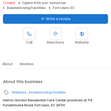
Closed
Opens 9:00 a.m. tomorrow
Assisted Living Facilities
Fort Lawn, SC
Write a review
Call
Directions
Website
About
Reviews
About this business
Wellness
Assisted Living Facilities
Helms-Gordon Residential Care Center practices at 714
Funderburke Road, Fort Lawn, SC 29714