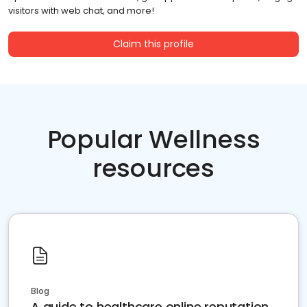
visitors with web chat, and more!
Claim this profile
Popular Wellness
resources
Blog
A guide to healthcare online reputation