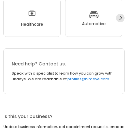
Automotive
Healthcare
Need help? Contact us.
Speak with a specialist to learn how you can grow with
Birdeye. We are reachable at
profiles@birdeye.com
Is this your business?
Update business information, get appointment requests, engage