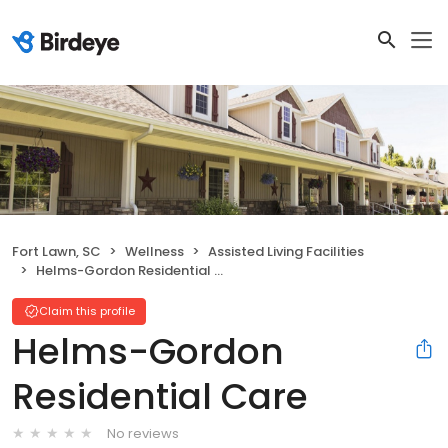
Fort Lawn, SC
Wellness
Assisted Living Facilities
Helms-Gordon Residential Care
Claim this profile
Helms-Gordon
Residential Care
No reviews