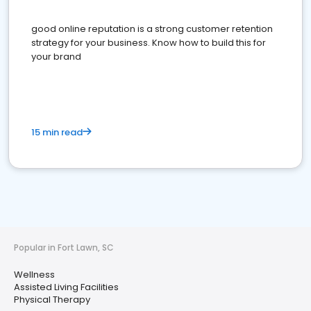
good online reputation is a strong customer retention
strategy for your business. Know how to build this for
your brand
15 min read
Popular in Fort Lawn, SC
Wellness
Assisted Living Facilities
Physical Therapy