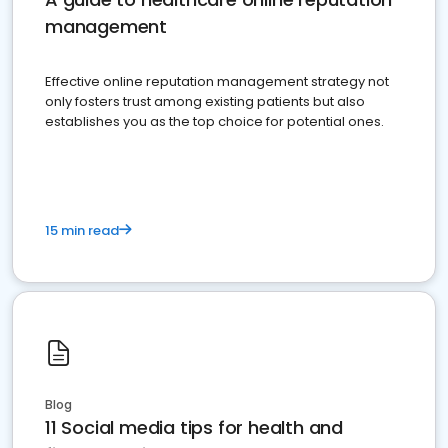
management
Effective online reputation management strategy not
only fosters trust among existing patients but also
establishes you as the top choice for potential ones.
15 min read
Blog
11 Social media tips for health and