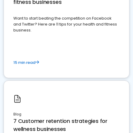
fitness businesses
Want to start beating the competition on Facebook
and Twitter? Here are 11 tips for your health and fitness
business.
15 min read
Blog
7 Customer retention strategies for
wellness businesses