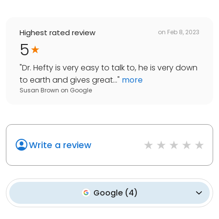
Highest rated review
on
Feb 8, 2023
5
"
Dr. Hefty is very easy to talk to, he is very down
to earth and gives great...
"
more
Susan Brown
on
Google
Write a review
Google
(
4
)