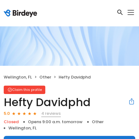
Wellington, FL
Other
Hefty Davidphd
Claim this profile
Hefty Davidphd
4 reviews
5.0
Closed
Opens 9:00 a.m. tomorrow
Other
Wellington, FL