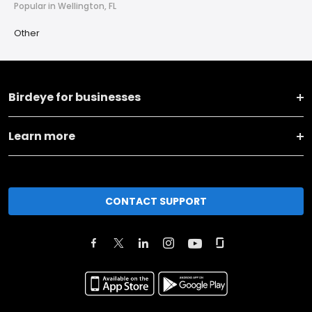
Popular in Wellington, FL
Other
Birdeye for businesses
Learn more
CONTACT SUPPORT