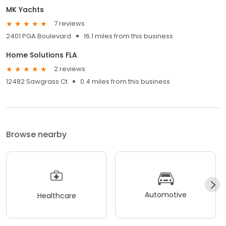
MK Yachts
7 reviews
2401 PGA Boulevard
16.1 miles from this business
Home Solutions FLA
2 reviews
12482 Sawgrass Ct
0.4 miles from this business
Browse nearby
Automotive
Healthcare