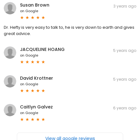
Susan Brown
3 years ago
on
Google
Dr. Hefty is very easy to talk to, he is very down to earth and gives
great advice.
JACQUELINE HOANG
5 years ago
on
Google
David Krottner
5 years ago
on
Google
Caitlyn Galvez
6 years ago
on
Google
View all google reviews