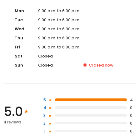
Mon
9:00 a.m. to 6:00 p.m.
Tue
9:00 a.m. to 6:00 p.m.
Wed
9:00 a.m. to 6:00 p.m.
Thu
9:00 a.m. to 6:00 p.m.
Fri
9:00 a.m. to 6:00 p.m.
Sat
Closed
Sun
Closed
Closed
now
5
4
5.0
4
0
3
0
4 reviews
2
0
1
0