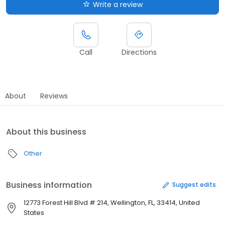
Write a review
Call
Directions
About
Reviews
About this business
Other
Business information
Suggest edits
12773 Forest Hill Blvd # 214, Wellington, FL, 33414, United
States