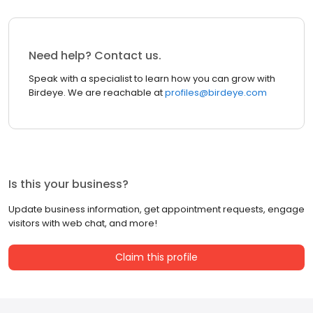
Need help? Contact us.
Speak with a specialist to learn how you can grow with
Birdeye. We are reachable at
profiles@birdeye.com
Is this your business?
Update business information, get appointment requests, engage
visitors with web chat, and more!
Claim this profile