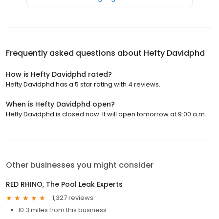
Frequently asked questions about
Hefty Davidphd
How is Hefty Davidphd rated?
Hefty Davidphd has a 5 star rating with 4 reviews.
When is Hefty Davidphd open?
Hefty Davidphd is closed now. It will open tomorrow at 9:00 a.m.
Other businesses you might consider
RED RHINO, The Pool Leak Experts
1,327 reviews
10.3 miles from this business