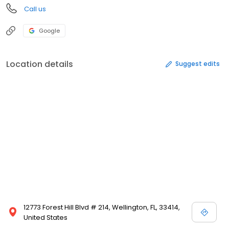
Call us
Google
Location details
Suggest edits
12773 Forest Hill Blvd # 214, Wellington, FL, 33414,
United States